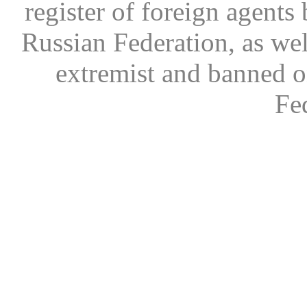
register of foreign agents 
Russian Federation, as wel
extremist and banned on
Fe