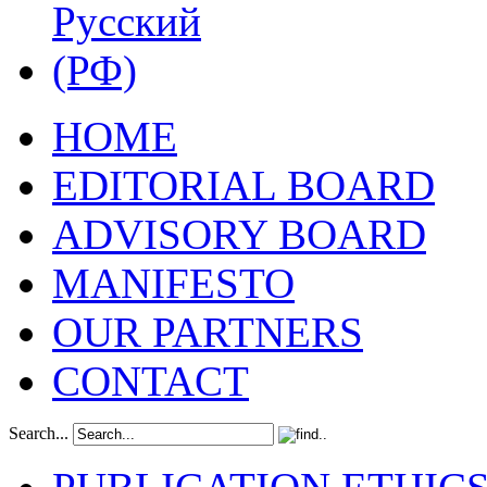
HOME
EDITORIAL BOARD
ADVISORY BOARD
MANIFESTO
OUR PARTNERS
CONTACT
Search...