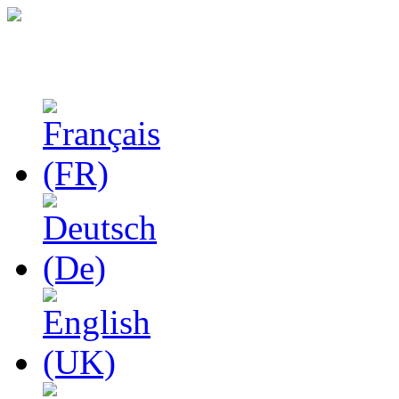
Studies in Phenomenolo