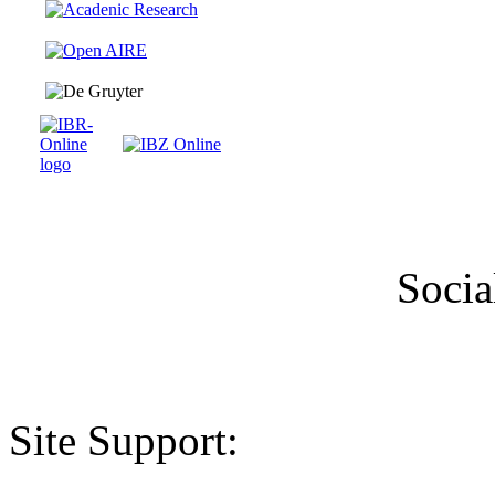
Socia
Site Support: