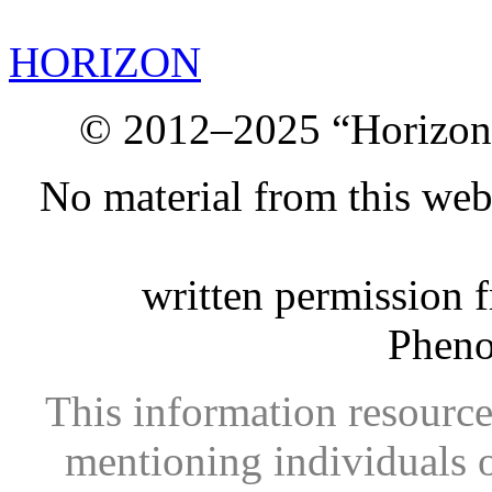
HORIZON
© 2012–2025 “Horizon.
No material from this we
written permission 
Phen
This information resource
mentioning individuals or