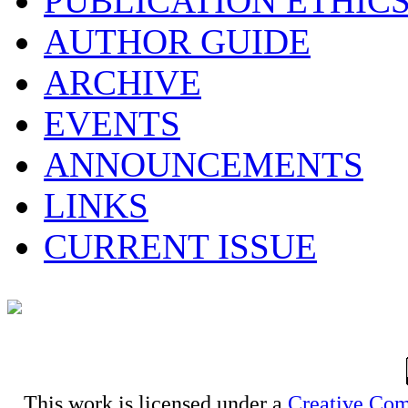
PUBLICATION ETHIC
AUTHOR GUIDE
ARCHIVE
EVENTS
ANNOUNCEMENTS
LINKS
CURRENT ISSUE
This work is licensed under a
Creative Com