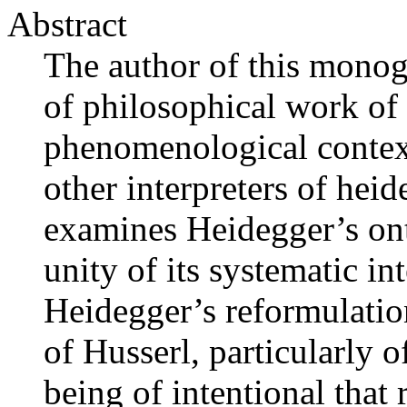
Abstract
The author of this monogr
of philosophical work of
phenomenological context
other interpreters of he
examines Heidegger’s ont
unity of its systematic in
Heidegger’s reformulati
of Husserl, particularly o
being of intentional that 