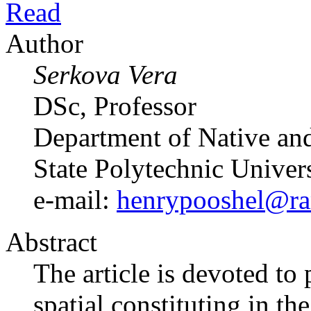
Read
Author
Serkova Vera
DSc, Professor
Department of Native and
State Polytechnic Univer
e-mail:
henrypooshel@ra
Abstract
The article is devoted t
spatial constituting in th