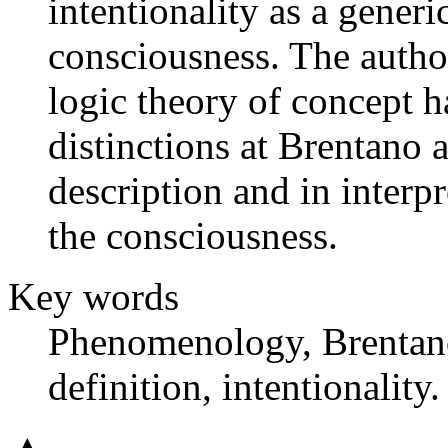
intentionality as a generi
consciousness. The autho
logic theory of concept 
distinctions at Brentano 
description and in interpr
the consciousness.
Key words
Phenomenology, Brentano,
definition, intentionality.
▲