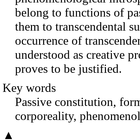
belong to functions of pa
them to transcendental su
occurrence of transcenden
understood as creative pr
proves to be justified.
Key words
Passive constitution, form
corporeality, phenomenol
▲