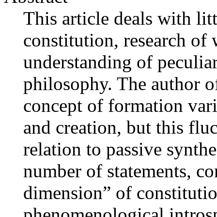
This article deals with lit
constitution, research of
understanding of peculiar
philosophy. The author of 
concept of formation var
and creation, but this flu
relation to passive synth
number of statements, con
dimension” of constituti
phenomenological introsp