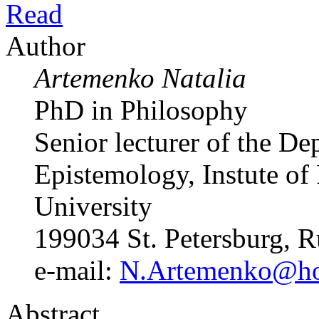
Read
Author
Artemenko Natalia
PhD in Philosophy
Senior lecturer of the D
Epistemology, Instute of 
University
199034 St. Petersburg, R
e-mail:
N.Artemenko@hor
Abstract