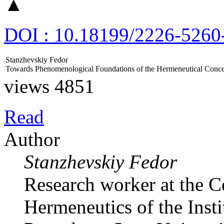
▲
DOI : 10.18199/2226-5260
Stanzhevskiy Fedor
Towards Phenomenological Foundations of the Hermeneutical Concep
views 4851
Read
Author
Stanzhevskiy Fedor
Research worker at the 
Hermeneutics of the Insti