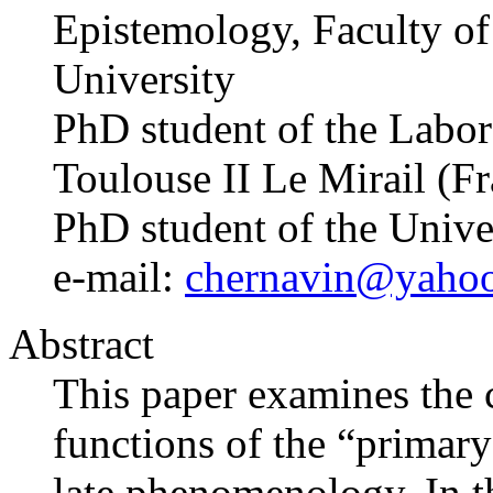
Epistemology, Faculty of 
University
PhD student of the Labo
Toulouse II Le Mirail (F
PhD student of the Univ
e-mail:
chernavin@yaho
Abstract
This paper examines the 
functions of the “primary 
late phenomenology. In th