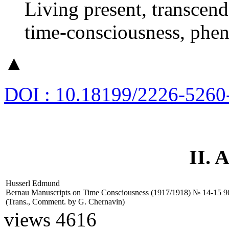
Living present, transcende
time-consciousness, phen
▲
DOI : 10.18199/2226-5260
II.
Husserl Edmund
Bernau Manuscripts on Time Consciousness (1917/1918) № 14-15
9
(Trans., Comment. by
G. Chernavin)
views 4616