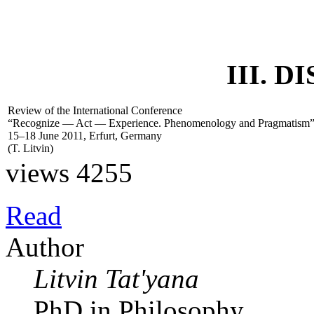
III. 
Review of the International Conference
“Recognize — Act — Experience. Phenomenology and Pragmatism
15–18 June 2011, Erfurt, Germany
(
T. Litvin
)
views 4255
Read
Author
Litvin Tat'yana
PhD in Philosophy