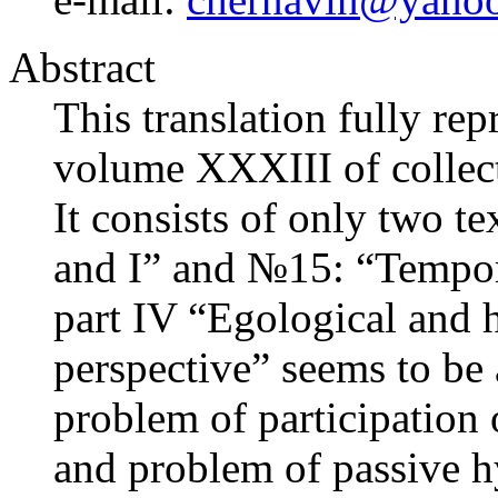
Abstract
This translation fully re
volume XXXIII of collect
It consists of only two t
and I” and №15: “Temporal
part IV “Egological and h
perspective” seems to be 
problem of participation 
and problem of passive hy