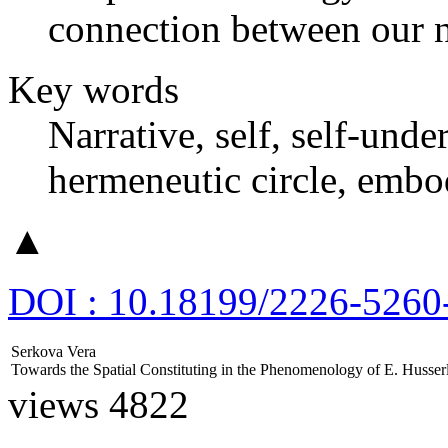
connection between our n
Key words
Narrative, self, self-unde
hermeneutic circle, embo
▲
DOI : 10.18199/2226-5260
Serkova Vera
Towards the Spatial Constituting in the Phenomenology of E. Husser
views 4822