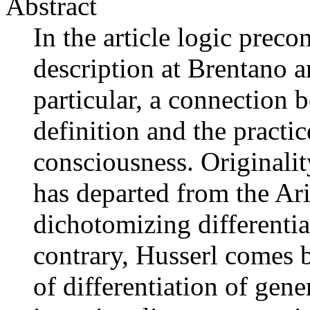
Abstract
In the article logic preco
description at Brentano a
particular, a connection 
definition and the practic
consciousness. Originalit
has departed from the Ari
dichotomizing differentia
contrary, Husserl comes b
of differentiation of gen