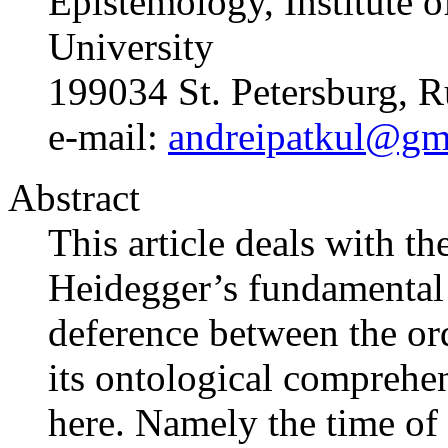
Epistemology, Institute o
University
199034 St. Petersburg, R
e-mail:
andreipatkul@gm
Abstract
This article deals with th
Heidegger’s fundamental
deference between the or
its ontological comprehe
here. Namely the time of 