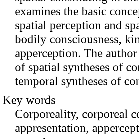
examines the basic concep
spatial perception and spa
bodily consciousness, kin
apperception. The author
of spatial syntheses of c
temporal syntheses of co
Key words
Corporeality, corporeal c
appresentation, appercept