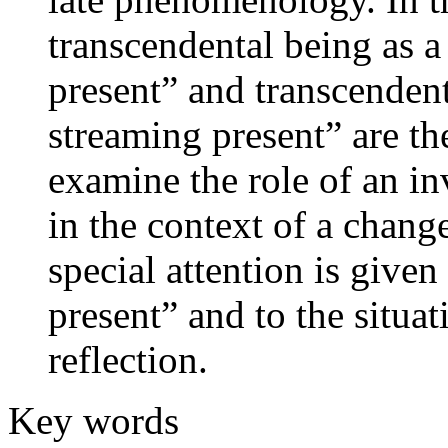
transcendental being as a
present” and transcendent
streaming present” are th
examine the role of an inv
in the context of a change
special attention is given
present” and to the situa
reflection.
Key words