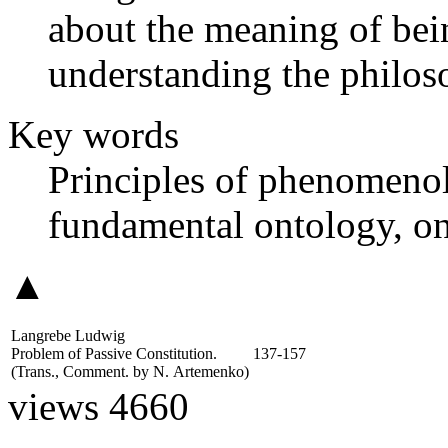
about the meaning of bei
understanding the philos
Key words
Principles of phenomeno
fundamental ontology, on
▲
Langrebe Ludwig
Problem of Passive Constitution.
137-157
(Trans., Comment. by
N. Artemenko
)
views 4660