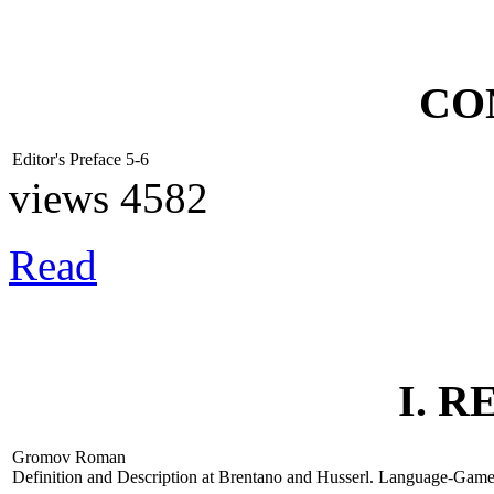
CO
Editor's Preface
5-6
views 4582
Read
I. 
Gromov Roman
Definition and Description at Brentano and Husserl. Language-Gam