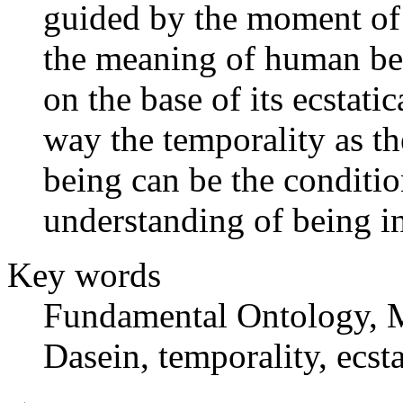
guided by the moment of 
the meaning of human bei
on the base of its ecstati
way the temporality as t
being can be the conditio
understanding of being in
Key words
Fundamental Ontology, M
Dasein, temporality, ecsta