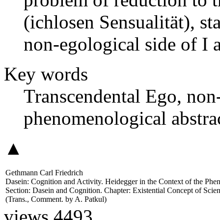
(ichlosen Sensualität), sta
non-egological side of I an
Key words
Transcendental Ego, non-
phenomenological abstract
▲
Gethmann Carl Friedrich
Dasein: Cognition and Activity. Heidegger in the Context of the Ph
Section: Dasein and Cognition. Chapter: Existential Concept of Sci
(Trans., Comment. by
A. Patkul
)
views 4493