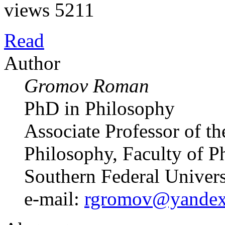
views 5211
Read
Author
Gromov Roman
PhD in Philosophy
Associate Professor of t
Philosophy, Faculty of P
Southern Federal Univer
e-mail:
rgromov@yandex