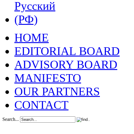
HOME
EDITORIAL BOARD
ADVISORY BOARD
MANIFESTO
OUR PARTNERS
CONTACT
Search...