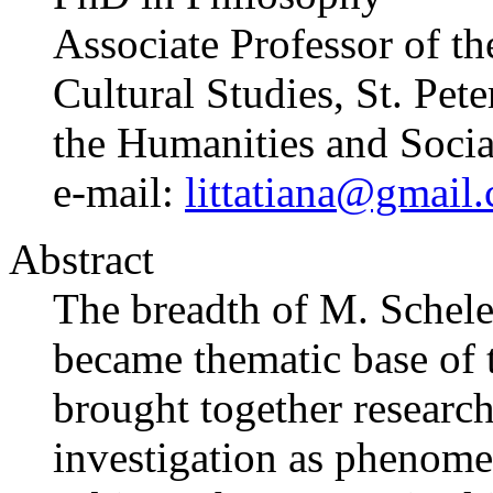
Associate Professor of t
Cultural Studies, St. Pet
the Humanities and Socia
e-mail:
littatiana@gmail
Abstract
The breadth of M. Scheler’
became thematic base of t
brought together research
investigation as phenom