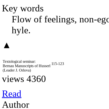
Key words
Flow of feelings, non-ego
hyle.
▲
Textological seminar:
115-123
Bernau Manuscripts of Husserl
(Leader
J. Orlova
)
views 4360
Read
Author