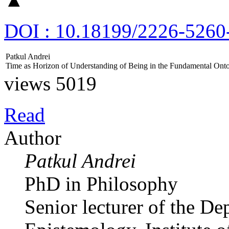
DOI : 10.18199/2226-5260
Patkul Andrei
Time аs Horizon of Understanding of Being in the Fundamental Ont
views 5019
Read
Author
Patkul Andrei
PhD in Philosophy
Senior lecturer of the D