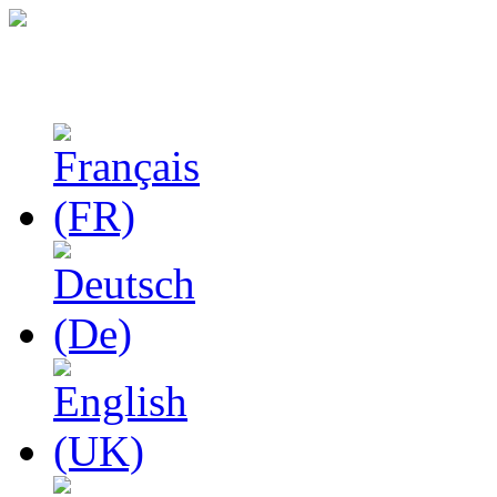
Studies in Phenomenolo