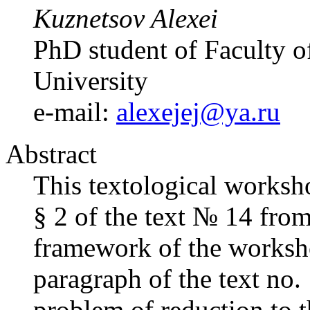
Kuznetsov Alexei
PhD student of Faculty of
University
e-mail:
alexejej@ya.ru
Abstract
This textological worksho
§ 2 of the text № 14 fro
framework of the workshop
paragraph of the text no.
problem of reduction to 