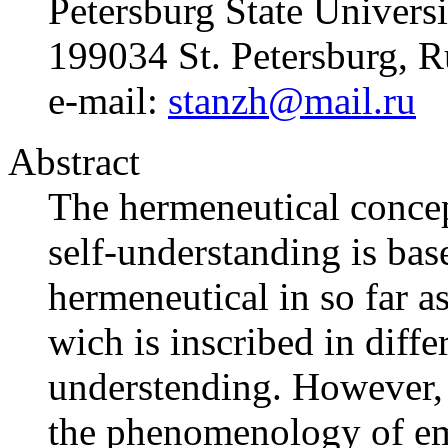
Petersburg State Universi
199034 St. Petersburg, R
e-mail:
stanzh@mail.ru
Abstract
The hermeneutical concep
self-understanding is base
hermeneutical in so far a
wich is inscribed in diffe
understending. However, t
the phenomenology of em