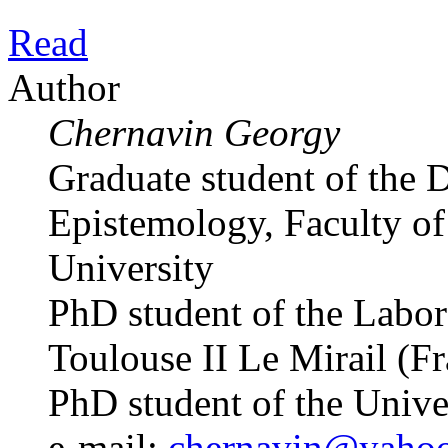
Read
Author
Chernavin Georgy
Graduate student of the 
Epistemology, Faculty of 
University
PhD student of the Labo
Toulouse II Le Mirail (F
PhD student of the Univ
e-mail:
chernavin@yaho