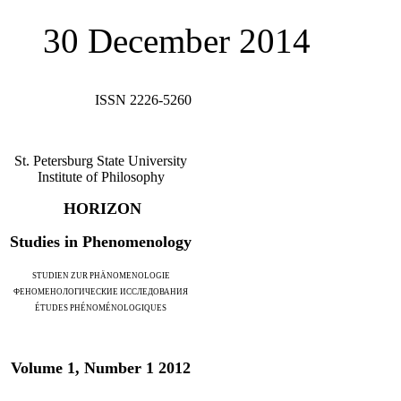
30 December 2014
ISSN 2226-5260
St. Petersburg State University
Institute of Philosophy
HORIZON
Studies in Phenomenology
STUDIEN ZUR PHÄNOMENOLOGIE
ФЕНОМЕНОЛОГИЧЕСКИЕ ИССЛЕДОВАНИЯ
ÉTUDES PHÉNOMÉNOLOGIQUES
Volume 1, Number 1 2012