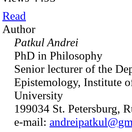
Read
Author
Patkul Andrei
PhD in Philosophy
Senior lecturer of the D
Epistemology, Institute o
University
199034 St. Petersburg, R
e-mail:
andreipatkul@gm