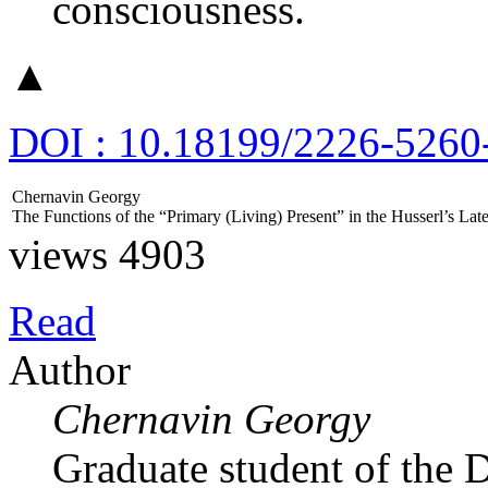
consciousness.
▲
DOI : 10.18199/2226-5260
Chernavin Georgy
The Functions of the “Primary (Living) Present” in the Husserl’s L
views 4903
Read
Author
Chernavin Georgy
Graduate student of the 