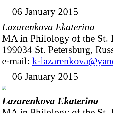
06 January 2015
Lazarenkova Ekaterina
MA in Philology of the St. 
199034 St. Petersburg, Rus
e-mail:
k-lazarenkova@yan
06 January 2015
Lazarenkova Ekaterina
MA in Philology of the St. 