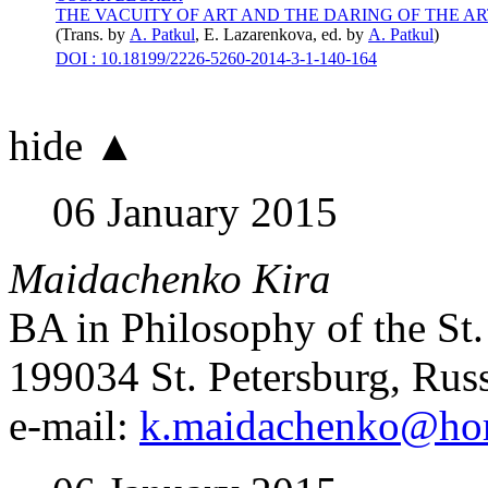
THE VACUITY OF ART AND THE DARING OF THE AR
(Trans. by
А. Patkul
,
E. Lazarenkova
, ed. by
А. Patkul
)
DOI : 10.18199/2226-5260-2014-3-1-140-164
hide ▲
06 January 2015
Maidachenko Kira
BA in Philosophy of the St.
199034 St. Petersburg, Rus
e-mail:
k.maidachenko@hor