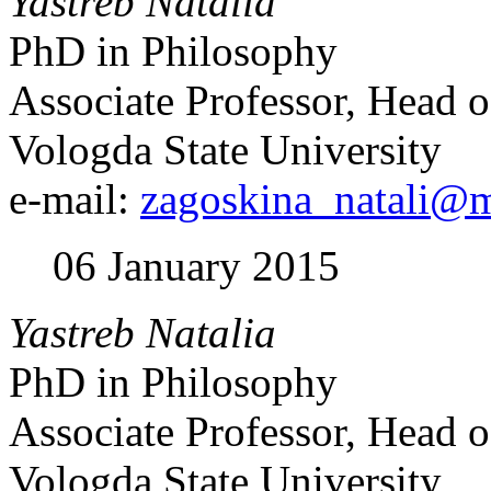
Yastreb Natalia
PhD in Philosophy
Associate Professor, Head o
Vologda State University
e-mail:
zagoskina_natali@m
06 January 2015
Yastreb Natalia
PhD in Philosophy
Associate Professor, Head o
Vologda State University