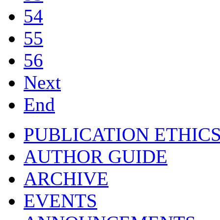
54
55
56
Next
End
PUBLICATION ETHIC
AUTHOR GUIDE
ARCHIVE
EVENTS