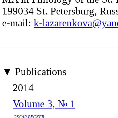
199034 St. Petersburg, Rus
e-mail:
k-lazarenkova@yan
▼ Publications
2014
Volume 3, № 1
OSCAR BECKER