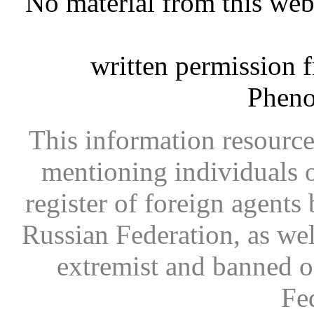
No material from this we
written permission 
Phen
This information resource
mentioning individuals or
register of foreign agents 
Russian Federation, as wel
extremist and banned on
Fe