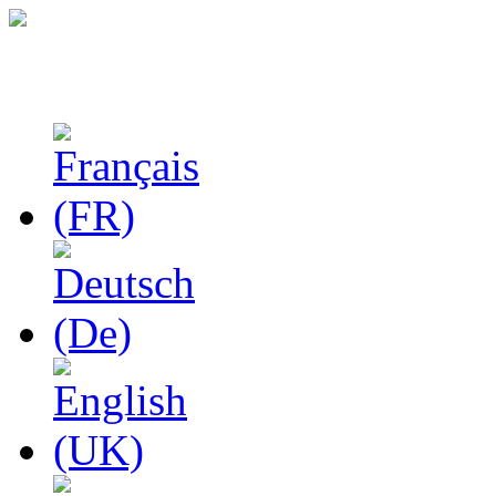
Studies in Phenomenolo