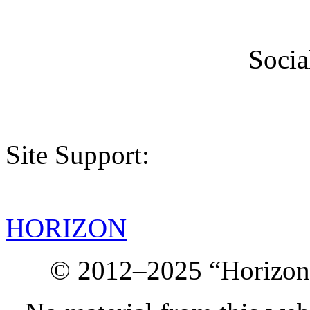
Socia
Site Support:
HORIZON
© 2012–2025 “Horizon.