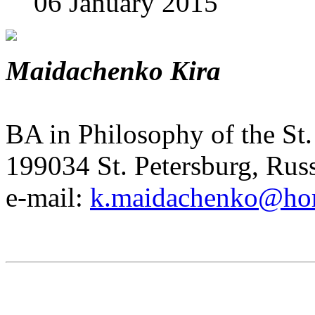
06 January 2015
Maidachenko Kira
BA in Philosophy of the St.
199034 St. Petersburg, Rus
e-mail:
k.maidachenko@hor