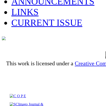
ANNOUNCEMENTS
LINKS
CURRENT ISSUE
This work is licensed under a
Creative Com