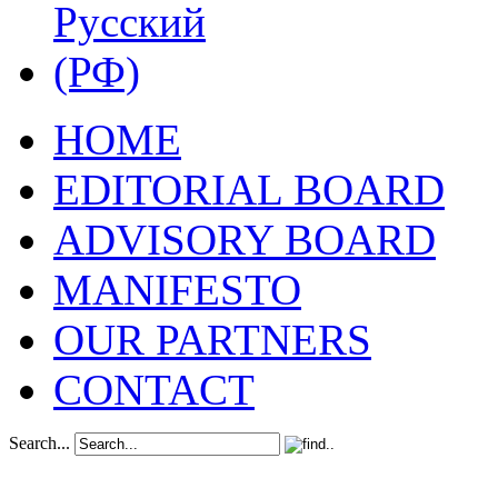
HOME
EDITORIAL BOARD
ADVISORY BOARD
MANIFESTO
OUR PARTNERS
CONTACT
Search...