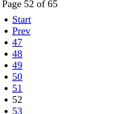
Page 52 of 65
Start
Prev
47
48
49
50
51
52
53