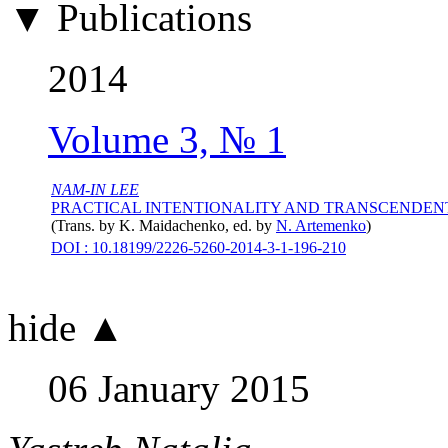
▼ Publications
2014
Volume 3, № 1
NAM-IN LEE
PRACTICAL INTENTIONALITY AND TRANSCENDEN
(Trans. by
K. Maidachenko
, ed. by
N. Artemenko
)
DOI : 10.18199/2226-5260-2014-3-1-196-210
hide ▲
06 January 2015