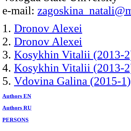
e-mail:
zagoskina_natali@m
Dronov Alexei
Dronov Alexei
Kosykhin Vitalii (2013-2
Kosykhin Vitalii (2013-2
Vdovina Galina (2015-1)
Authors EN
Authors RU
PERSONS