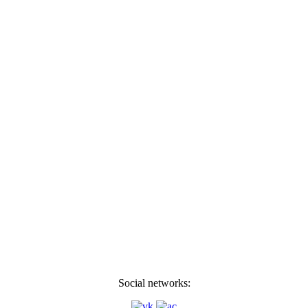
Social networks: