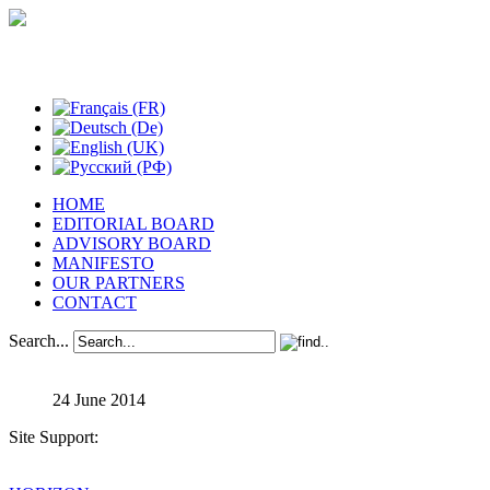
Studies in Phenomenology
HOME
EDITORIAL BOARD
ADVISORY BOARD
MANIFESTO
OUR PARTNERS
CONTACT
Search...
24 June 2014
Site Support: