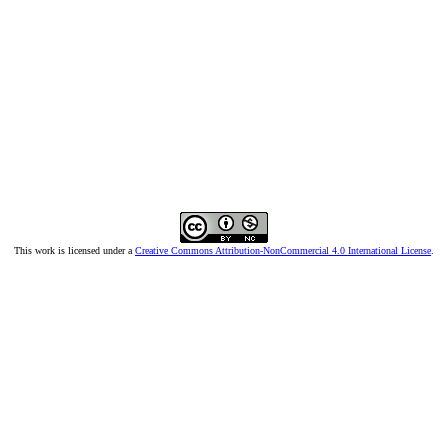
This work is licensed under a
Creative Commons Attribution-NonCommercial 4.0 International License
.