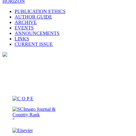
HORIZON
PUBLICATION ETHICS
AUTHOR GUIDE
ARCHIVE
EVENTS
ANNOUNCEMENTS
LINKS
CURRENT ISSUE
"