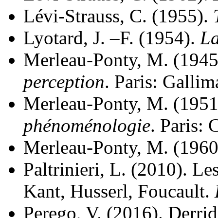
Lévi-Strauss, C. (1955).
Lyotard, J. –F. (1954).
La
Merleau-Ponty, M. (1945
perception
. Paris: Gallim
Merleau-Ponty, M. (1951
phénoménologie
. Paris:
Merleau-Ponty, M. (1960
Paltrinieri, L. (2010). Le
Kant, Husserl, Foucault.
Perego, V. (2016). Derri