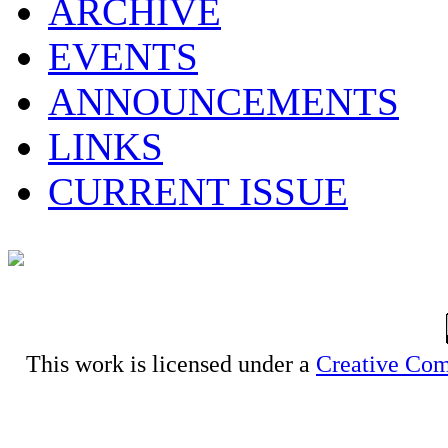
ARCHIVE
EVENTS
ANNOUNCEMENTS
LINKS
CURRENT ISSUE
This work is licensed under a
Creative Com