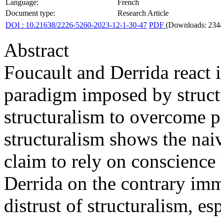
Language:
French
Document type:
Research Article
DOI : 10.21638/2226-5260-2023-12-1-30-47
PDF
(Downloads: 234
Abstract
Foucault and Derrida react 
paradigm imposed by struct
structuralism to overcome 
structuralism shows the nai
claim to rely on conscience 
Derrida on the contrary imm
distrust of structuralism, es