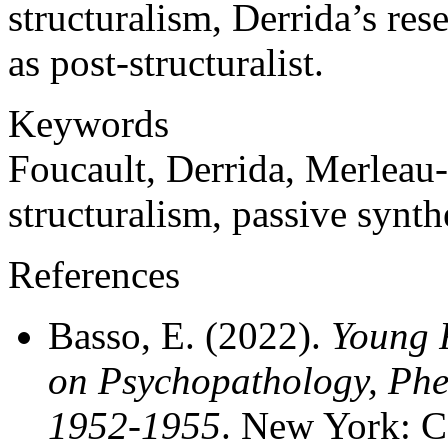
structuralism, Derrida’s rese
as post-structuralist.
Keywords
Foucault, Derrida, Merleau
structuralism, passive synth
References
Basso, E. (2022).
Young 
on Psychopathology, Ph
1952-1955
. New York: C