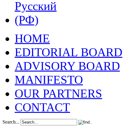
HOME
EDITORIAL BOARD
ADVISORY BOARD
MANIFESTO
OUR PARTNERS
CONTACT
Search...