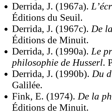
Derrida, J. (1967a).
L’écr
Éditions du Seuil.
Derrida, J. (1967c).
De l
Éditions de Minuit.
Derrida, J. (1990a).
Le pr
philosophie de Husserl
. 
Derrida, J. (1990b).
Du dr
Galilée.
Fink, E. (1974).
De la p
Éditions de Minuit.