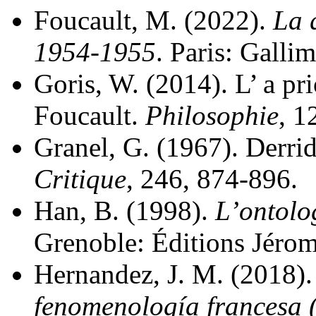
Foucault, M. (2022).
La 
1954-1955
. Paris: Gallim
Goris, W. (2014). L’ a pri
Foucault.
Philosophie
, 1
Granel, G. (1967). Derrida
Critique
, 246, 874-896.
Han, B. (1998).
L’ontolo
Grenoble: Éditions Jérom
Hernandez, J. M. (2018)
fenomenología francesa 