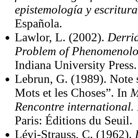
epistemología y escritura
Española.
Lawlor, L. (2002).
Derri
Problem of Phenomenol
Indiana University Press.
Lebrun, G. (1989). Note
Mots et les Choses”. In
M
Rencontre international.
Paris: Éditions du Seuil.
Lévi-Strauss, C. (1962).