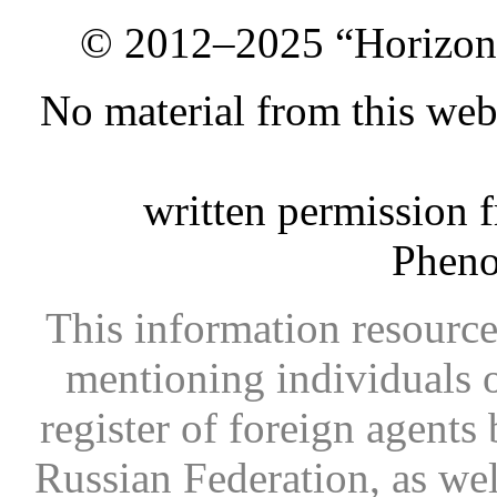
© 2012–2025 “Horizon.
No material from this we
written permission 
Phen
This information resource
mentioning individuals or
register of foreign agents 
Russian Federation, as wel