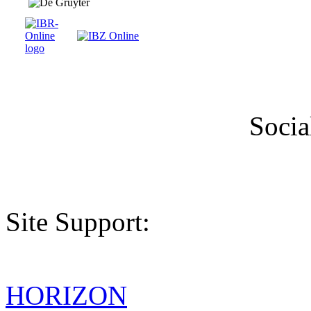
Socia
Site Support:
HORIZON