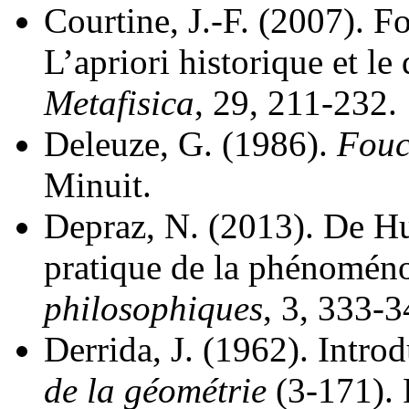
Courtine, J.-F. (2007). F
L’apriori historique et le
Metafisica
, 29, 211-232.
Deleuze, G. (1986).
Fouc
Minuit.
Depraz, N. (2013). De Hus
pratique de la phénomén
philosophiques
, 3, 333-3
Derrida, J. (1962). Intro
de la géométrie
(3-171). 