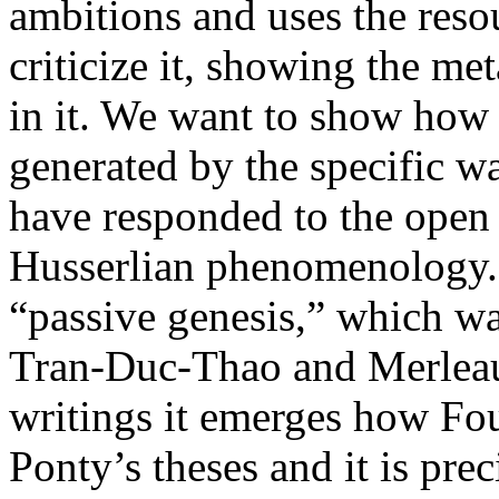
ambitions and uses the res
criticize it, showing the me
in it. We want to show how 
generated by the specific w
have responded to the open
Husserlian phenomenology. I
“passive genesis,” which wa
Tran-Duc-Thao and Merleau-P
writings it emerges how Fo
Ponty’s theses and it is pre