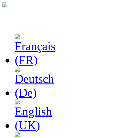
Studies in Phenomenolo