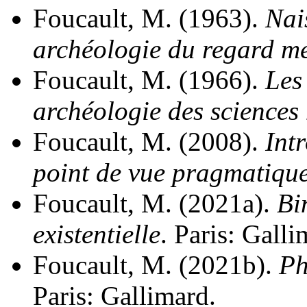
Foucault, M. (1963).
Nai
archéologie du regard m
Foucault, M. (1966).
Les
archéologie des sciences
Foucault, M. (2008).
Int
point de vue pragmatiqu
Foucault, M. (2021a).
Bi
existentielle
. Paris: Galli
Foucault, M. (2021b).
Ph
Paris: Gallimard.