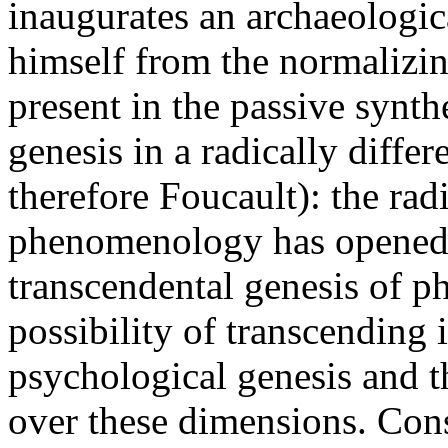
inaugurates an archaeologica
himself from the normalizin
present in the passive synth
genesis in a radically diff
therefore Foucault): the rad
phenomenology has opened a
transcendental genesis of ph
possibility of transcending i
psychological genesis and th
over these dimensions. Con