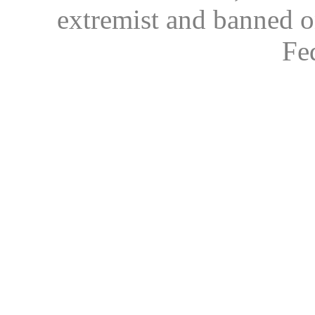
extremist and banned on
Fe