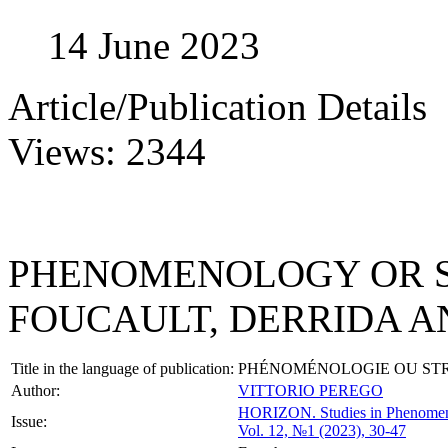
14 June 2023
Article/Publication Details
Views: 2344
PHENOMENOLOGY OR 
FOUCAULT, DERRIDA A
Title in the language of publication:
PHÉNOMÉNOLOGIE OU STR
Author:
VITTORIO PEREGO
HORIZON.
Studies in Phenome
Issue:
Vol. 12, №1 (2023), 30-47