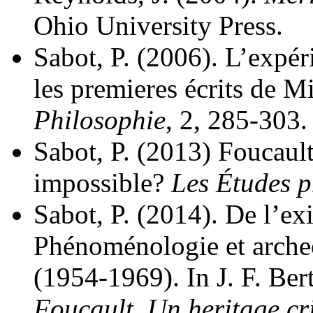
Ohio University Press.
Sabot, P. (2006). L’expéri
les premieres écrits de M
Philosophie
, 2, 285-303.
Sabot, P. (2013) Foucaul
impossible?
Les Études p
Sabot, P. (2014). De l’ex
Phénoménologie et arche
(1954-1969). In J. F. Ber
Foucault. Un heritage cr