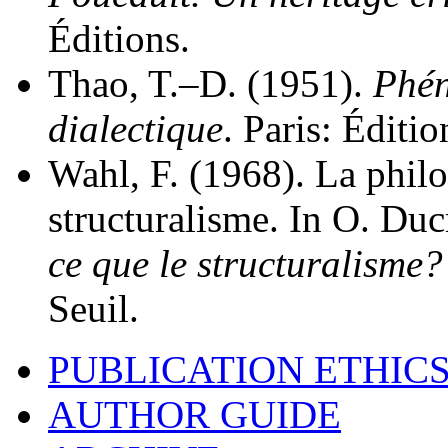
Éditions.
Thao, T.–D. (1951).
Phén
dialectique
. Paris: Éditi
Wahl, F. (1968). La philo
structuralisme. In O. Du
ce que le structuralisme
Seuil.
PUBLICATION ETHIC
AUTHOR GUIDE