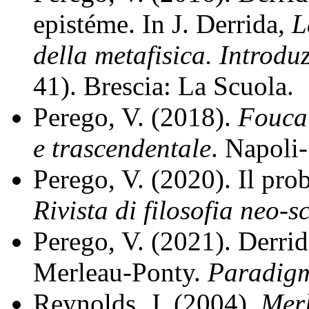
epistéme. In J. Derrida,
L
della metafisica. Introdu
41). Brescia: La Scuola.
Perego, V. (2018).
Foucau
e trascendentale
. Napoli-
Perego, V. (2020). Il pro
Rivista di filosofia neo-s
Perego, V. (2021). Derrid
Merleau-Ponty.
Paradig
Reynolds, J. (2004).
Mer