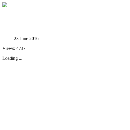
Studies in Phenomenology
23 June 2016
Views: 4737
Loading ...