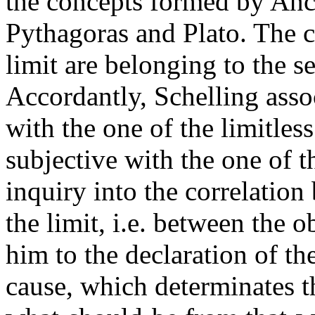
the concepts formed by Anc
Pythagoras and Plato. The c
limit are belonging to the s
Accordantly, Schelling assoc
with the one of the limitles
subjective with the one of th
inquiry into the correlation
the limit, i.e. between the o
him to the declaration of the
cause, which determinates th