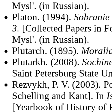
Mysl'. (in Russian).
Platon. (1994).
Sobranie 
3.
[Collected Papers in F
Mysl'. (in Russian).
Plutarch. (1895).
Morali
Plutarkh. (2008).
Sochin
Saint Petersburg State Un
Rezvykh, P. V. (2003). P
Schelling and Kant]. In
I
[Yearbook of History of 