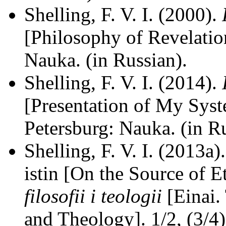
Shelling, F. V. I. (2000).
[Philosophy of Revelation
Nauka. (in Russian).
Shelling, F. V. I. (2014).
[Presentation of My Syst
Petersburg: Nauka. (in Ru
Shelling, F. V. I. (2013a
istin [On the Source of E
filosofii i teologii
[Einai.
and Theology]. 1/2, (3/4)