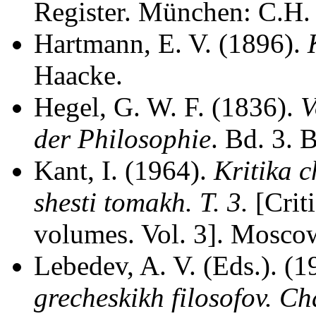
Register. München: C.H.
Hartmann, E. V. (1896).
Haacke.
Hegel, G. W. F. (1836).
V
der Philosophie
. Bd. 3. 
Kant, I. (1964).
Kritika 
shesti tomakh. T. 3.
[Crit
volumes. Vol. 3]. Moscow
Lebedev, A. V. (Eds.). (
grecheskikh filosofov. Ch