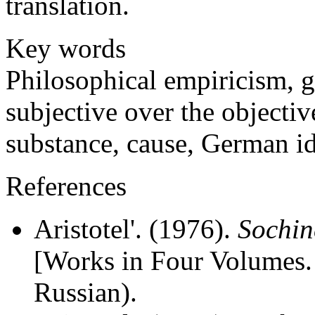
translation.
Key words
Philosophical empiricism, g
subjective over the objective
substance, cause, German i
References
Aristotel'. (1976).
Sochin
[Works in Four Volumes. 
Russian).