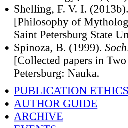
Shelling, F. V. I. (2013b)
[Philosophy of Mythology
Saint Petersburg State Un
Spinoza, B. (1999).
Soch
[Collected papers in Two 
Petersburg: Nauka.
PUBLICATION ETHIC
AUTHOR GUIDE
ARCHIVE