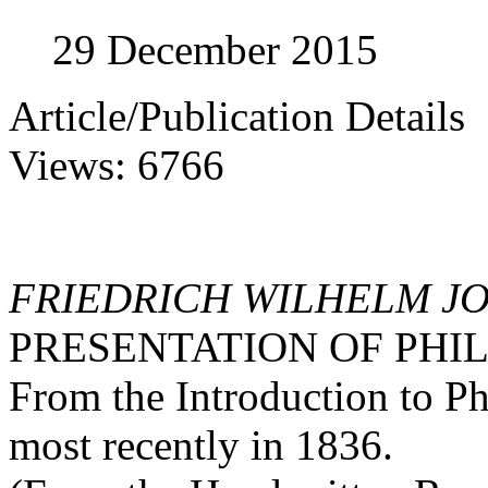
29 December 2015
Article/Publication Details
Views: 6766
FRIEDRICH WILHELM J
PRESENTATION OF PHI
From the Introduction to P
most recently in 1836.