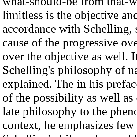
what-should-be from that-w
limitless is the objective and
accordance with Schelling, s
cause of the progressive ov
over the objective as well. I
Schelling's philosophy of n
explained. The in his prefac
of the possibility as well as
late philosophy to the phen
context, he emphasizes few