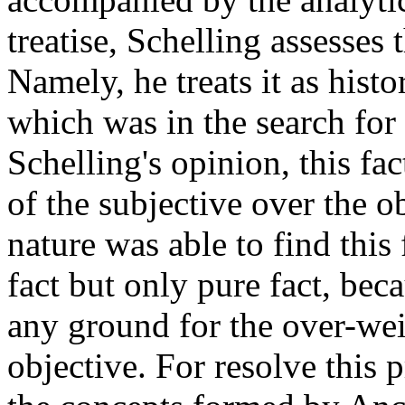
treatise, Schelling assesses
Namely, he treats it as hist
which was in the search for 
Schelling's opinion, this fa
of the subjective over the o
nature was able to find this
fact but only pure fact, beca
any ground for the over-wei
objective. For resolve this 