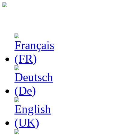
Studies in Phenomenolo