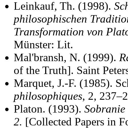
Leinkauf, Th. (1998).
Sch
philosophischen Traditio
Transformation von Plato
Münster: Lit.
Mal'bransh, N. (1999).
R
of the Truth]. Saint Pete
Marquet, J.-F. (1985). Sc
philosophiques
, 2, 237–
Platon. (1993).
Sobranie 
2.
[Collected Papers in F