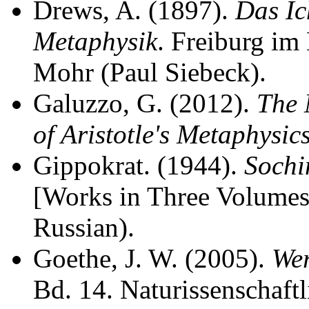
Drews, A. (1897).
Das Ic
Metaphysik
. Freiburg im
Mohr (Paul Siebeck).
Galuzzo, G. (2012).
The 
of Aristotle's Metaphysic
Gippokrat. (1944).
Sochi
[Works in Three Volumes
Russian).
Goethe, J. W. (2005).
Wer
Bd. 14. Naturissenschaftl