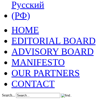
HOME
EDITORIAL BOARD
ADVISORY BOARD
MANIFESTO
OUR PARTNERS
CONTACT
Search...