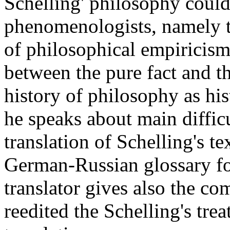
Schelling' philosophy could 
phenomenologists, namely t
of philosophical empiricism 
between the pure fact and th
history of philosophy as hi
he speaks about main diffic
translation of Schelling's t
German-Russian glossary for
translator gives also the 
reedited the Schelling's trea