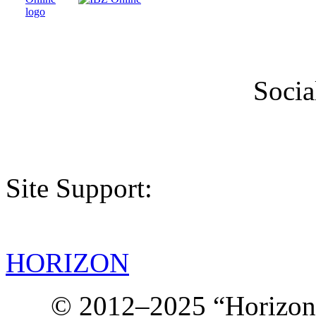
Socia
Site Support:
HORIZON
© 2012–2025 “Horizon.