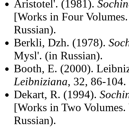
Aristotel'. (1981).
Sochin
[Works in Four Volumes. 
Russian).
Berkli, Dzh. (1978).
Soch
Mysl'. (in Russian).
Booth, E. (2000). Leibni
Leibniziana
, 32, 86-104.
Dekart, R. (1994).
Sochin
[Works in Two Volumes. V
Russian).