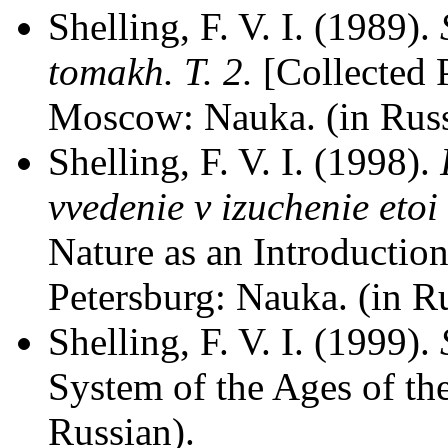
Shelling, F. V. I. (1989).
tomakh. T. 2.
[Collected 
Moscow: Nauka. (in Russ
Shelling, F. V. I. (1998).
vvedenie v izuchenie etoi
Nature as an Introduction
Petersburg: Nauka. (in Ru
Shelling, F. V. I. (1999).
System of the Ages of th
Russian).