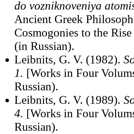
do vozniknoveniya atomis
Ancient Greek Philosophe
Cosmogonies to the Rise
(in Russian).
Leibnits, G. V. (1982).
So
1.
[Works in Four Volums
Russian).
Leibnits, G. V. (1989).
So
4.
[Works in Four Volums
Russian).