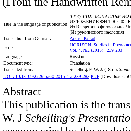
(From the Handwritten Rem
ФРИДРИХ ВИЛЬГЕЛЬМ ЙО
ИЗЛОЖЕНИЕ ФИЛОСОФСК
Title in the language of publication:
Из Введения в философию. Чит
(Из рукописного наследия)
Translation from German:
Andrei Patkul
HORIZON.
Studies in Phenome
Issue:
Vol. 4, №2 (2015), 239-283
Language:
Russian
Document type:
Translation
Translated from:
Schelling, F. W. J. (1861).
Sämmt
DOI : 10.18199/2226-5260-2015-4-2-239-283
PDF
(Downloads: 50
Abstract
This publication is the trans
W. J
Schelling's Presentati
accompanied by the analytica