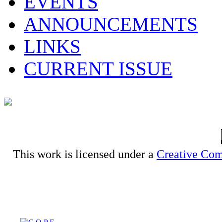
EVENTS
ANNOUNCEMENTS
LINKS
CURRENT ISSUE
This work is licensed under a
Creative Com