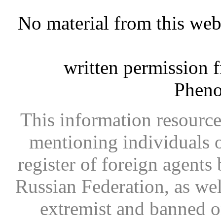
No material from this we
written permission 
Phen
This information resource
mentioning individuals or
register of foreign agents 
Russian Federation, as wel
extremist and banned on