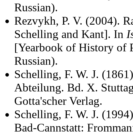
Russian).
Rezvykh, P. V. (2004). R
Schelling and Kant]. In
I
[Yearbook of History of 
Russian).
Schelling, F. W. J. (1861
Abteilung. Bd. X. Stutta
Gotta'scher Verlag.
Schelling, F. W. J. (1994
Bad-Cannstatt: Fromman