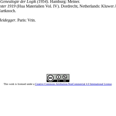
 Genealogie der Logik (1954)
. Hamburg: Meiner.
ster 1919
(Hua Materialien Vol. IV). Dordrecht, Netherlands: Kluwer 
Hartknoch.
 Heidegger
. Paris: Vrin.
This work is licensed under a
Creative Commons Attribution-NonCommercial 4.0 International License
.