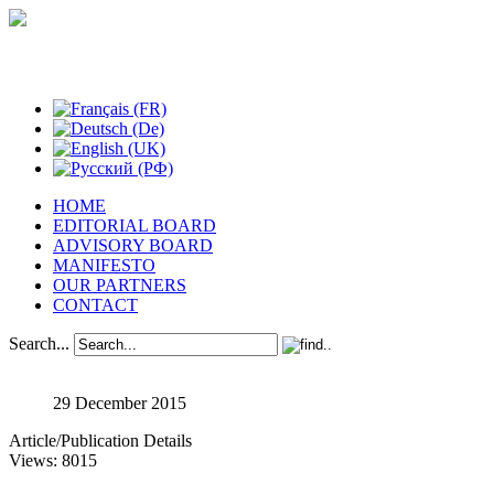
Studies in Phenomenology
HOME
EDITORIAL BOARD
ADVISORY BOARD
MANIFESTO
OUR PARTNERS
CONTACT
Search...
29 December 2015
Article/Publication Details
Views: 8015