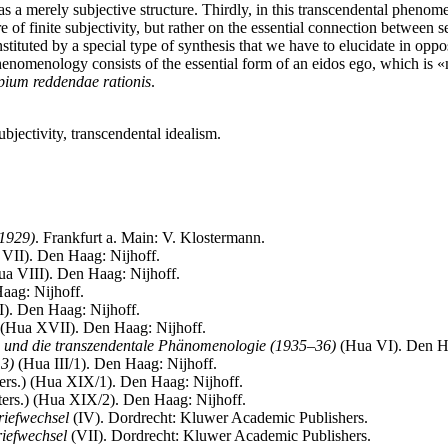
re as a merely subjective structure. Thirdly, in this transcendental phenom
re of finite subjectivity, but rather on the essential connection between 
nstituted by a special type of synthesis that we have to elucidate in oppo
phenomenology consists of the essential form of an eidos ego, which is «
pium reddendae rationis
.
bjectivity, transcendental idealism.
(1929)
. Frankfurt a. Main: V. Klostermann.
VII). Den Haag: Nijhoff.
a VIII). Den Haag: Nijhoff.
ag: Nijhoff.
). Den Haag: Nijhoff.
(Hua XVII). Den Haag: Nijhoff.
n und die transzendentale Phänomenologie (1935–36)
(Hua VI). Den Ha
13)
(Hua III/1). Den Haag: Nijhoff.
ters.) (Hua XIX/1). Den Haag: Nijhoff.
ers.) (Hua XIX/2). Den Haag: Nijhoff.
riefwechsel
(IV). Dordrecht: Kluwer Academic Publishers.
iefwechsel
(VII). Dordrecht: Kluwer Academic Publishers.