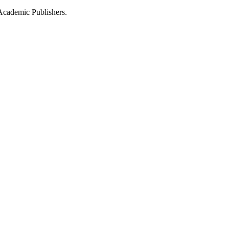
Academic Publishers.