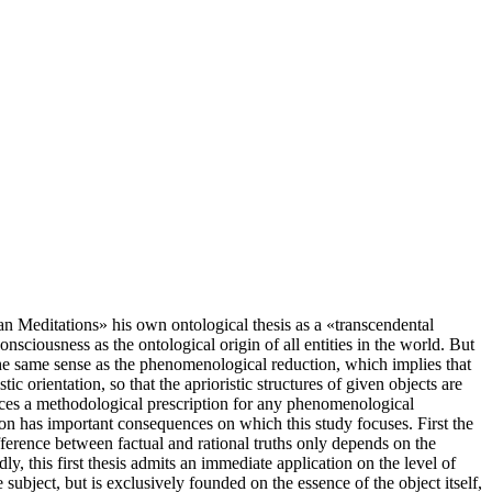
ian Meditations» his own ontological thesis as a «transcendental
onsciousness as the ontological origin of all entities in the world. But
 the same sense as the phenomenological reduction, which implies that
c orientation, so that the aprioristic structures of given objects are
unces a methodological prescription for any phenomenological
ion has important consequences on which this study focuses. First the
 difference between factual and rational truths only depends on the
ly, this first thesis admits an immediate application on the level of
 subject, but is exclusively founded on the essence of the object itself,