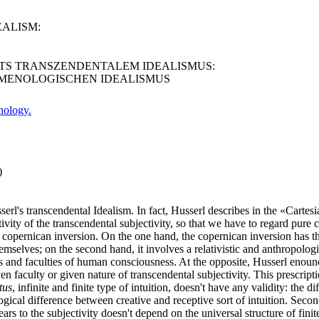
EALISM:
NTS TRANSZENDENTALEM IDEALISMUS:
MENOLOGISCHEN IDEALISMUS
nology.
)
erl's transcendental Idealism. In fact, Husserl describes in the «Cartes
tivity of the transcendental subjectivity, so that we have to regard pure c
tian copernican inversion. On the one hand, the copernican inversion has
mselves; on the second hand, it involves a relativistic and anthropologisti
orms and faculties of human consciousness. At the opposite, Husserl eno
n faculty or given nature of transcendental subjectivity. This prescript
tus
, infinite and finite type of intuition, doesn't have any validity: the
logical difference between creative and receptive sort of intuition. Second
ars to the subjectivity doesn't depend on the universal structure of finite