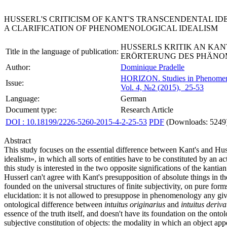
HUSSERL'S CRITICISM OF KANT'S TRANSCENDENTAL ID
A CLARIFICATION OF PHENOMENOLOGICAL IDEALISM
HUSSERLS KRITIK AN KA
Title in the language of publication:
ERÖRTERUNG DES PHÄNO
Author:
Dominique Pradelle
HORIZON.
Studies in Phenome
Issue:
Vol. 4, №2 (2015), 25-53
Language:
German
Document type:
Research Article
DOI : 10.18199/2226-5260-2015-4-2-25-53
PDF
(Downloads: 5249
Abstract
This study focuses on the essential difference between Kant's and Huss
idealism», in which all sorts of entities have to be constituted by an ac
this study is interested in the two opposite significations of the kan
Husserl can't agree with Kant's presupposition of absolute things in the
founded on the universal structures of finite subjectivity, on pure f
elucidation: it is not allowed to presuppose in phenomenology any give
ontological difference between
intuitus originarius
and
intuitus deriva
essence of the truth itself, and doesn't have its foundation on the onto
subjective constitution of objects: the modality in which an object appe