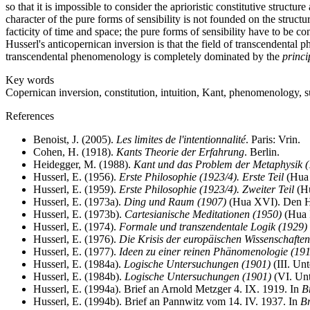
so that it is impossible to consider the aprioristic constitutive structu
character of the pure forms of sensibility is not founded on the structu
facticity of time and space; the pure forms of sensibility have to be co
Husserl's anticopernican inversion is that the field of transcendental 
transcendental phenomenology is completely dominated by the
princi
Key words
Copernican inversion, constitution, intuition, Kant, phenomenology, su
References
Benoist, J. (2005).
Les limites de l'intentionnalité
. Paris: Vrin.
Cohen, H. (1918).
Kants Theorie der Erfahrung
. Berlin.
Heidegger, M. (1988).
Kant und das Problem der Metaphysik 
Husserl, E. (1956).
Erste Philosophie (1923/4). Erste Teil
(Hua 
Husserl, E. (1959).
Erste Philosophie (1923/4). Zweiter Teil
(Hu
Husserl, E. (1973a).
Ding und Raum (1907)
(Hua XVI). Den Ha
Husserl, E. (1973b).
Cartesianische Meditationen (1950)
(Hua I
Husserl, E. (1974).
Formale und transzendentale Logik (1929)
Husserl, E. (1976).
Die Krisis der europäischen Wissenschafte
Husserl, E. (1977).
Ideen zu einer reinen Phänomenologie (19
Husserl, E. (1984a).
Logische Untersuchungen (1901)
(III. Un
Husserl, E. (1984b).
Logische Untersuchungen (1901)
(VI. Unt
Husserl, E. (1994a). Brief an Arnold Metzger 4. IX. 1919. In
B
Husserl, E. (1994b). Brief an Pannwitz vom 14. IV. 1937. In
Br