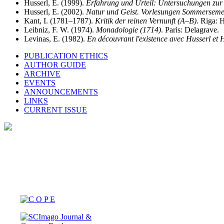
Husserl, E. (1999).
Erfahrung und Urteil: Untersuchungen zur
Husserl, E. (2002).
Natur und Geist. Vorlesungen Sommerseme
Kant, I. (1781–1787).
Kritik der reinen Vernunft (A–B)
. Riga: 
Leibniz, F. W. (1974).
Monadologie (1714)
. Paris: Delagrave.
Levinas, E. (1982).
En découvrant l'existence avec Husserl et
PUBLICATION ETHICS
AUTHOR GUIDE
ARCHIVE
EVENTS
ANNOUNCEMENTS
LINKS
CURRENT ISSUE