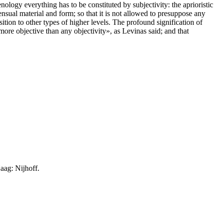
enology everything has to be constituted by subjectivity: the aprioristic
sensual material and form; so that it is not allowed to presuppose any
sition to other types of higher levels. The profound signification of
more objective than any objectivity», as Levinas said; and that
ag: Nijhoff.