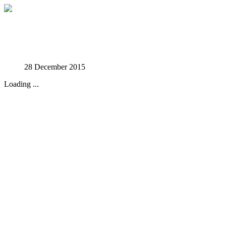
Studies in Phenomenology
28 December 2015
Loading ...