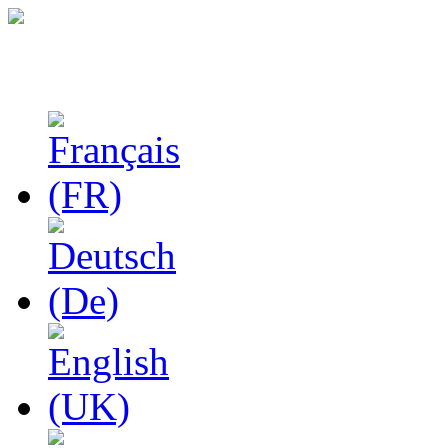
Studies in Phenomenolo