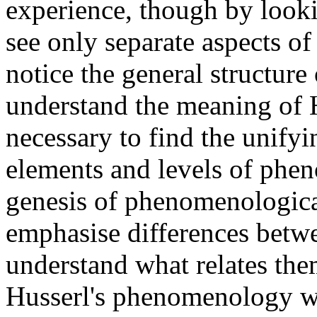
experience, though by looki
see only separate aspects o
notice the general structur
understand the meaning of H
necessary to find the unifyi
elements and levels of phe
genesis of phenomenologica
emphasise differences betwe
understand what relates them
Husserl's phenomenology wa