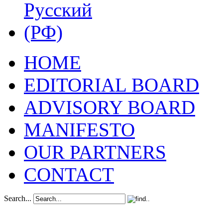
HOME
EDITORIAL BOARD
ADVISORY BOARD
MANIFESTO
OUR PARTNERS
CONTACT
Search...