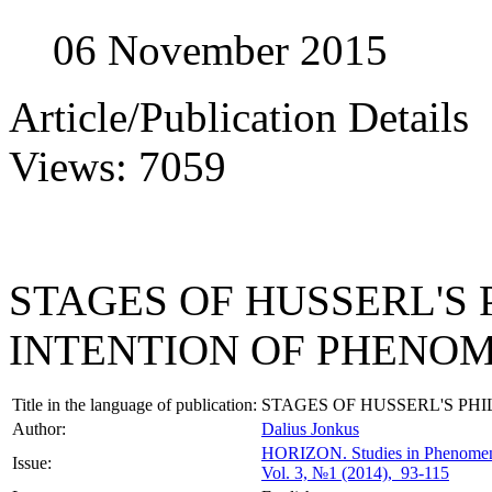
06 November 2015
Article/Publication Details
Views: 7059
STAGES OF HUSSERL'S
INTENTION OF PHENO
Title in the language of publication:
STAGES OF HUSSERL'S P
Author:
Dalius Jonkus
HORIZON.
Studies in Phenome
Issue:
Vol. 3, №1 (2014), 93-115