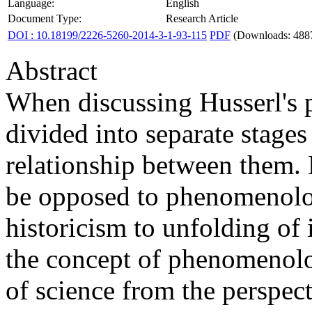
Language:
English
Document Type:
Research Article
DOI : 10.18199/2226-5260-2014-3-1-93-115
PDF
(Downloads: 488
Abstract
When discussing Husserl's 
divided into separate stage
relationship between them. 
be opposed to phenomenolog
historicism to unfolding of
the concept of phenomenolog
of science from the perspect