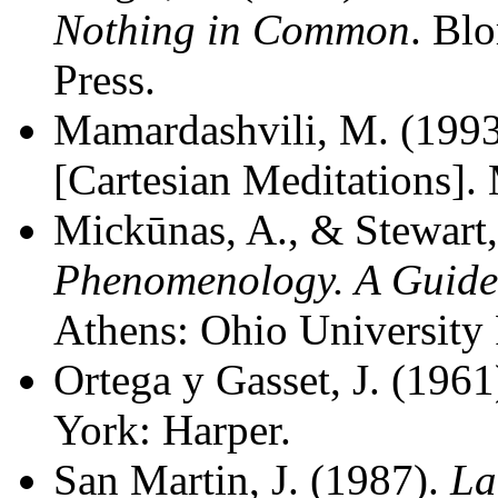
Nothing in Common
. Bl
Press.
Mamardashvili, M. (199
[Cartesian Meditations].
Mickūnas, A., & Stewart,
Phenomenology. A Guide t
Athens: Ohio University 
Ortega y Gasset, J. (1961
York: Harper.
San Martin, J. (1987).
La