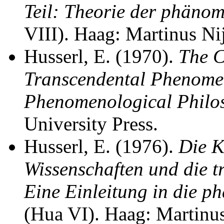
Teil: Theorie der phäno
VIII). Haag: Martinus Nij
Husserl, E. (1970).
The C
Transcendental Phenomen
Phenomenological Philo
University Press.
Husserl, E. (1976).
Die K
Wissenschaften und die 
Eine Einleitung in die 
(Hua VI). Haag: Martinus