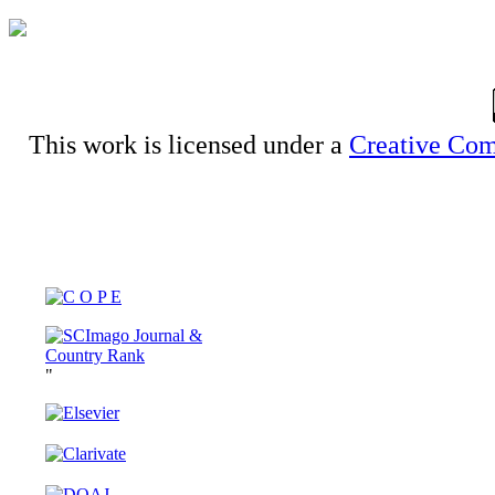
This work is licensed under a
Creative Com
"