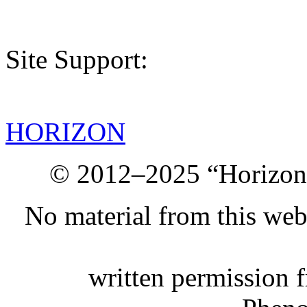
Site Support:
HORIZON
© 2012–2025 “Horizon.
No material from this we
written permission 