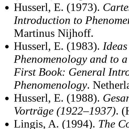
Husserl, E. (1973).
Carte
Introduction to Phenome
Martinus Nijhoff.
Husserl, E. (1983).
Ideas
Phenomenology and to a
First Book: General Intr
Phenomenology
. Netherl
Husserl, E. (1988).
Gesam
Vorträge (1922–1937)
. 
Lingis, A. (1994).
The C