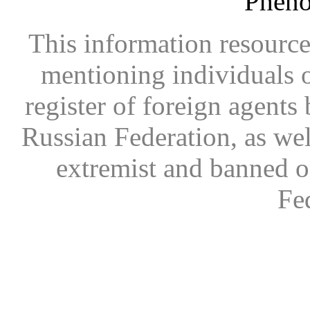
Phen
This information resource
mentioning individuals or
register of foreign agents 
Russian Federation, as wel
extremist and banned on
Fe