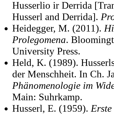
Husserlio ir Derrida [Tr
Husserl and Derrida].
Pr
Heidegger, M. (2011).
Hi
Prolegomena
. Bloomingt
University Press.
Held, K. (1989). Husserl
der Menschheit. In Ch. J
Phänomenologie im Wider
Main: Suhrkamp.
Husserl, E. (1959).
Erste