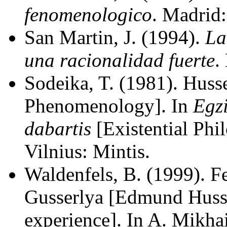
fenomenologico
. Madrid
San Martin, J. (1994).
La
una racionalidad fuerte
.
Sodeika, T. (1981). Huss
Phenomenology]. In
Egzi
dabartis
[Existential Phi
Vilnius: Mintis.
Waldenfels, B. (1999).
Gusserlya [Edmund Huss
experience]. In A. Mikhai