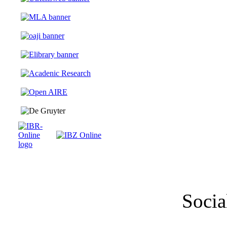
Socia