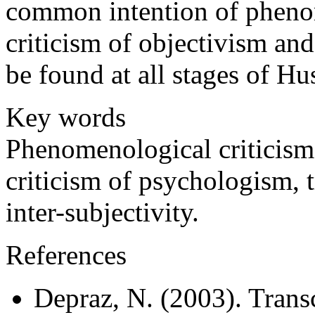
common intention of pheno
criticism of objectivism and
be found at all stages of H
Key words
Phenomenological criticism,
criticism of psychologism, 
inter-subjectivity.
References
Depraz, N. (2003). Trans