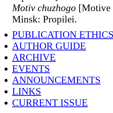
Motiv chuzhogo
[Motive 
Minsk: Propilei.
PUBLICATION ETHIC
AUTHOR GUIDE
ARCHIVE
EVENTS
ANNOUNCEMENTS
LINKS
CURRENT ISSUE