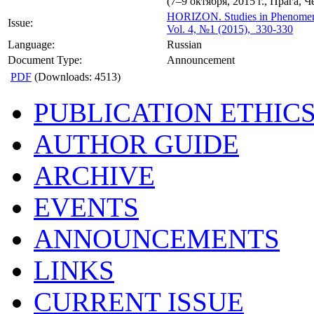
(7–9 октября, 2015 г., Прага, Ч
HORIZON.
Studies in Phenome
Issue:
Vol. 4, №1 (2015), 330-330
Language:
Russian
Document Type:
Announcement
PDF
(Downloads: 4513)
PUBLICATION ETHIC
AUTHOR GUIDE
ARCHIVE
EVENTS
ANNOUNCEMENTS
LINKS
CURRENT ISSUE