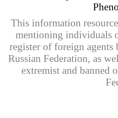
Phen
This information resource
mentioning individuals or
register of foreign agents 
Russian Federation, as wel
extremist and banned on
Fe