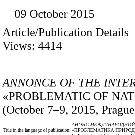
09 October 2015
Article/Publication Details
Views: 4414
ANNONCE OF THE INTE
«PROBLEMATIC OF NAT
(October 7–9, 2015, Prague
АНОНС МЕЖДУНАРОДНОЙ
Title in the language of publication:
«ПРОБЛЕМАТИКА ПРИРОД