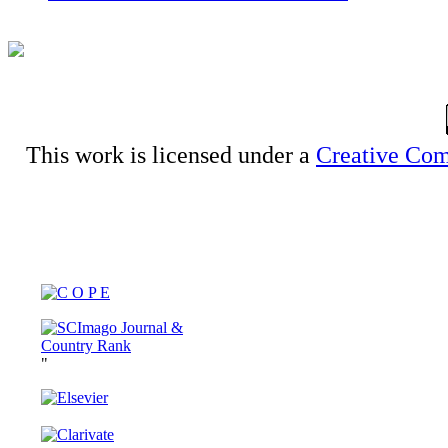
This work is licensed under a
Creative Com
"