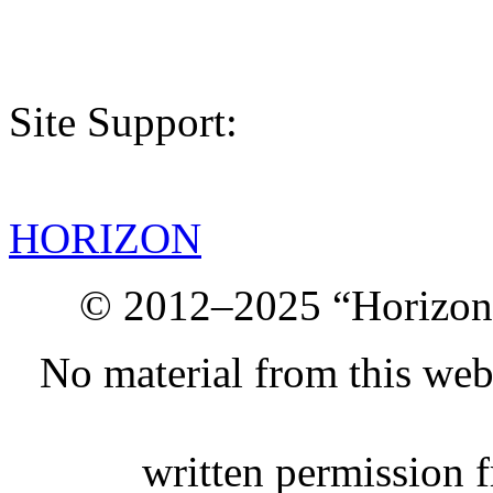
Site Support:
HORIZON
© 2012–2025 “Horizon.
No material from this we
written permission 