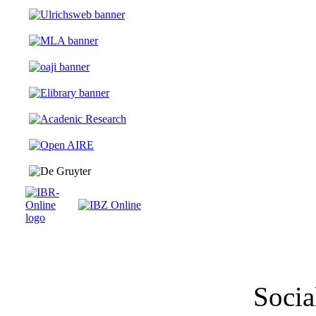
Socia