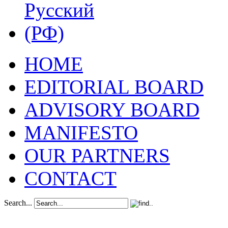
HOME
EDITORIAL BOARD
ADVISORY BOARD
MANIFESTO
OUR PARTNERS
CONTACT
Search...