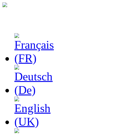
Studies in Phenomenolo