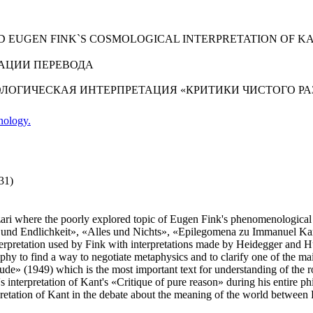
 EUGEN FINK`S COSMOLOGICAL INTERPRETATION OF KA
АЦИИ ПЕРЕВОДА
ОЛОГИЧЕСКАЯ ИНТЕРПРЕТАЦИЯ «КРИТИКИ ЧИСТОГО Р
nology.
31)
zzari where the poorly explored topic of Eugen Fink's phenomenological i
lt und Endlichkeit», «Alles und Nichts», «Epilegomena zu Immanuel Ka
erpretation used by Fink with interpretations made by Heidegger and Hu
hy to find a way to negotiate metaphysics and to clarify one of the mai
nitude» (1949) which is the most important text for understanding of th
s interpretation of Kant's «Critique of pure reason» during his entire p
ter-pretation of Kant in the debate about the meaning of the world bet