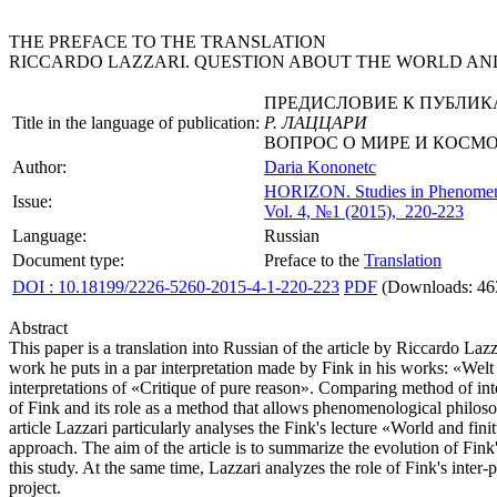
THE PREFACE TO THE TRANSLATION
RICCARDO LAZZARI. QUESTION ABOUT THE WORLD AND
ПРЕДИСЛОВИЕ К ПУБЛИК
Title in the language of publication:
Р. ЛАЦЦАРИ
ВОПРОС О МИРЕ И КОСМ
Author:
Daria Kononetc
HORIZON.
Studies in Phenome
Issue:
Vol. 4, №1 (2015), 220-223
Language:
Russian
Document type:
Preface to the
Translation
DOI : 10.18199/2226-5260-2015-4-1-220-223
PDF
(Downloads: 46
Abstract
This paper is a translation into Russian of the article by Riccardo La
work he puts in a par interpretation made by Fink in his works: «We
interpretations of «Critique of pure reason». Comparing method of int
of Fink and its role as a method that allows phenomenological philosop
article Lazzari particularly analyses the Fink's lecture «World and fi
approach. The aim of the article is to summarize the evolution of Fink'
this study. At the same time, Lazzari analyzes the role of Fink's in
project.