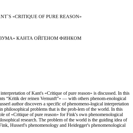
NT`S «CRITIQUE OF PURE REASON»
АЗУМА» КАНТА ОЙГЕНОМ ФИНКОМ
nterpretation of Kant's «Critique of pure reason» is discussed. In this
nts “Kritik der reinen Vernunft”» — with others phenom-enological
sserl author discovers a specific of phenomeno-logical interpretation
n philosophical problems that is the prob-lem of the world. In this
e role of «Critique of pure reason» for Fink's own phenomenological
hilosophical research. The problem of the world is the guiding idea of
ween Fink, Husserl's phenomenology and Heidegger's phenomenological