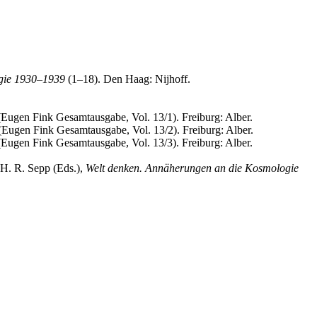
gie 1930–1939
(1–18). Den Haag: Nijhoff.
 (Eugen Fink Gesamtausgabe, Vol. 13/1). Freiburg: Alber.
 (Eugen Fink Gesamtausgabe, Vol. 13/2). Freiburg: Alber.
 (Eugen Fink Gesamtausgabe, Vol. 13/3). Freiburg: Alber.
 H. R. Sepp (Eds.),
Welt denken. Annäherungen an die Kosmologie