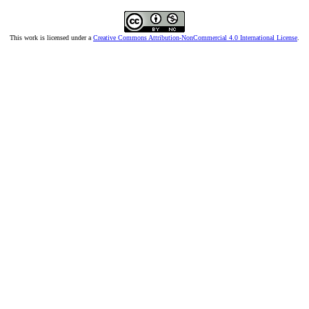
This work is licensed under a
Creative Commons Attribution-NonCommercial 4.0 International License
.