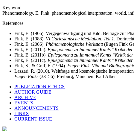
Key words
Phenomenology, E. Fink, phenomenological interpretation, world, infini
References
Fink, E. (1966). Vergegenwärtigung und Bild. Beitrage zur Ph
Fink, E. (1988).
VI Cartesianische Meditation. Teil 1
. Dortrec
Fink, E. (2006).
Phänomenologische Werkstatt
(Eugen Fink Ges
Fink, E. (2011a).
Epilegomena zu Immanuel Kants “Kritik der
Fink, E. (2011b).
Epilegomena zu Immanuel Kants “Kritik der
Fink, E. (2011c).
Epilegomena zu Immanuel Kants “Kritik der
Fink, S., & Graf, F. (1994).
Eugen Fink. Vita und Bibliographi
Lazzari, R. (2010). Weltfrage und kosmologische Interpretatio
Eugen Finks
(38–56). Freiburg, München: Karl Alber.
PUBLICATION ETHICS
AUTHOR GUIDE
ARCHIVE
EVENTS
ANNOUNCEMENTS
LINKS
CURRENT ISSUE