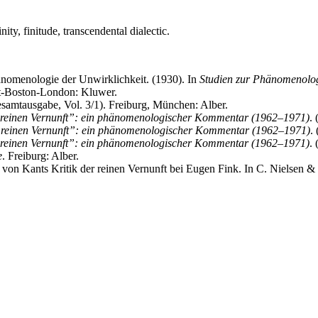
ty, finitude, transcendental dialectic.
änomenologie der Unwirklichkeit. (1930). In
Studien zur Phänomenolo
ht-Boston-London: Kluwer.
amtausgabe, Vol. 3/1). Freiburg, München: Alber.
 reinen Vernunft”: ein phänomenologischer Kommentar (1962–1971)
.
 reinen Vernunft”: ein phänomenologischer Kommentar (1962–1971)
.
 reinen Vernunft”: ein phänomenologischer Kommentar (1962–1971)
.
e
. Freiburg: Alber.
n von Kants Kritik der reinen Vernunft bei Eugen Fink. In C. Nielsen &