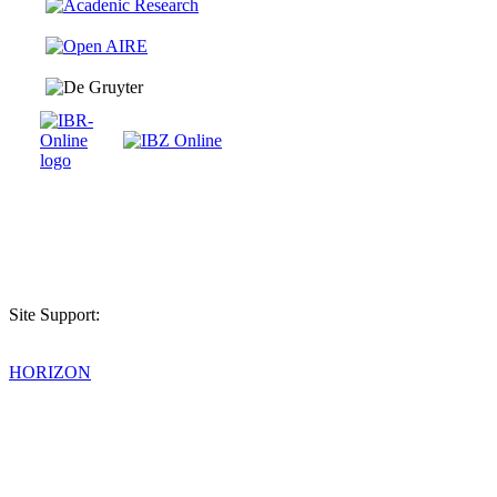
Site Support:
HORIZON