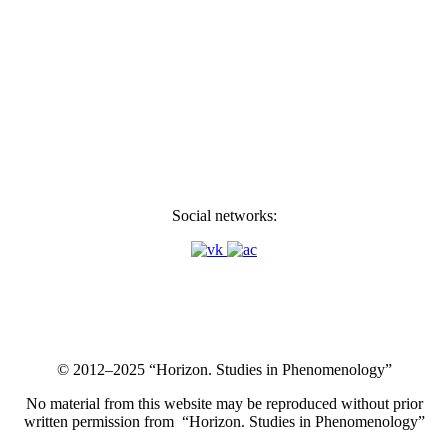
Social networks:
© 2012–2025 “Horizon. Studies in Phenomenology”
No material from this website may be reproduced without prior
written permission from “Horizon. Studies in Phenomenology”