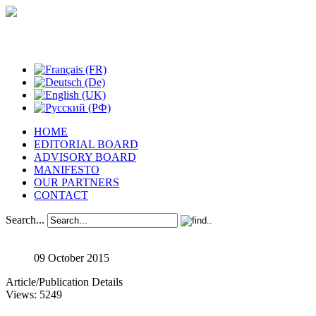
Studies in Phenomenology
HOME
EDITORIAL BOARD
ADVISORY BOARD
MANIFESTO
OUR PARTNERS
CONTACT
Search...
09 October 2015
Article/Publication Details
Views: 5249