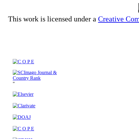
This work is licensed under a
Creative Com
"