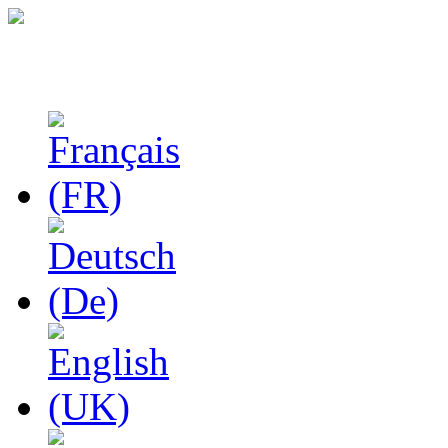
Studies in Phenomenolo