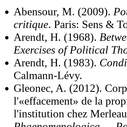
Abensour, M. (2009).
Po
critique
. Paris: Sens & T
Arendt, H. (1968).
Betwe
Exercises of Political Th
Arendt, H. (1983).
Condi
Calmann-Lévy.
Gleonec, A. (2012). Corp
l'«effacement» de la prop
l'institution chez Merlea
Phaenomenologica — Pos