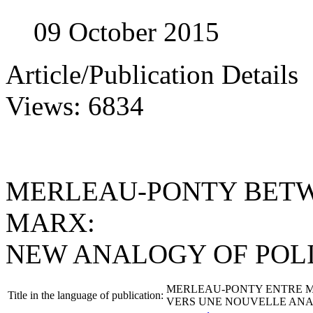
09 October 2015
Article/Publication Details
Views: 6834
MERLEAU-PONTY BETW
MARX:
NEW ANALOGY OF POL
MERLEAU-PONTY ENTRE M
Title in the language of publication:
VERS UNE NOUVELLE ANA