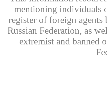
mentioning individuals or
register of foreign agents 
Russian Federation, as wel
extremist and banned on
Fe