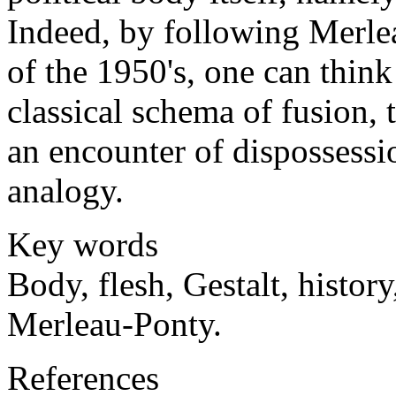
Indeed, by following Merle
of the 1950's, one can think
classical schema of fusion, t
an encounter of dispossessio
analogy.
Key words
Body, flesh, Gestalt, history
Merleau-Ponty.
References