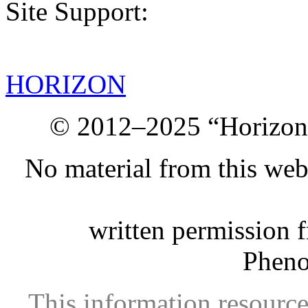
Site Support:
HORIZON
© 2012–2025 “Horizon.
No material from this we
written permission 
Phen
This information resource