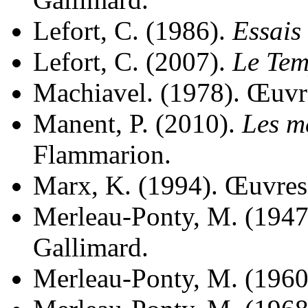
Lefort, C. (1986).
Essais 
Lefort, C. (2007).
Le Tem
Machiavel. (1978). Œuvre
Manent, P. (2010).
Les m
Flammarion.
Marx, K. (1994). Œuvres 
Merleau-Ponty, M. (1947
Gallimard.
Merleau-Ponty, M. (1960