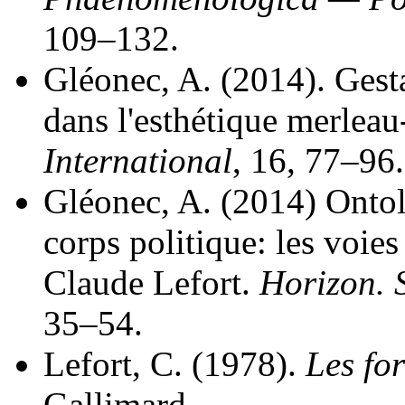
109–132.
Gléonec, A. (2014). Gesta
dans l'esthétique merlea
International
, 16, 77–96.
Gléonec, A. (2014) Onto
corps politique: les voie
Claude Lefort.
Horizon. 
35–54.
Lefort, C. (1978).
Les for
Gallimard.