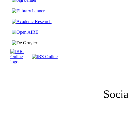
Socia