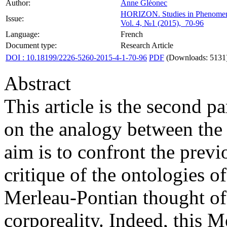
Author:
Anne Gléonec
HORIZON.
Studies in Phenome
Issue:
Vol. 4, №1 (2015), 70-96
Language:
French
Document type:
Research Article
DOI : 10.18199/2226-5260-2015-4-1-70-96
PDF
(Downloads: 5131
Abstract
This article is the second 
on the analogy between the 
aim is to confront the previ
critique of the ontologies o
Merleau-Pontian thought of h
corporeality. Indeed, this 