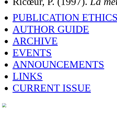
Ricœur, P. (1997).
La mét
PUBLICATION ETHIC
AUTHOR GUIDE
ARCHIVE
EVENTS
ANNOUNCEMENTS
LINKS
CURRENT ISSUE