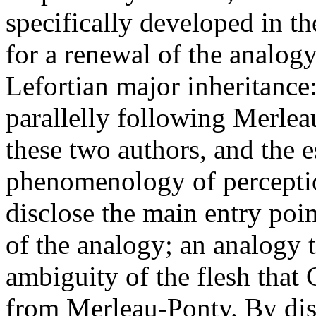
specifically developed in th
for a renewal of the analogy 
Lefortian major inheritanc
parallelly following Merlea
these two authors, and the e
phenomenology of perception
disclose the main entry poi
of the analogy; an analogy t
ambiguity of the flesh that 
from Merleau-Ponty. By dis