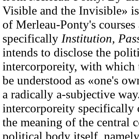
Visible and the Invisible» i
of Merleau-Ponty's courses
specifically
Institution, Pas
intends to disclose the poli
intercorporeity, with which
be understood as «one's own
a radically a-subjective way
intercorporeity specificall
the meaning of the central c
political body itself, namel