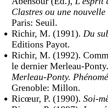
Abensour (Ed.),
L'esprit
Clastres ou une nouvelle
Paris: Seuil.
Richir, M. (1991).
Du sub
Editions Payot.
Richir, M. (1992). Commu
le dernier Merleau-Ponty.
Merleau-Ponty. Phénomén
Grenoble: Millon.
Ricœur, P. (1990).
Soi-m