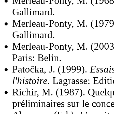
Merleau-Ponty, M. (1968
Gallimard.
Merleau-Ponty, M. (1979
Gallimard.
Merleau-Ponty, M. (2003
Paris: Belin.
Patočka, J. (1999).
Essais
l'histoire
. Lagrasse: Editi
Richir, M. (1987). Quelq
préliminaires sur le conce