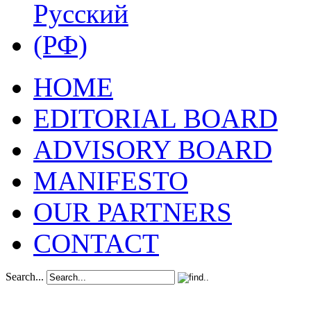
HOME
EDITORIAL BOARD
ADVISORY BOARD
MANIFESTO
OUR PARTNERS
CONTACT
Search...