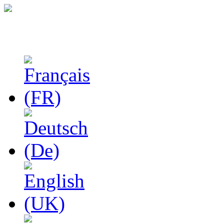
Studies in Phenomenolo