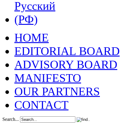
HOME
EDITORIAL BOARD
ADVISORY BOARD
MANIFESTO
OUR PARTNERS
CONTACT
Search...