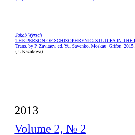
Jakob Wyrsch
THE PERSON OF SCHIZOPHRENIC: STUDIES IN THE 
Trans. by P. Zavitaev, ed. Yu. Savenko, Moskau: Grifon, 201
(
I. Kazakova
)
2013
Volume 2, № 2