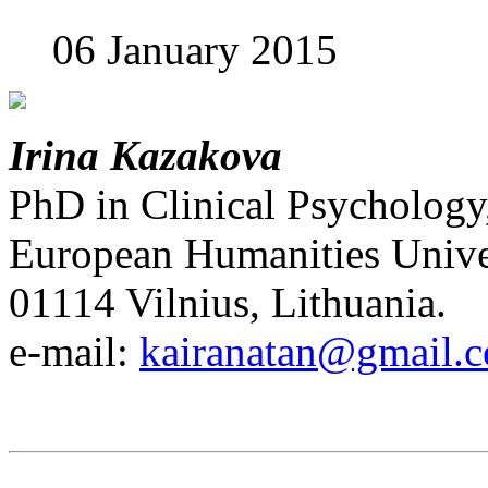
06 January 2015
Irina Kazakova
PhD in Clinical Psychology
European Humanities Univer
01114 Vilnius, Lithuania.
e-mail:
kairanatan@gmail.