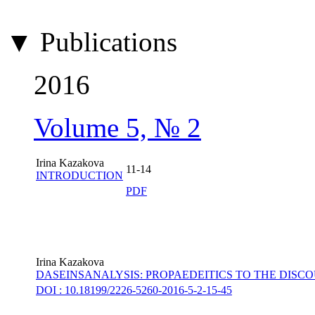
▼ Publications
2016
Volume 5, № 2
Irina Kazakova
11-14
INTRODUCTION
PDF
Irina Kazakova
DASEINSANALYSIS: PROPAEDEITICS TO THE DISC
DOI : 10.18199/2226-5260-2016-5-2-15-45