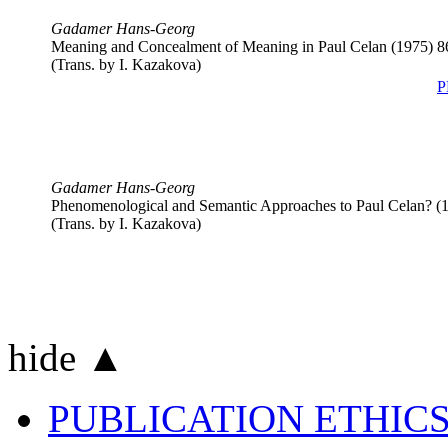
Gadamer Hans-Georg
Meaning and Concealment of Meaning in Paul Celan (1975)
8
(Trans. by
I. Kazakova
)
P
Gadamer Hans-Georg
Phenomenological and Semantic Approaches to Paul Celan? (
(Trans. by
I. Kazakova
)
hide ▲
PUBLICATION ETHIC