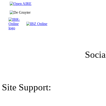
Socia
Site Support: