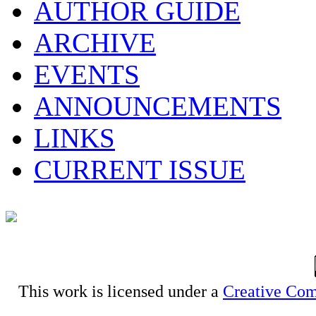
AUTHOR GUIDE
ARCHIVE
EVENTS
ANNOUNCEMENTS
LINKS
CURRENT ISSUE
This work is licensed under a
Creative Com