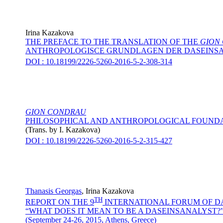
Irina Kazakova
THE PREFACE TO THE TRANSLATION OF THE
GION
ANTHROPOLOGISCE GRUNDLAGEN DER DASEINS
DOI : 10.18199/2226-5260-2016-5-2-308-314
GION CONDRAU
PHILOSOPHICAL AND ANTHROPOLOGICAL FOUNDA
(Trans. by
I. Kazakova
)
DOI : 10.18199/2226-5260-2016-5-2-315-427
Thanasis Georgas
,
Irina Kazakova
TH
REPORT ON THE 9
INTERNATIONAL FORUM OF D
“WHAT DOES IT MEAN TO BE A DASEINSANALYST?
(September 24-26, 2015, Athens, Greece)