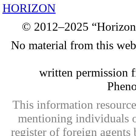
HORIZON
© 2012–2025 “Horizon.
No material from this we
written permission 
Phen
This information resource
mentioning individuals or
register of foreign agents 