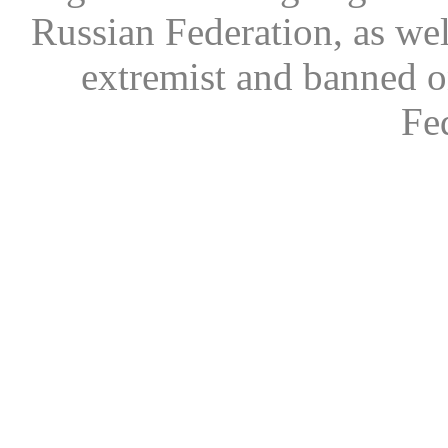
Russian Federation, as wel
extremist and banned on
Fe