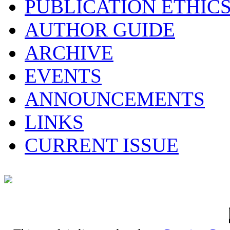
PUBLICATION ETHIC
AUTHOR GUIDE
ARCHIVE
EVENTS
ANNOUNCEMENTS
LINKS
CURRENT ISSUE