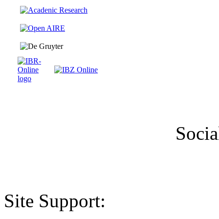
Socia
Site Support: