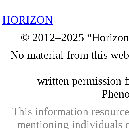
HORIZON
© 2012–2025 “Horizon.
No material from this we
written permission 
Phen
This information resource
mentioning individuals or