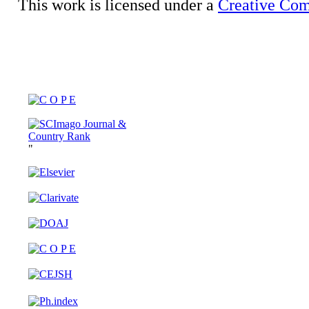
This work is licensed under a
Creative Com
"