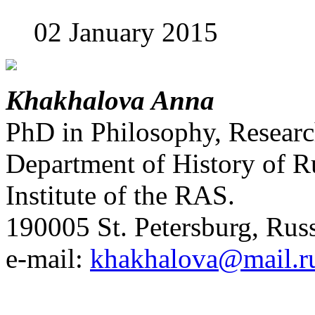
02 January 2015
Khakhalova Anna
PhD in Philosophy, Researc
Department of History of R
Institute of the RAS.
190005 St. Petersburg, Russ
e-mail:
khakhalova@mail.r