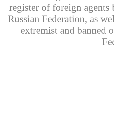
register of foreign agents 
Russian Federation, as wel
extremist and banned on
Fe