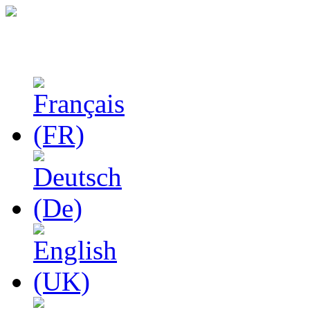
Studies in Phenomenolo