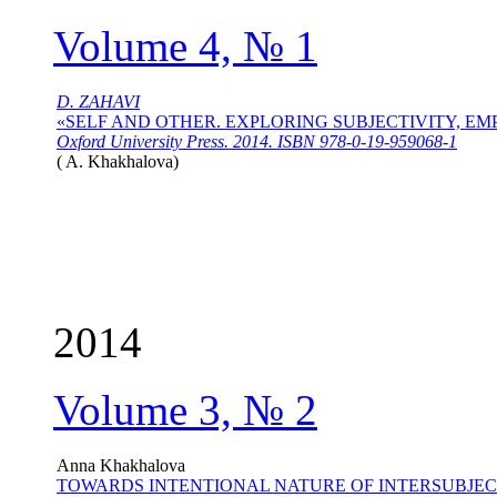
Volume 4, № 1
D. ZAHAVI
«SELF AND OTHER. EXPLORING SUBJECTIVITY, E
Oxford University Press. 2014. ISBN 978-0-19-959068-1
(
A. Khakhalova
)
2014
Volume 3, № 2
Anna Khakhalova
TOWARDS INTENTIONAL NATURE OF INTERSUBJEC