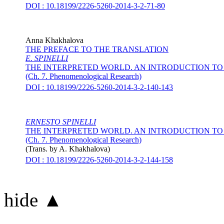
DOI : 10.18199/2226-5260-2014-3-2-71-80
Anna Khakhalova
THE PREFACE TO THE TRANSLATION
E. SPINELLI
THE INTERPRETED WORLD. AN INTRODUCTION 
(Ch. 7. Phenomenological Research)
DOI : 10.18199/2226-5260-2014-3-2-140-143
ERNESTO SPINELLI
THE INTERPRETED WORLD. AN INTRODUCTION 
(Ch. 7. Phenomenological Research)
(Trans. by
A. Khakhalova
)
DOI : 10.18199/2226-5260-2014-3-2-144-158
hide ▲