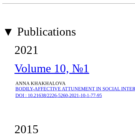
▼ Publications
2021
Volume 10, №1
ANNA KHAKHALOVA
BODILY-AFFECTIVE ATTUNEMENT IN SOCIAL INTE
DOI : 10.21638/2226-5260-2021-10-1-77-95
2015