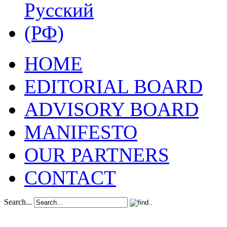
HOME
EDITORIAL BOARD
ADVISORY BOARD
MANIFESTO
OUR PARTNERS
CONTACT
Search...