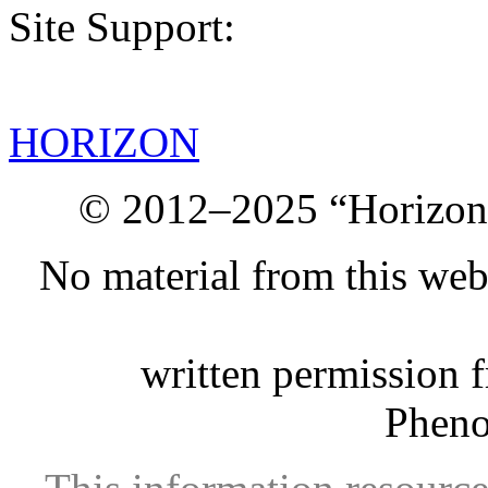
Site Support:
HORIZON
© 2012–2025 “Horizon.
No material from this we
written permission 
Phen