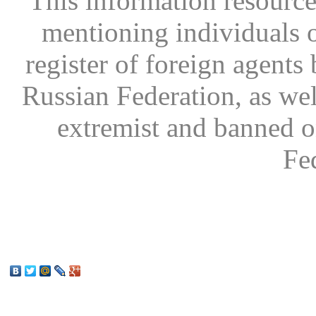
This information resource
mentioning individuals or
register of foreign agents 
Russian Federation, as wel
extremist and banned on
Fe