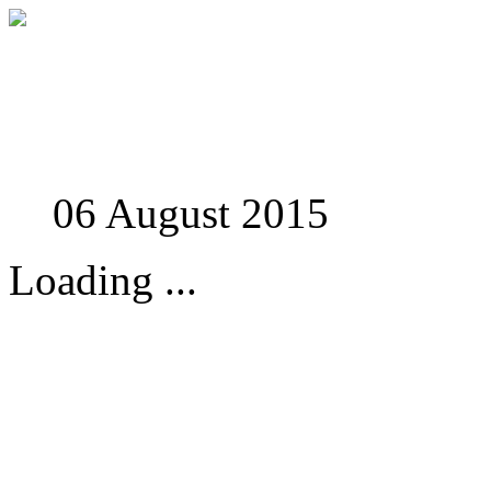
Studies in Phenomenolo
06 August 2015
Loading ...