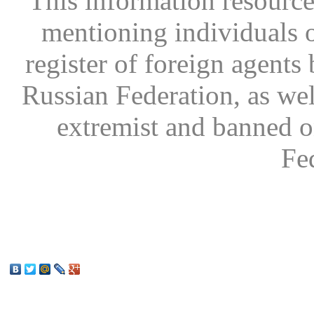
This information resource
mentioning individuals or
register of foreign agents 
Russian Federation, as wel
extremist and banned on
Fe