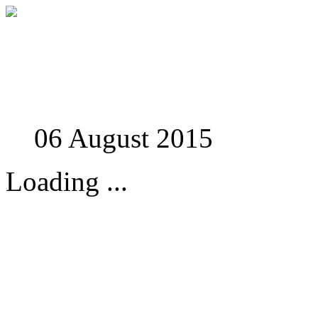
Studies in Phenomenolo
06 August 2015
Loading ...