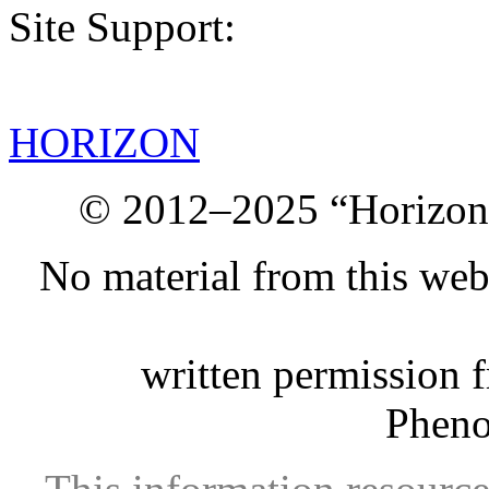
Site Support:
HORIZON
© 2012–2025 “Horizon.
No material from this we
written permission 
Phen