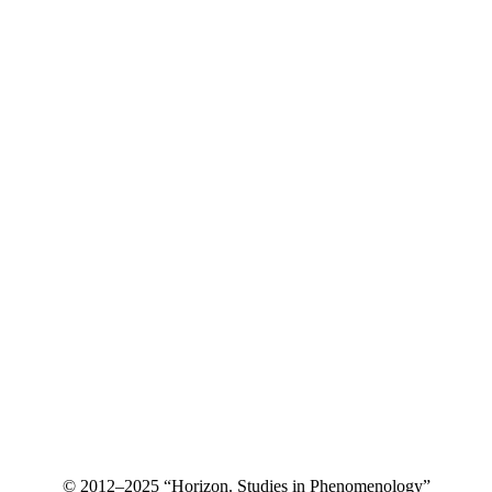
© 2012–2025 “Horizon. Studies in Phenomenology”