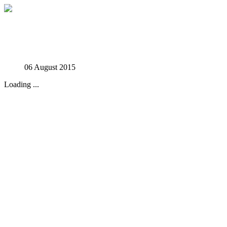
Studies in Phenomenology
06 August 2015
Loading ...