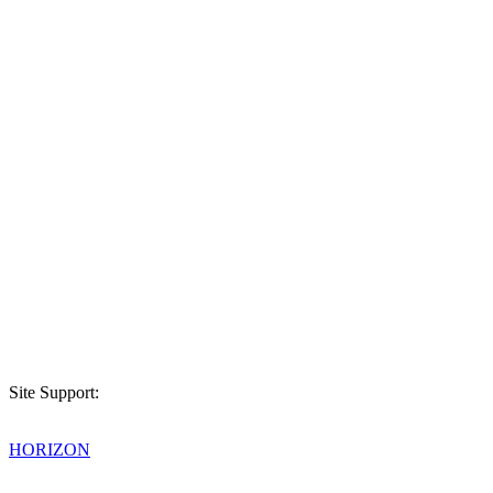
Site Support:
HORIZON