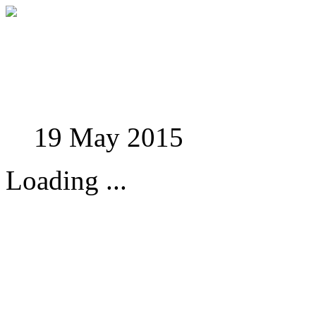
Studies in Phenomenolo
19 May 2015
Loading ...