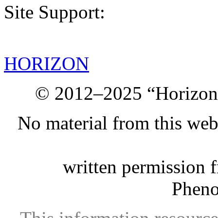
Site Support:
HORIZON
© 2012–2025 “Horizon.
No material from this we
written permission 
Phen