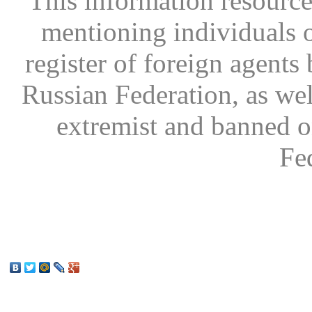
This information resource
mentioning individuals or
register of foreign agents 
Russian Federation, as wel
extremist and banned on
Fe