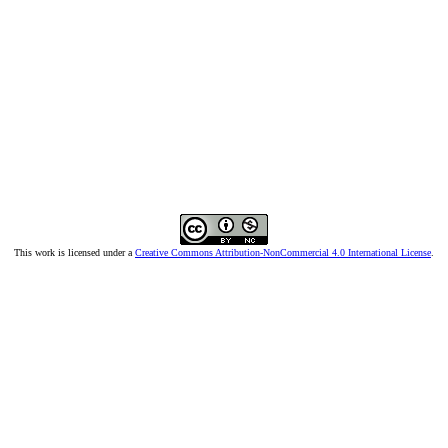
This work is licensed under a
Creative Commons Attribution-NonCommercial 4.0 International License
.