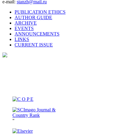
e-mail:
stanzh@mail.ru
PUBLICATION ETHICS
AUTHOR GUIDE
ARCHIVE
EVENTS
ANNOUNCEMENTS
LINKS
CURRENT ISSUE
"