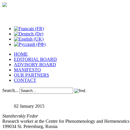
Studies in Phenomenology
HOME
EDITORIAL BOARD
ADVISORY BOARD
MANIFESTO
OUR PARTNERS
CONTACT
Search...
02 January 2015
Stanzhevskiy Fedor
Research worker at the Centre for Phenomenology and Hermeneutics of 
199034 St. Petersburg, Russia