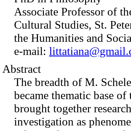
Associate Professor of t
Cultural Studies, St. Pet
the Humanities and Socia
e-mail:
littatiana@gmail
Abstract
The breadth of M. Scheler’
became thematic base of t
brought together research
investigation as phenom