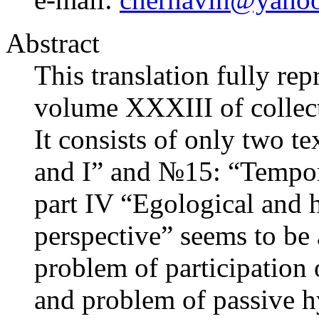
Abstract
This translation fully re
volume XXXIII of collect
It consists of only two t
and I” and №15: “Temporal
part IV “Egological and h
perspective” seems to be 
problem of participation 
and problem of passive hy