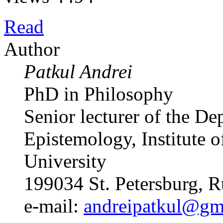
Read
Author
Patkul Andrei
PhD in Philosophy
Senior lecturer of the D
Epistemology, Institute o
University
199034 St. Petersburg, R
e-mail:
andreipatkul@gm