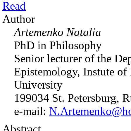
Read
Author
Artemenko Natalia
PhD in Philosophy
Senior lecturer of the D
Epistemology, Instute of 
University
199034 St. Petersburg, R
e-mail:
N.Artemenko@hor
Abstract