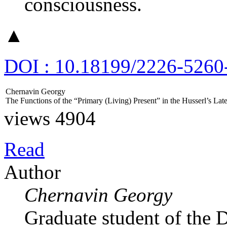
consciousness.
▲
DOI : 10.18199/2226-5260
Chernavin Georgy
The Functions of the “Primary (Living) Present” in the Husserl’s L
views 4904
Read
Author
Chernavin Georgy
Graduate student of the 