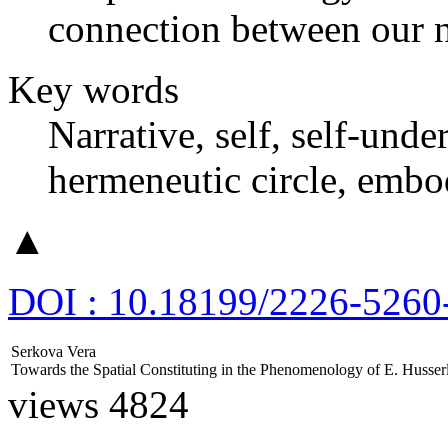
connection between our n
Key words
Narrative, self, self-unde
hermeneutic circle, embo
▲
DOI : 10.18199/2226-5260
Serkova Vera
Towards the Spatial Constituting in the Phenomenology of E. Husser
views 4824