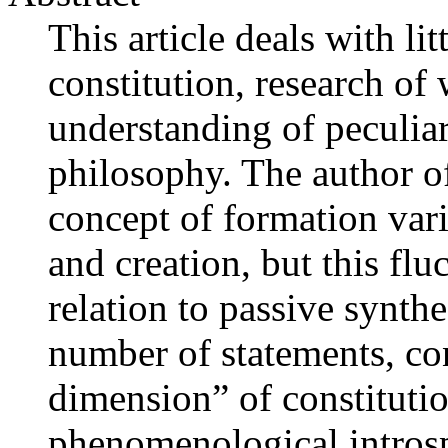
This article deals with lit
constitution, research of
understanding of peculiar
philosophy. The author of 
concept of formation var
and creation, but this flu
relation to passive synth
number of statements, con
dimension” of constituti
phenomenological introsp