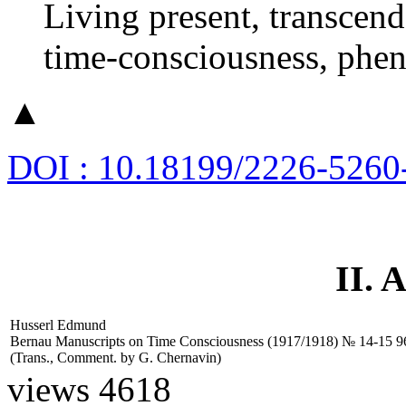
Living present, transcende
time-consciousness, phen
▲
DOI : 10.18199/2226-5260
II.
Husserl Edmund
Bernau Manuscripts on Time Consciousness (1917/1918) № 14-15
9
(Trans., Comment. by
G. Chernavin)
views 4618