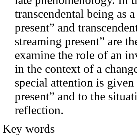
transcendental being as a
present” and transcendent
streaming present” are th
examine the role of an inv
in the context of a change
special attention is given
present” and to the situa
reflection.
Key words