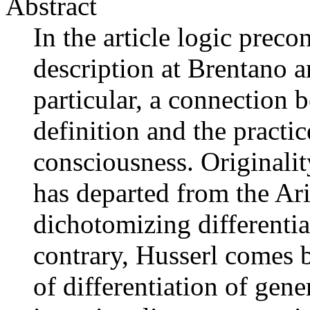
Abstract
In the article logic preco
description at Brentano a
particular, a connection 
definition and the practic
consciousness. Originalit
has departed from the Ari
dichotomizing differentia
contrary, Husserl comes b
of differentiation of gen