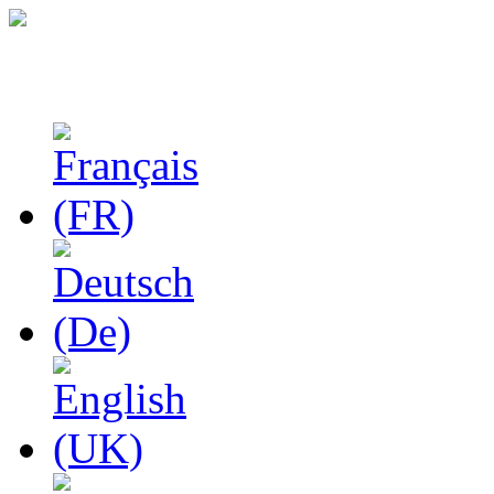
Studies in Phenomenolo