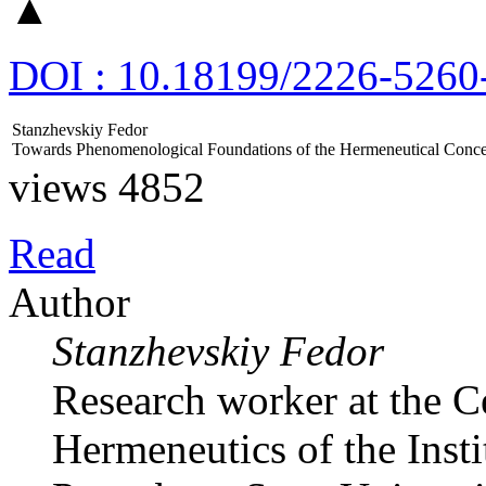
▲
DOI : 10.18199/2226-5260
Stanzhevskiy Fedor
Towards Phenomenological Foundations of the Hermeneutical Concep
views 4852
Read
Author
Stanzhevskiy Fedor
Research worker at the 
Hermeneutics of the Insti