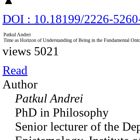
DOI : 10.18199/2226-5260
Patkul Andrei
Time аs Horizon of Understanding of Being in the Fundamental Ont
views 5021
Read
Author
Patkul Andrei
PhD in Philosophy
Senior lecturer of the D