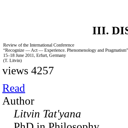
III. 
Review of the International Conference
“Recognize — Act — Experience. Phenomenology and Pragmatism
15–18 June 2011, Erfurt, Germany
(
T. Litvin
)
views 4257
Read
Author
Litvin Tat'yana
PhD in Philosophy