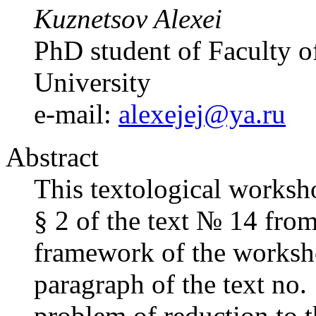
Kuznetsov Alexei
PhD student of Faculty of
University
e-mail:
alexejej@ya.ru
Abstract
This textological worksho
§ 2 of the text № 14 fro
framework of the workshop
paragraph of the text no.
problem of reduction to 