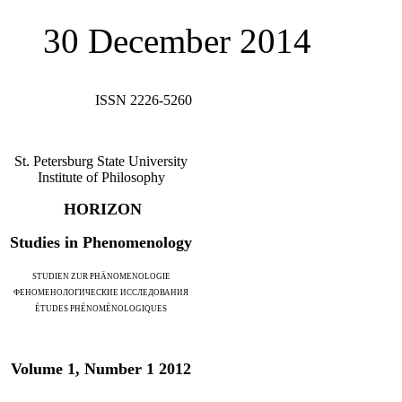
30 December 2014
ISSN 2226-5260
St. Petersburg State University
Institute of Philosophy
HORIZON
Studies in Phenomenology
STUDIEN ZUR PHÄNOMENOLOGIE
ФЕНОМЕНОЛОГИЧЕСКИЕ ИССЛЕДОВАНИЯ
ÉTUDES PHÉNOMÉNOLOGIQUES
Volume 1, Number 1 2012