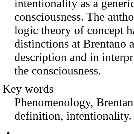
intentionality as a generi
consciousness. The autho
logic theory of concept 
distinctions at Brentano 
description and in interpr
the consciousness.
Key words
Phenomenology, Brentano,
definition, intentionality.
▲