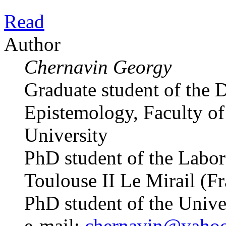
Read
Author
Chernavin Georgy
Graduate student of the 
Epistemology, Faculty of 
University
PhD student of the Labo
Toulouse II Le Mirail (F
PhD student of the Univ
e-mail:
chernavin@yaho