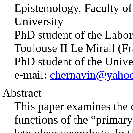
Epistemology, Faculty of 
University
PhD student of the Labo
Toulouse II Le Mirail (F
PhD student of the Univ
e-mail:
chernavin@yaho
Abstract
This paper examines the 
functions of the “primary 
late phenomenology. In th