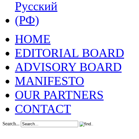
HOME
EDITORIAL BOARD
ADVISORY BOARD
MANIFESTO
OUR PARTNERS
CONTACT
Search...