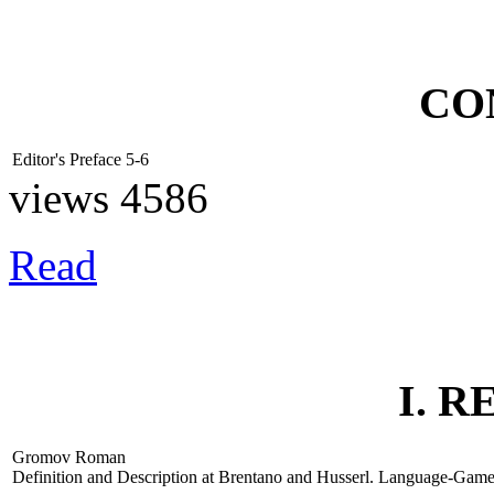
CO
Editor's Preface
5-6
views 4586
Read
I. 
Gromov Roman
Definition and Description at Brentano and Husserl. Language-Gam