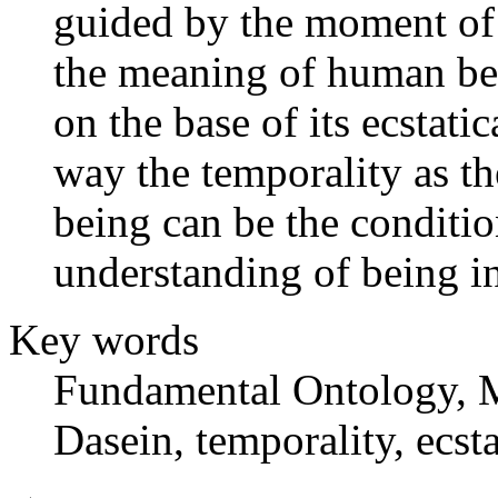
guided by the moment of 
the meaning of human bei
on the base of its ecstati
way the temporality as t
being can be the conditio
understanding of being in
Key words
Fundamental Ontology, M
Dasein, temporality, ecsta