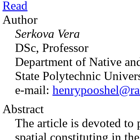
Read
Author
Serkova Vera
DSc, Professor
Department of Native and
State Polytechnic Univer
e-mail:
henrypooshel@ra
Abstract
The article is devoted t
spatial constituting in th