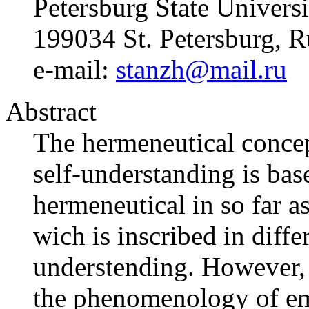
Petersburg State Universi
199034 St. Petersburg, R
e-mail:
stanzh@mail.ru
Abstract
The hermeneutical concep
self-understanding is base
hermeneutical in so far a
wich is inscribed in diffe
understending. However, t
the phenomenology of em