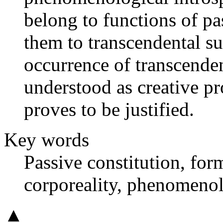
belong to functions of pa
them to transcendental su
occurrence of transcenden
understood as creative pr
proves to be justified.
Key words
Passive constitution, form
corporeality, phenomenol
▲