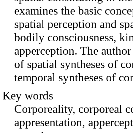
examines the basic concep
spatial perception and spa
bodily consciousness, kin
apperception. The author
of spatial syntheses of c
temporal syntheses of co
Key words
Corporeality, corporeal c
appresentation, appercept