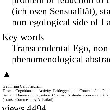
(ichlosen Sensualität), sta
non-egological side of I an
Key words
Transcendental Ego, non-
phenomenological abstract
▲
Gethmann Carl Friedrich
Dasein: Cognition and Activity. Heidegger in the Context of the Ph
Section: Dasein and Cognition. Chapter: Existential Concept of Sci
(Trans., Comment. by
A. Patkul
)
views 4494