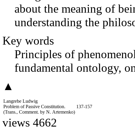
about the meaning of bei
understanding the philos
Key words
Principles of phenomeno
fundamental ontology, on
▲
Langrebe Ludwig
Problem of Passive Constitution.
137-157
(Trans., Comment. by
N. Artemenko
)
views 4662