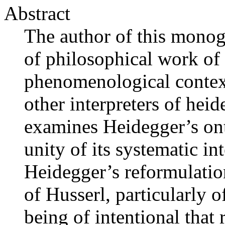
Abstract
The author of this monogr
of philosophical work of
phenomenological context
other interpreters of he
examines Heidegger’s ont
unity of its systematic in
Heidegger’s reformulati
of Husserl, particularly o
being of intentional that 