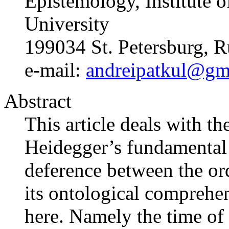
Epistemology, Institute o
University
199034 St. Petersburg, R
e-mail:
andreipatkul@gm
Abstract
This article deals with th
Heidegger’s fundamental
deference between the or
its ontological comprehe
here. Namely the time of 