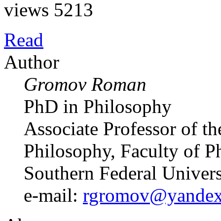
views 5213
Read
Author
Gromov Roman
PhD in Philosophy
Associate Professor of t
Philosophy, Faculty of P
Southern Federal Univer
e-mail:
rgromov@yandex