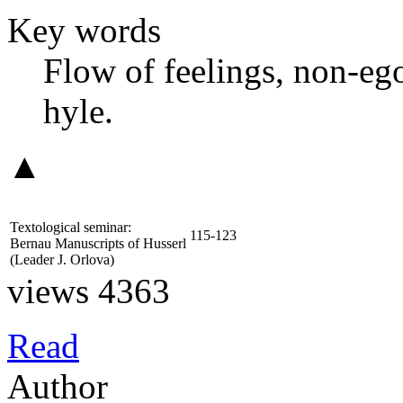
Key words
Flow of feelings, non-ego
hyle.
▲
Textological seminar:
115-123
Bernau Manuscripts of Husserl
(Leader
J. Orlova
)
views 4363
Read
Author