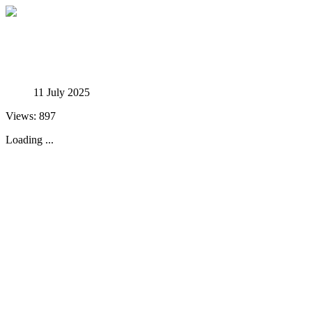
Studies in Phenomenology
11 July 2025
Views: 897
Loading ...