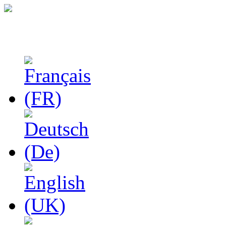
Studies in Phenomenolo