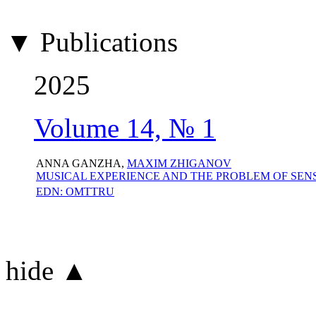
▼ Publications
2025
Volume 14, № 1
ANNA GANZHA,
MAXIM ZHIGANOV
MUSICAL EXPERIENCE AND THE PROBLEM OF SEN
EDN: OMTTRU
hide ▲