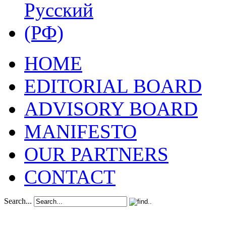
HOME
EDITORIAL BOARD
ADVISORY BOARD
MANIFESTO
OUR PARTNERS
CONTACT
Search...