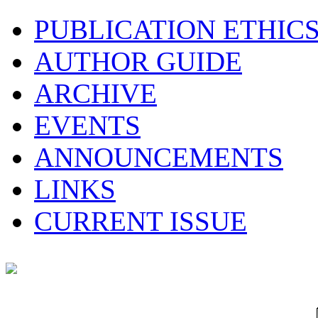
PUBLICATION ETHIC
AUTHOR GUIDE
ARCHIVE
EVENTS
ANNOUNCEMENTS
LINKS
CURRENT ISSUE