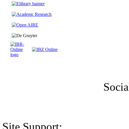
Socia
Site Support: