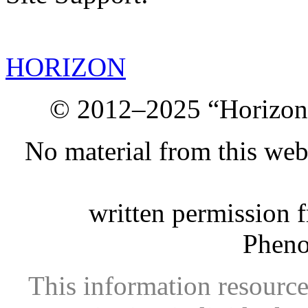
HORIZON
© 2012–2025 “Horizon.
No material from this we
written permission 
Phen
This information resource