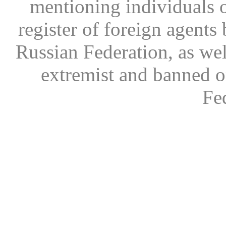
mentioning individuals or
register of foreign agents 
Russian Federation, as wel
extremist and banned on
Fe