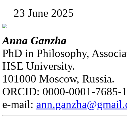
23 June 2025
Anna Ganzha
PhD in Philosophy, Associat
HSE University.
101000 Moscow, Russia.
ORCID: 0000-0001-7685-
е-mail:
ann.ganzha@gmail