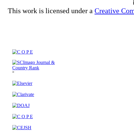
This work is licensed under a
Creative Com
"