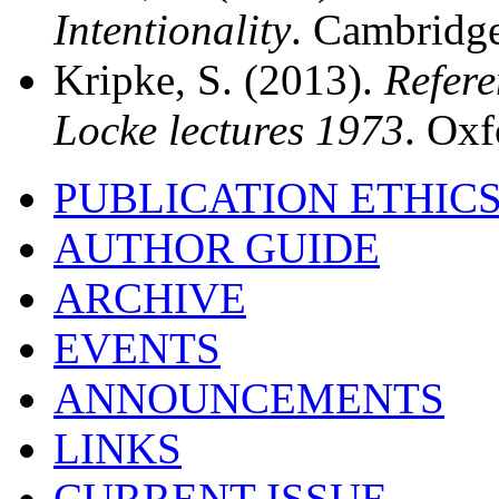
Intentionality
. Cambridge
Kripke, S. (2013).
Refere
Locke lectures 1973
. Oxf
PUBLICATION ETHIC
AUTHOR GUIDE
ARCHIVE
EVENTS
ANNOUNCEMENTS
LINKS
CURRENT ISSUE