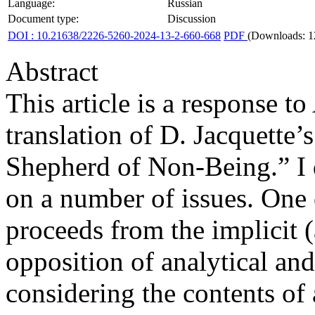
Language:
Russian
Document type:
Discussion
DOI : 10.21638/2226-5260-2024-13-2-660-668
PDF
(Downloads: 1
Abstract
This article is a response t
translation of D. Jacquette
Shepherd of Non-Being.” I 
on a number of issues. One o
proceeds from the implicit 
opposition of analytical an
considering the contents of 