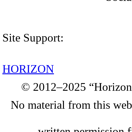
Site Support:
HORIZON
© 2012–2025 “Horizon.
No material from this we
written permission 