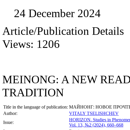
24 December 2024
Article/Publication Details
Views: 1206
MEINONG: A NEW READ
TRADITION
Title in the language of publication:
МАЙНОНГ: НОВОЕ ПРОЧТ
Author:
VITALY TSELISHCHEV
HORIZON.
Studies in Phenome
Issue:
Vol. 13, №2 (2024), 660–668