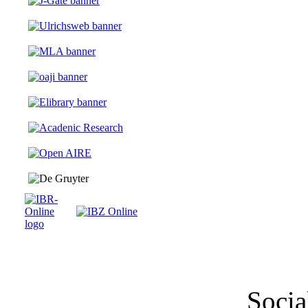
Socia