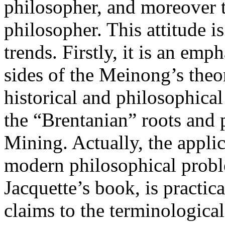
philosopher, and moreover t
philosopher. This attitude 
trends. Firstly, it is an em
sides of the Meinong’s theor
historical and philosophical
the “Brentanian” roots and
Mining. Actually, the appli
modern philosophical proble
Jacquette’s book, is practic
claims to the terminological