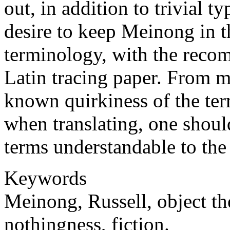
out, in addition to trivial ty
desire to keep Meinong in t
terminology, with the reco
Latin tracing paper. From m
known quirkiness of the te
when translating, one shoul
terms understandable to the 
Keywords
Meinong, Russell, object th
nothingness, fiction.