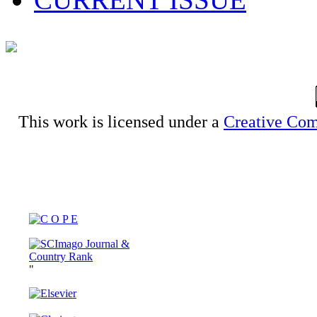
This work is licensed under a
Creative Com
"