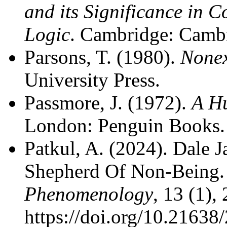
and its Significance in 
Logic
. Cambridge: Cambr
Parsons, T. (1980).
Nonex
University Press.
Passmore, J. (1972).
A Hu
London: Penguin Books.
Patkul, A. (2024). Dale 
Shepherd Of Non-Being
Phenomenology
, 13 (1),
https://doi.org/10.2163