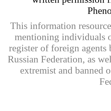
Phen
This information resource
mentioning individuals or
register of foreign agents 
Russian Federation, as wel
extremist and banned on
Fe