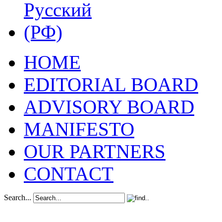
HOME
EDITORIAL BOARD
ADVISORY BOARD
MANIFESTO
OUR PARTNERS
CONTACT
Search...