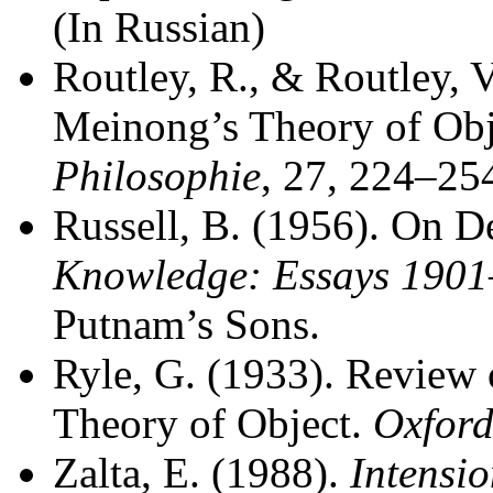
(In Russian)
Routley, R., & Routley, V
Meinong’s Theory of Obj
Philosophie
, 27, 224–25
Russell, B. (1956). On D
Knowledge: Essays 190
Putnam’s Sons.
Ryle, G. (1933). Review 
Theory of Object.
Oxfor
Zalta, E. (1988).
Intensi