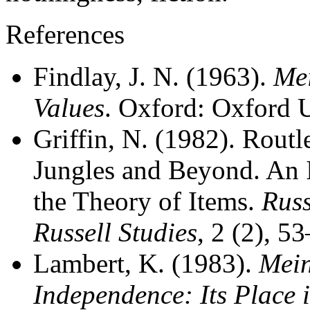
References
Findlay, J. N. (1963).
Mei
Values
. Oxford: Oxford U
Griffin, N. (1982). Rout
Jungles and Beyond. An 
the Theory of Items.
Russ
Russell Studies
, 2 (2), 5
Lambert, K. (1983).
Mein
Independence: Its Place 