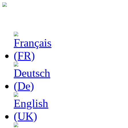
Studies in Phenomenolo