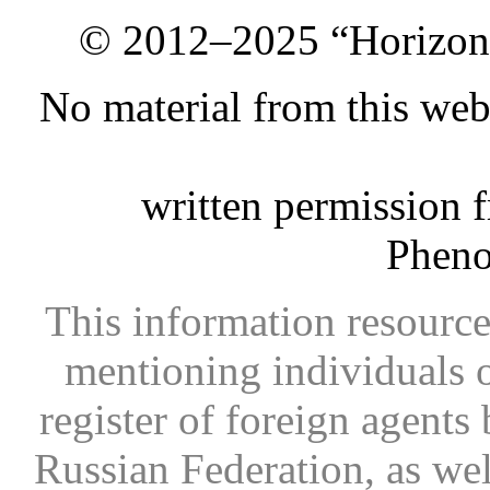
© 2012–2025 “Horizon.
No material from this we
written permission 
Phen
This information resource
mentioning individuals or
register of foreign agents 
Russian Federation, as wel