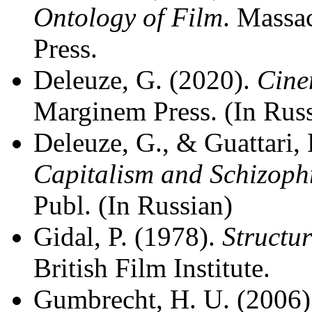
Ontology of Film
. Massa
Press.
Deleuze, G. (2020).
Cin
Marginem Press. (In Rus
Deleuze, G., & Guattari, 
Capitalism and Schizoph
Publ. (In Russian)
Gidal, P. (1978).
Structu
British Film Institute.
Gumbrecht, H. U. (2006