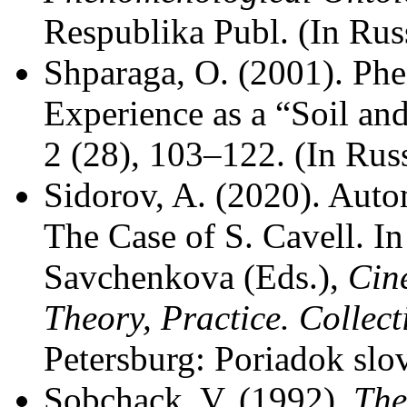
Respublika Publ. (In Rus
Shparaga, O. (2001). Ph
Experience as a “Soil an
2 (28), 103–122. (In Rus
Sidorov, A. (2020). Auto
The Case of S. Cavell. I
Savchenkova (Eds.),
Cin
Theory, Practice. Colle
Petersburg: Poriadok slov
Sobchack, V. (1992).
The