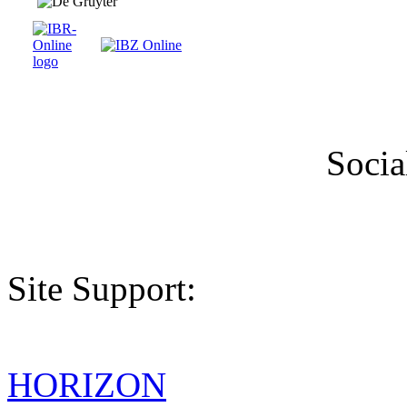
Socia
Site Support:
HORIZON