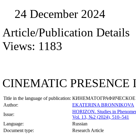
24 December 2024
Article/Publication Details
Views: 1183
CINEMATIC PRESENCE 
Title in the language of publication:
КИНЕМАТОГРАФИЧЕСКОЕ 
Author:
EKATERINA BRONNIKOVA
HORIZON.
Studies in Phenome
Issue:
Vol. 13, №2 (2024), 510–541
Language:
Russian
Document type:
Research Article