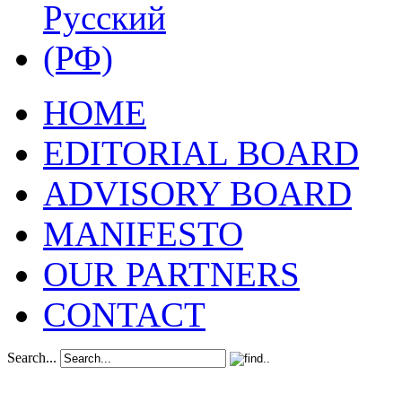
HOME
EDITORIAL BOARD
ADVISORY BOARD
MANIFESTO
OUR PARTNERS
CONTACT
Search...