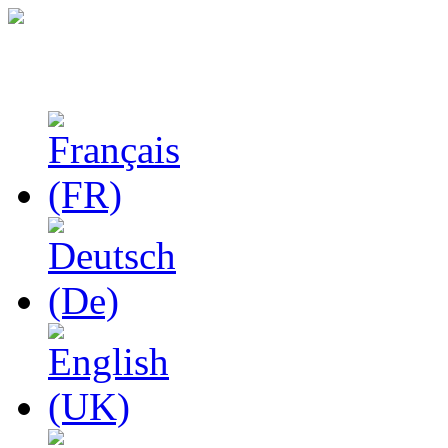
Studies in Phenomenolo