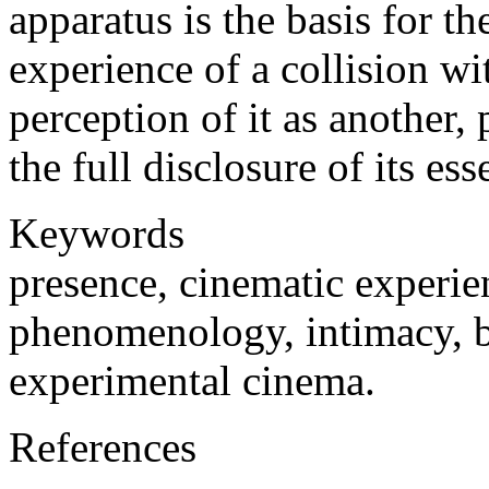
apparatus is the basis for t
experience of a collision wi
perception of it as another
the full disclosure of its ess
Keywords
presence, cinematic experien
phenomenology, intimacy, 
experimental cinema.
References