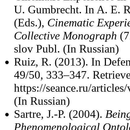
U. Gumbrecht. In A. E.
(Eds.),
Cinematic Experie
Collective Monograph
(7
slov Publ. (In Russian)
Ruiz, R. (2013). In Def
49/50, 333–347. Retriev
https://seance.ru/article
(In Russian)
Sartre, J.-P. (2004).
Bein
Phenomenological Ontol