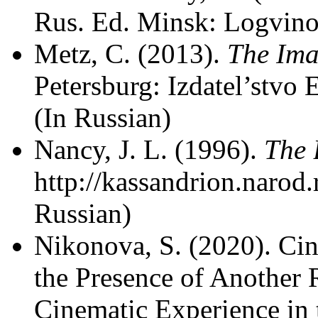
Rus. Ed. Minsk: Logvino
Metz, C. (2013).
The Ima
Petersburg: Izdatel’stvo 
(In Russian)
Nancy, J. L. (1996).
The 
http://kassandrion.narod
Russian)
Nikonova, S. (2020). Cin
the Presence of Another 
Cinematic Experience in 