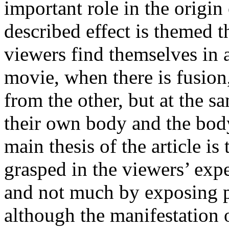
important role in the origi
described effect is themed 
viewers find themselves in a
movie, when there is fusion,
from the other, but at the 
their own body and the body
main thesis of the article is
grasped in the viewers’ expe
and not much by exposing pa
although the manifestation o