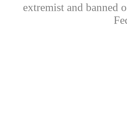
extremist and banned on
Fe