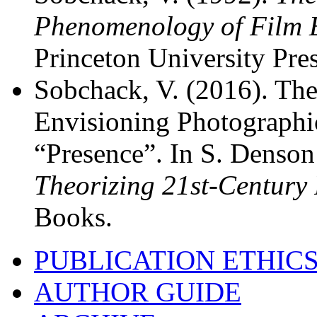
Phenomenology of Film 
Princeton University Pres
Sobchack, V. (2016). The
Envisioning Photographic
“Presence”. In S. Denson
Theorizing 21st-Century
Books.
PUBLICATION ETHIC
AUTHOR GUIDE