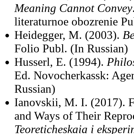
Meaning Cannot Convey
literaturnoe obozrenie Pu
Heidegger, M. (2003).
Be
Folio Publ. (In Russian)
Husserl, E. (1994).
Philo
Ed. Novocherkassk: Agen
Russian)
Ianovskii, M. I. (2017).
and Ways of Their Reprod
Teoreticheskaia i eksper