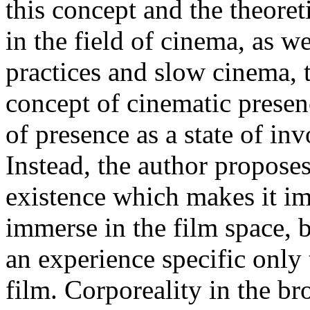
this concept and the theore
in the field of cinema, as w
practices and slow cinema,
concept of cinematic presenc
of presence as a state of in
Instead, the author proposes
existence which makes it im
immerse in the film space, b
an experience specific only 
film. Corporeality in the br