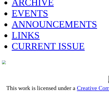
ARCHIVE
EVENTS
ANNOUNCEMENTS
LINKS
CURRENT ISSUE
This work is licensed under a
Creative Com