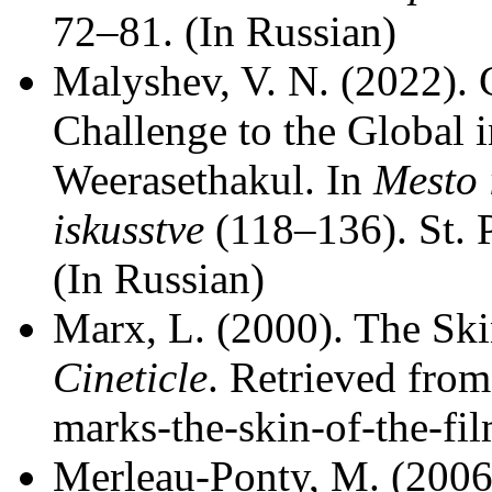
72–81. (In Russian)
Malyshev, V. N. (2022). C
Challenge to the Global 
Weerasethakul. In
Mesto 
iskusstve
(118–136). St. 
(In Russian)
Marx, L. (2000). The Skin
Cineticle
. Retrieved from
marks-the-skin-of-the-fil
Merleau-Ponty, M. (2006