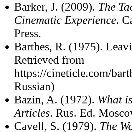
Barker, J. (2009).
The Tac
Cinematic Experience
. C
Press.
Barthes, R. (1975). Leav
Retrieved from
https://cineticle.com/bar
Russian)
Bazin, A. (1972).
What is
Articles
. Rus. Ed. Moscow
Cavell, S. (1979).
The Wo