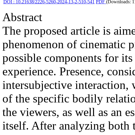
DOI : 10.21638/2226-5260-2024-13-2-510-541
PDF
(Downloads: 1
Abstract
The proposed article is aim
phenomenon of cinematic pre
possible components for its
experience. Presence, consid
intersubjective interaction, 
of the specific bodily rela
the viewers, as well as an e
itself. After analyzing both