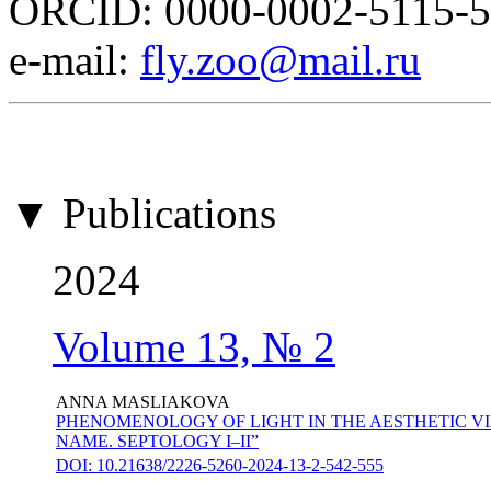
ORCID: 0000-0002-5115-
е-mail:
fly.zoo@mail.ru
▼ Publications
2024
Volume 13, № 2
ANNA MASLIAKOVA
PHENOMENOLOGY OF LIGHT IN THE AESTHETIC VI
NAME. SEPTOLOGY I–II”
DOI: 10.21638/2226-5260-2024-13-2-542-555