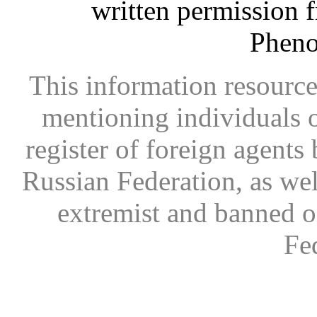
written permission 
Phen
This information resource
mentioning individuals or
register of foreign agents 
Russian Federation, as wel
extremist and banned on
Fe