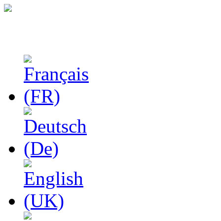
Studies in Phenomenolo