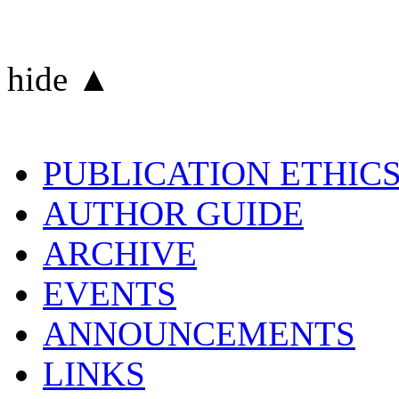
hide ▲
PUBLICATION ETHIC
AUTHOR GUIDE
ARCHIVE
EVENTS
ANNOUNCEMENTS
LINKS