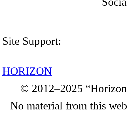
Socia
Site Support:
HORIZON
© 2012–2025 “Horizon.
No material from this we