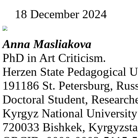
18 December 2024
Anna Masliakova
PhD in Art Criticism.
Herzen State Pedagogical Un
191186 St. Petersburg, Russ
Doctoral Student, Research
Kyrgyz National University
720033 Bishkek, Kyrgyzsta