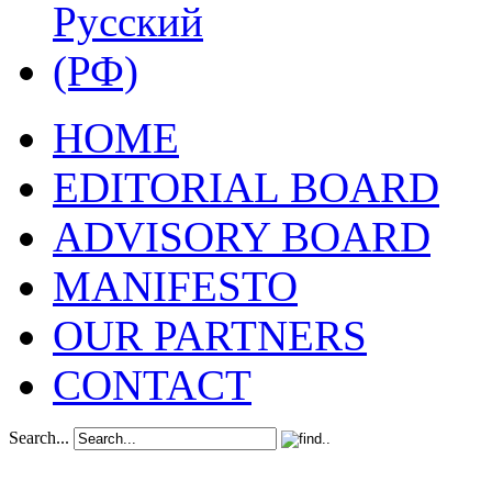
HOME
EDITORIAL BOARD
ADVISORY BOARD
MANIFESTO
OUR PARTNERS
CONTACT
Search...