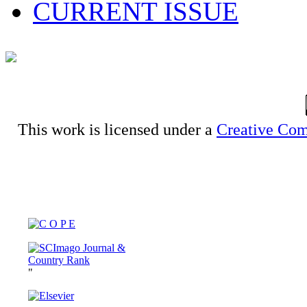
CURRENT ISSUE
This work is licensed under a
Creative Com
"