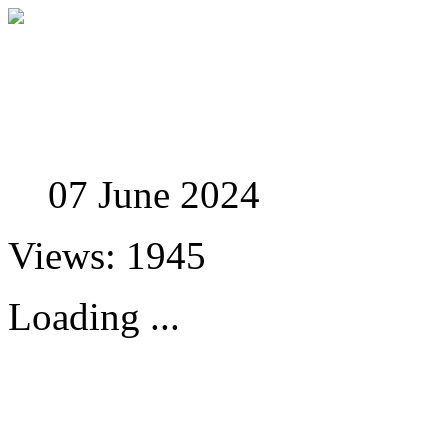
Studies in Phenomenolo
07 June 2024
Views: 1945
Loading ...