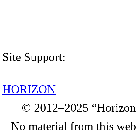
Site Support:
HORIZON
© 2012–2025 “Horizon.
No material from this we