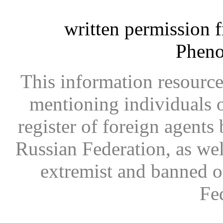
written permission 
Phen
This information resource
mentioning individuals or
register of foreign agents 
Russian Federation, as wel
extremist and banned on
Fe