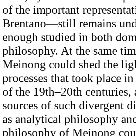
of the important representat
Brentano—still remains und
enough studied in both dome
philosophy. At the same tim
Meinong could shed the ligh
processes that took place i
of the 19th–20th centuries
sources of such divergent d
as analytical philosophy a
philosophy of Meinong coul