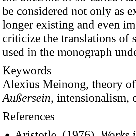
be considered not only as ex
longer existing and even im
criticize the translations o
used in the monograph unde
Keywords
Alexius Meinong, theory of o
Außersein
, intensionalism, 
References
Aristotle. (1976).
Works i