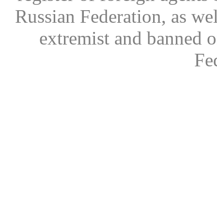
Russian Federation, as wel
extremist and banned on
Fe