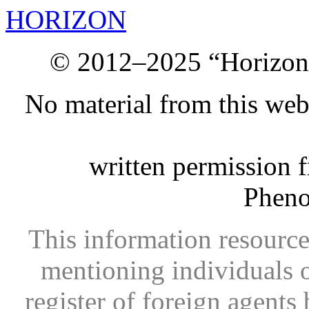
HORIZON
© 2012–2025 “Horizon.
No material from this we
written permission 
Phen
This information resource
mentioning individuals or
register of foreign agents 