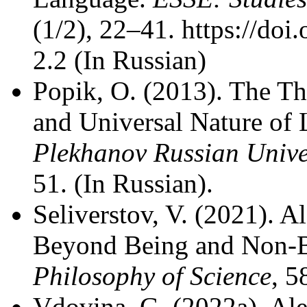
(1/2), 22–41. https://doi
2.2 (In Russian)
Popik, O. (2013). The T
and Universal Nature of
Plekhanov Russian Unive
51. (In Russian).
Seliverstov, V. (2021). 
Beyond Being and Non-
Philosophy of Science
, 5
Vdovina, G. (2022a). Al