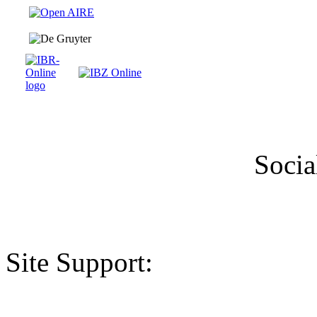
Socia
Site Support: