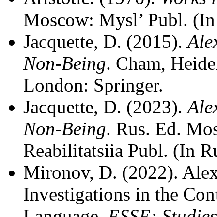
Moscow: Mysl’ Publ. (In
Jacquette, D. (2015).
Ale
Non-Being
. Cham, Heide
London: Springer.
Jacquette, D. (2023).
Ale
Non-Being
. Rus. Ed. M
Reabilitatsiia Publ. (In R
Mironov, D. (2022). Ale
Investigations in the Con
Language.
ESSE: Studies