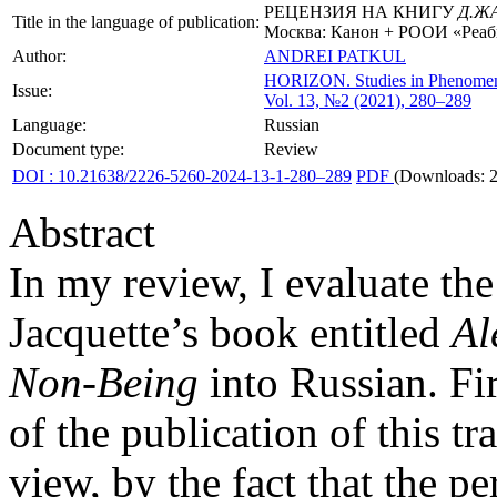
РЕЦЕНЗИЯ НА КНИГУ
Д.Ж
Title in the language of publication:
Москва: Канон + РООИ «Реаби
Author:
ANDREI PATKUL
HORIZON.
Studies in Phenome
Issue:
Vol. 13, №2 (2021), 280–289
Language:
Russian
Document type:
Review
DOI : 10.21638/2226-5260-2024-13-1-280–289
PDF
(Downloads: 
Abstract
In my review, I evaluate the 
Jacquette’s book entitled
Al
Non-Being
into Russian. Fir
of the publication of this tr
view, by the fact that the