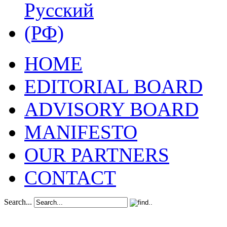
HOME
EDITORIAL BOARD
ADVISORY BOARD
MANIFESTO
OUR PARTNERS
CONTACT
Search...