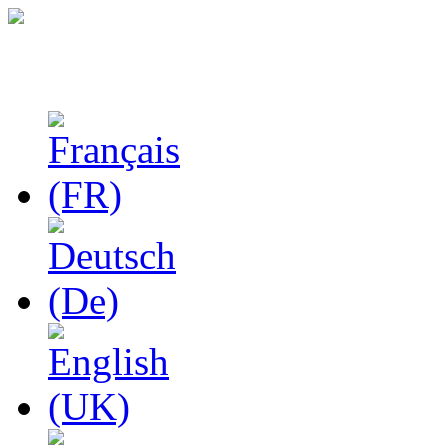
Studies in Phenomenolo