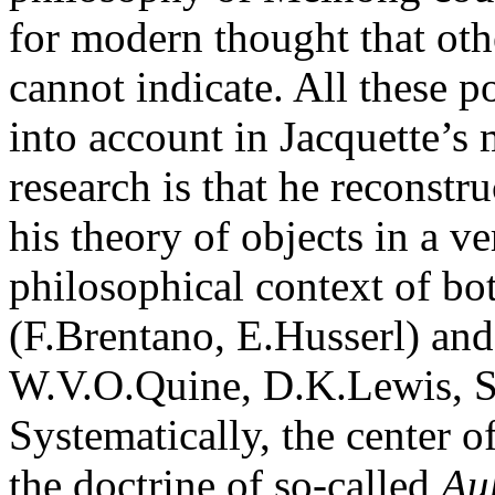
for modern thought that oth
cannot indicate. All these p
into account in Jacquette’s
research is that he reconst
his theory of objects in a v
philosophical context of b
(F.Brentano, E.Husserl) and 
W.V.O.Quine, D.K.Lewis, S.
Systematically, the center o
the doctrine of so-called
Au