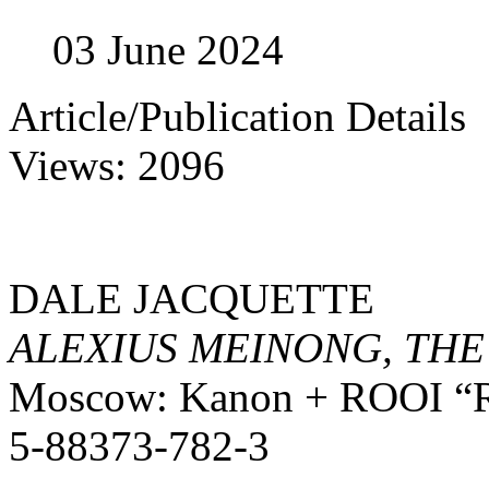
03 June 2024
Article/Publication Details
Views: 2096
DALE JACQUETTE
ALEXIUS MEINONG, TH
Moscow: Kanon + ROOI “Rea
5-88373-782-3