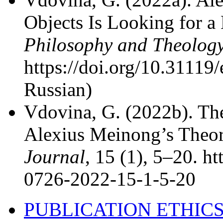
Objects Is Looking for 
Philosophy and Theolog
https://doi.org/10.31119/
Russian)
Vdovina, G. (2022b). The
Alexius Meinong’s Theor
Journal
, 15 (1), 5–20. h
0726-2022-15-1-5-20
PUBLICATION ETHIC