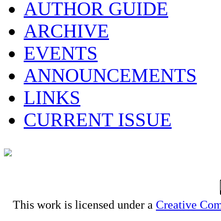
AUTHOR GUIDE
ARCHIVE
EVENTS
ANNOUNCEMENTS
LINKS
CURRENT ISSUE
This work is licensed under a
Creative Com