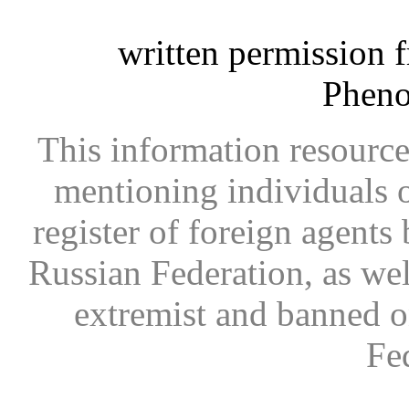
written permission 
Phen
This information resource
mentioning individuals or
register of foreign agents 
Russian Federation, as wel
extremist and banned on
Fe