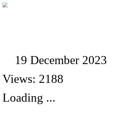
Studies in Phenomenolo
19 December 2023
Views: 2188
Loading ...