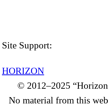
Site Support:
HORIZON
© 2012–2025 “Horizon.
No material from this we