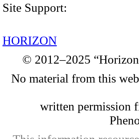
Site Support:
HORIZON
© 2012–2025 “Horizon.
No material from this we
written permission 
Phen