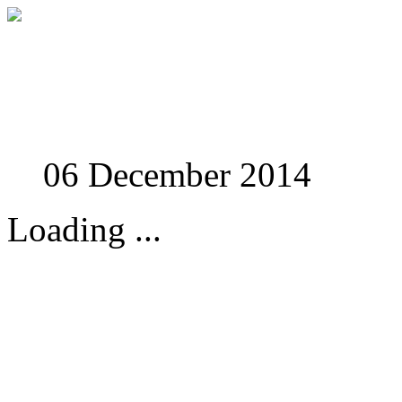
Studies in Phenomenolo
06 December 2014
Loading ...