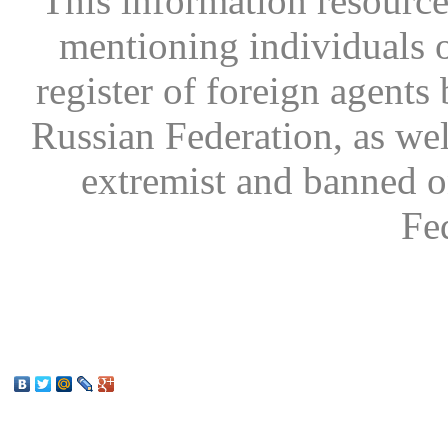
This information resource
mentioning individuals or
register of foreign agents 
Russian Federation, as wel
extremist and banned on
Fe