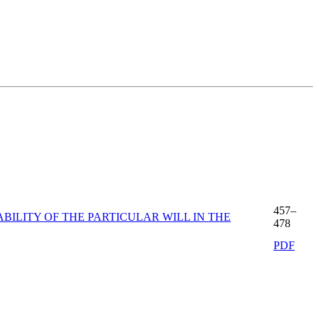
457–
ILITY OF THE PARTICULAR WILL IN THE
478
PDF