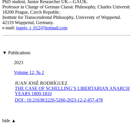
PhD student, Junior Researcher UK—GAUK.
Professor in Charge of German Classic Philosophy, Charles Universit
18200 Prague, Czech Republic.
Institute for Transcendental Philosophy, University of Wuppertal.
42119 Wuppertal, Germany.
е-mail:
juanjo_r_012@hotmail.com
▼ Publications
2023
Volume 12, № 2
JUAN JOSÉ RODRÍGUEZ
THE CASE OF SCHELLING’S LIBERTARIAN ANARCH
YEARS 1809-1810
DOI : 10.21638/2226-5260-2023-12-2-457-478
hide ▲