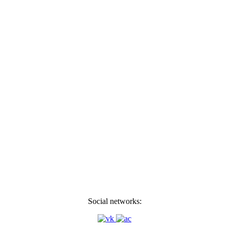
Social networks: