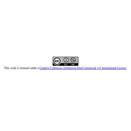
This work is licensed under a
Creative Commons Attribution-NonCommercial 4.0 International License
.