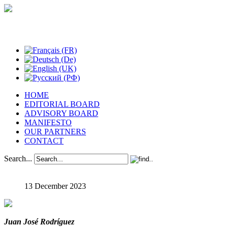
Studies in Phenomenology
HOME
EDITORIAL BOARD
ADVISORY BOARD
MANIFESTO
OUR PARTNERS
CONTACT
Search...
13 December 2023
Juan José Rodríguez