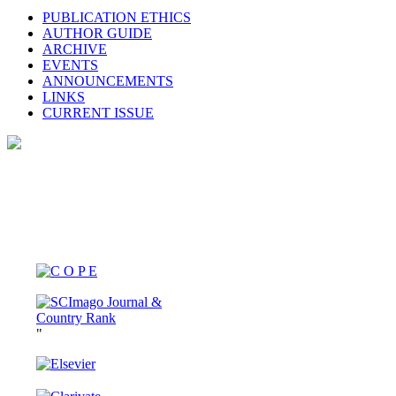
PUBLICATION ETHICS
AUTHOR GUIDE
ARCHIVE
EVENTS
ANNOUNCEMENTS
LINKS
CURRENT ISSUE
"