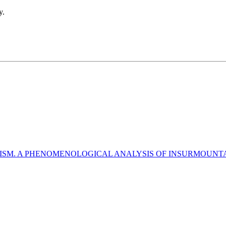
y.
ISM. A PHENOMENOLOGICAL ANALYSIS OF INSURMOUNTAB