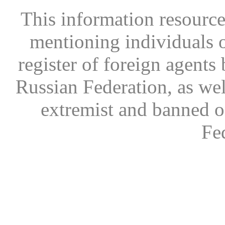
This information resource
mentioning individuals or
register of foreign agents 
Russian Federation, as wel
extremist and banned on
Fe