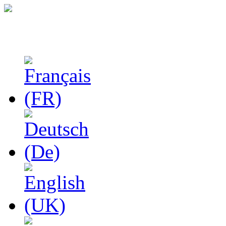
Studies in Phenomenolo