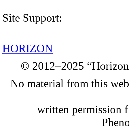
Site Support:
HORIZON
© 2012–2025 “Horizon.
No material from this we
written permission 
Phen