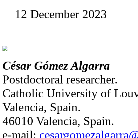
12 December 2023
César Gómez Algarra
Postdoctoral researcher.
Catholic University of Louv
Valencia, Spain.
46010 Valencia, Spain.
е-mail:
cesargomezalgarra