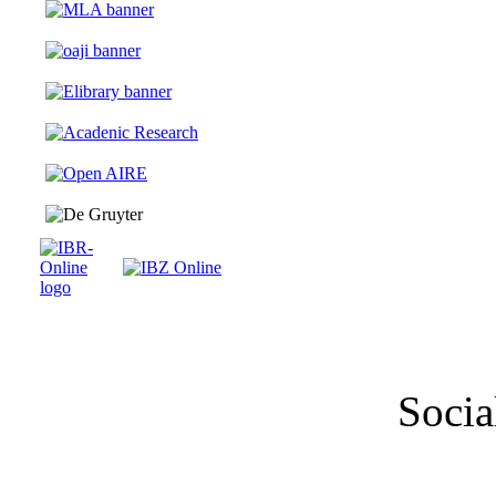
Socia