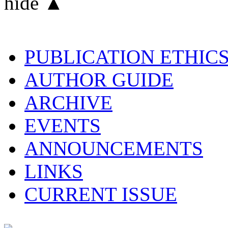
hide ▲
PUBLICATION ETHIC
AUTHOR GUIDE
ARCHIVE
EVENTS
ANNOUNCEMENTS
LINKS
CURRENT ISSUE