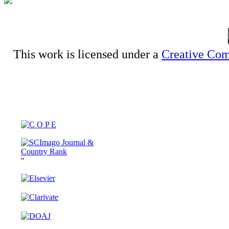
This work is licensed under a
Creative Com
"