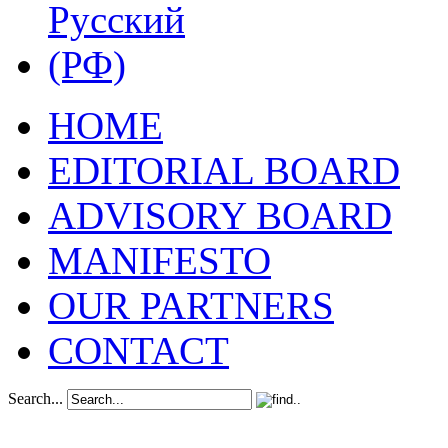
HOME
EDITORIAL BOARD
ADVISORY BOARD
MANIFESTO
OUR PARTNERS
CONTACT
Search...