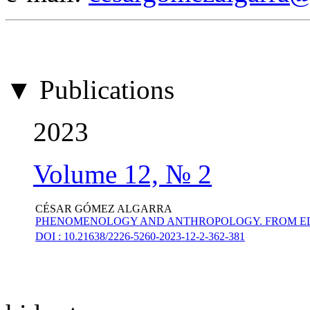
▼ Publications
2023
Volume 12, № 2
CÉSAR GÓMEZ ALGARRA
PHENOMENOLOGY AND ANTHROPOLOGY. FROM ED
DOI : 10.21638/2226-5260-2023-12-2-362-381