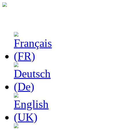
Studies in Phenomenolo