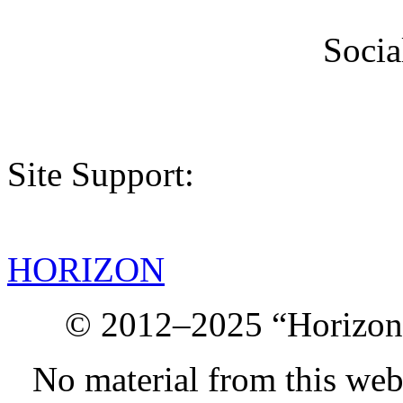
Socia
Site Support:
HORIZON
© 2012–2025 “Horizon.
No material from this we