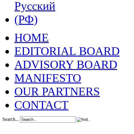
HOME
EDITORIAL BOARD
ADVISORY BOARD
MANIFESTO
OUR PARTNERS
CONTACT
Search...