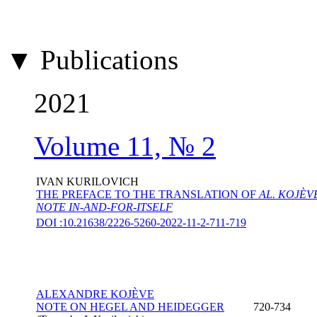
▼ Publications
2021
Volume 11, № 2
IVAN KURILOVICH
THE PREFACE TO THE TRANSLATION OF
AL. KOJÈV
NOTE IN-AND-FOR-ITSELF
DOI :10.21638/2226-5260-2022-11-2-711-719
ALEXANDRE KOJÈVE
NOTE ON HEGEL AND HEIDEGGER
720-734