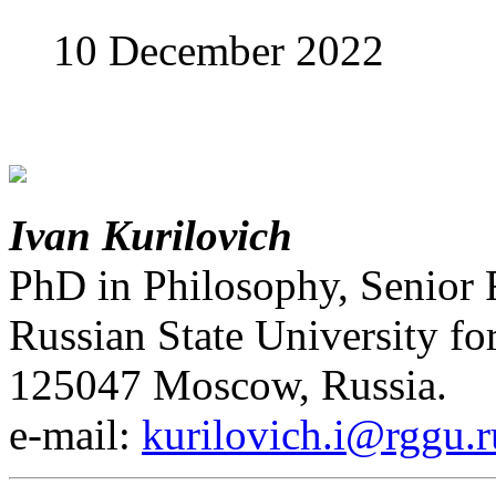
10 December 2022
Ivan Kurilovich
PhD in Philosophy, Senior 
Russian State University fo
125047 Moscow, Russia.
е-mail:
kurilovich.i@rggu.r