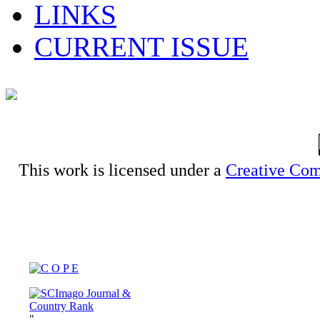
LINKS
CURRENT ISSUE
This work is licensed under a
Creative Com
"