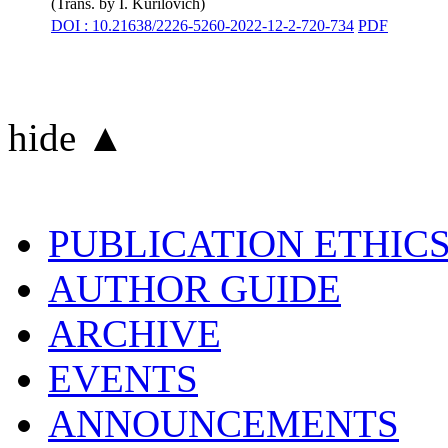
(Trans. by
I. Kurilovich
)
DOI : 10.21638/2226-5260-2022-12-2-720-734
PDF
hide ▲
PUBLICATION ETHIC
AUTHOR GUIDE
ARCHIVE
EVENTS
ANNOUNCEMENTS