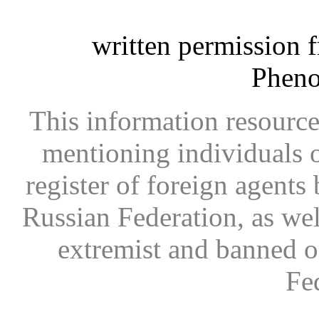
written permission 
Phen
This information resource
mentioning individuals or
register of foreign agents 
Russian Federation, as wel
extremist and banned on
Fe