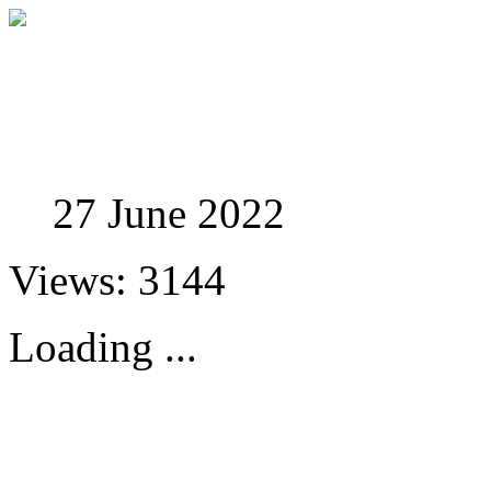
Studies in Phenomenolo
27 June 2022
Views: 3144
Loading ...