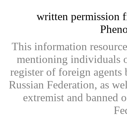
written permission 
Phen
This information resource
mentioning individuals or
register of foreign agents 
Russian Federation, as wel
extremist and banned on
Fe