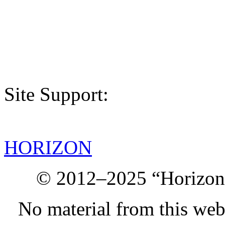
Site Support:
HORIZON
© 2012–2025 “Horizon.
No material from this we