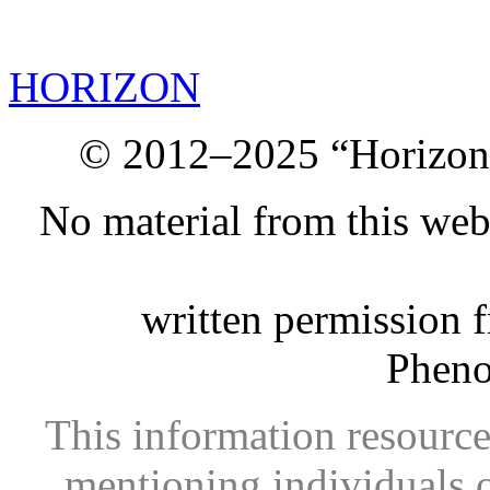
HORIZON
© 2012–2025 “Horizon.
No material from this we
written permission 
Phen
This information resource
mentioning individuals or