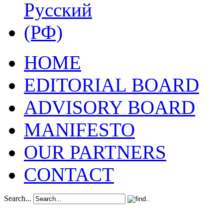
HOME
EDITORIAL BOARD
ADVISORY BOARD
MANIFESTO
OUR PARTNERS
CONTACT
Search...