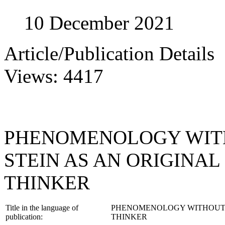
10 December 2021
Article/Publication Details
Views: 4417
PHENOMENOLOGY WITH
STEIN AS AN ORIGINA
THINKER
Title in the language of
PHENOMENOLOGY WITHOUT E
publication:
THINKER