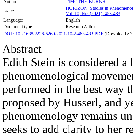
Author:
TIMOTHY BURNS
HORIZON.
Studies in Phenomenol
Issue:
Vol. 10, №2 (2021), 463-483
Language:
English
Document type:
Research Article
DOI : 10.21638/2226-5260-2021-10-2-463-483
PDF
(Downloads: 3
Abstract
Edith Stein is considered a 
phenomenological movement
performed in the best way
proposed by Husserl, and ye
phenomenology remains uncle
seeks to add clarity to her