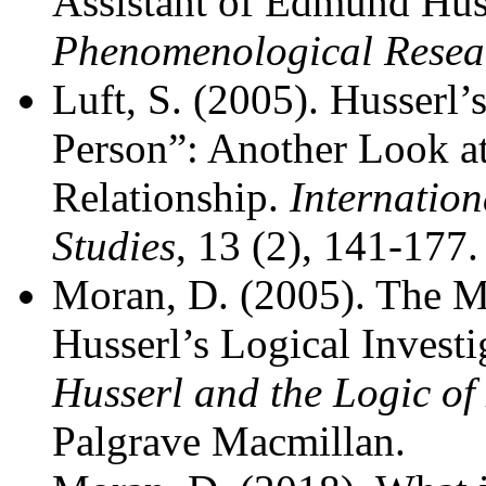
Assistant of Edmund Hus
Phenomenological Resea
Luft, S. (2005). Husserl’
Person”: Another Look a
Relationship.
Internation
Studies
, 13 (2), 141-177.
Moran, D. (2005). The 
Husserl’s Logical Investi
Husserl and the Logic of
Palgrave Macmillan.