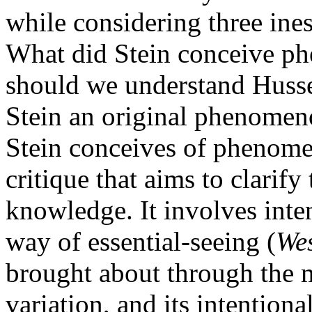
while considering three ines
What did Stein conceive p
should we understand Husser
Stein an original phenomeno
Stein conceives of phenome
critique that aims to clarify
knowledge. It involves inte
way of essential-seeing (
We
brought about through the 
variation, and its intentiona