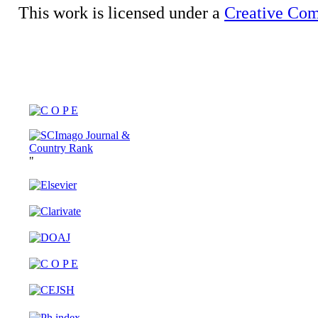
This work is licensed under a
Creative Com
"