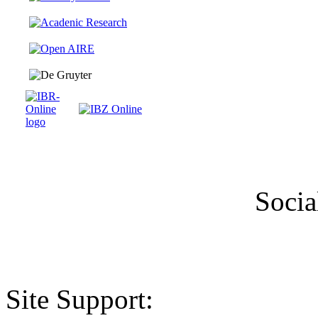
Socia
Site Support: