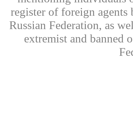
register of foreign agents 
Russian Federation, as wel
extremist and banned on
Fe