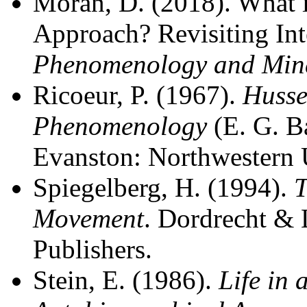
Moran, D. (2018). What 
Approach? Revisiting Int
Phenomenology and Min
Ricoeur, P. (1967).
Husse
Phenomenology
(E. G. Ba
Evanston: Northwestern U
Spiegelberg, H. (1994).
T
Movement
. Dordrecht &
Publishers.
Stein, E. (1986).
Life in