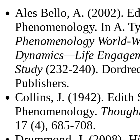
Ales Bello, A. (2002). Ed
Phenomenology. In A. Ty
Phenomenology World-W
Dynamics—Life Engageme
Study
(232-240). Dordre
Publishers.
Collins, J. (1942). Edith
Phenomenology.
Thought
17 (4), 685-708.
Drummond, J. (2008).
Hi