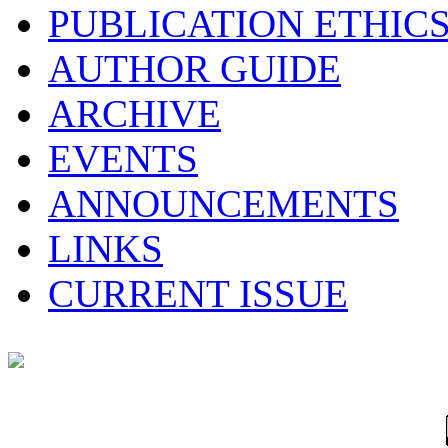
PUBLICATION ETHIC
AUTHOR GUIDE
ARCHIVE
EVENTS
ANNOUNCEMENTS
LINKS
CURRENT ISSUE