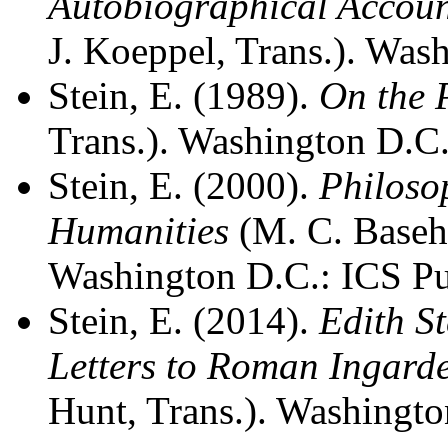
Autobiographical Accou
J. Koeppel, Trans.). Was
Stein, E. (1989).
On the 
Trans.). Washington D.C.
Stein, E. (2000).
Philoso
Humanities
(M. C. Basehe
Washington D.C.: ICS Pu
Stein, E. (2014).
Edith St
Letters to Roman Ingard
Hunt, Trans.). Washingto