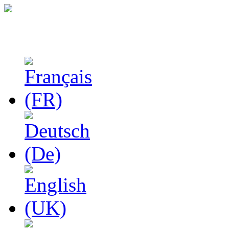
Studies in Phenomenolo