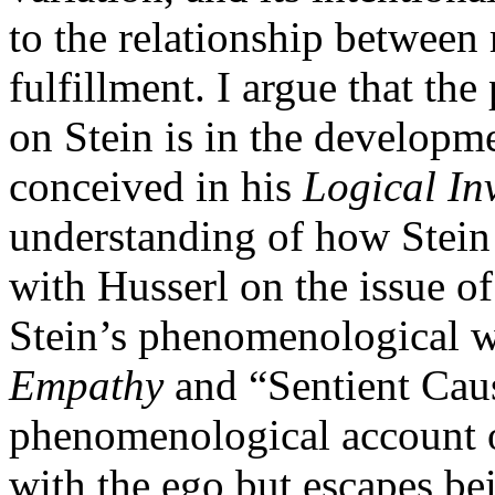
to the relationship betwee
fulfillment. I argue that th
on Stein is in the develop
conceived in his
Logical In
understanding of how Stein 
with Husserl on the issue of
Stein’s phenomenological w
Empathy
and “Sentient Caus
phenomenological account o
with the ego but escapes b