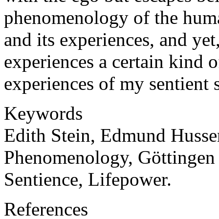
phenomenology of the huma
and its experiences, and yet
experiences a certain kind o
experiences of my sentient s
Keywords
Edith Stein, Edmund Husser
Phenomenology, Göttingen 
Sentience, Lifepower.
References