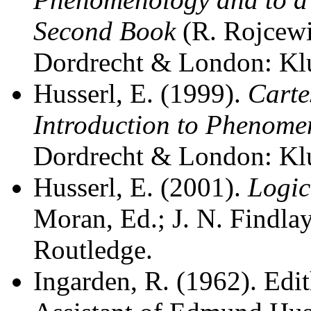
Second Book
(R. Rojcewi
Dordrecht & London: Kl
Husserl, E. (1999).
Carte
Introduction to Phenome
Dordrecht & London: Kl
Husserl, E. (2001).
Logic
Moran, Ed.; J. N. Findla
Routledge.
Ingarden, R. (1962). Edit