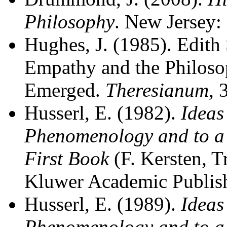
Philosophy
. New Jersey:
Hughes, J. (1985). Edith 
Empathy and the Philoso
Emerged.
Theresianum
, 
Husserl, E. (1982).
Ideas
Phenomenology and to a
First Book
(F. Kersten, T
Kluwer Academic Publish
Husserl, E. (1989).
Ideas
Phenomenology and to a