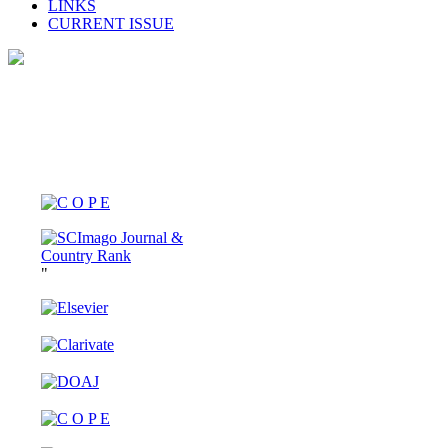
LINKS
CURRENT ISSUE
"