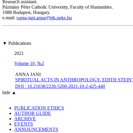
Research assistant.
Pázmány Péter Catholic University, Faculty of Humanities.
1088 Budapest, Hungary.
e-mail:
varga-jani.anna@btk.ppke.hu
▼ Publications
2021
Volume 10, №2
ANNA JANI
SPIRITUAL ACTS IN ANTHROPOLOGY. EDITH STEI
DOI : 10.21638/2226-5260-2021-10-2-425-440
hide ▲
PUBLICATION ETHICS
AUTHOR GUIDE
ARCHIVE
EVENTS
ANNOUNCEMENTS