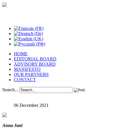
Studies in Phenomenology
HOME
EDITORIAL BOARD
ADVISORY BOARD
MANIFESTO
OUR PARTNERS
CONTACT
Search...
06 December 2021
Anna Jani