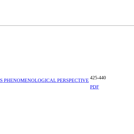
425-440
N’S PHENOMENOLOGICAL PERSPECTIVE
PDF