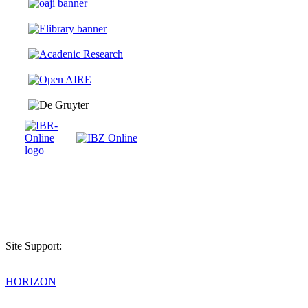
Site Support:
HORIZON