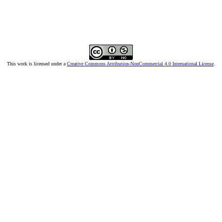
This work is licensed under a
Creative Commons Attribution-NonCommercial 4.0 International License
.