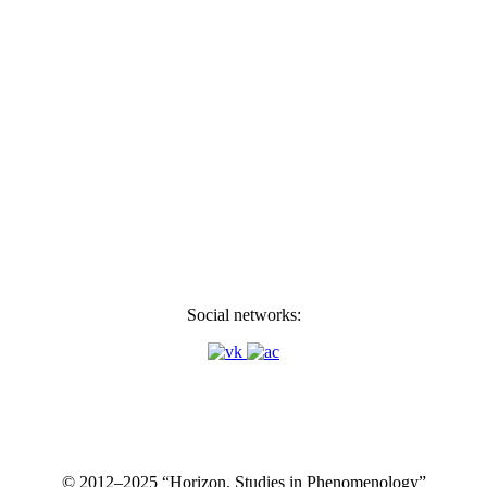
Social networks:
© 2012–2025 “Horizon. Studies in Phenomenology”