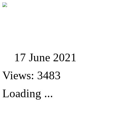
Studies in Phenomenolo
17 June 2021
Views: 3483
Loading ...