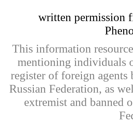
written permission 
Phen
This information resource
mentioning individuals or
register of foreign agents 
Russian Federation, as wel
extremist and banned on
Fe