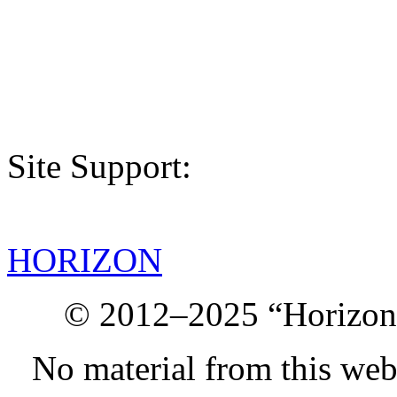
Site Support:
HORIZON
© 2012–2025 “Horizon.
No material from this we