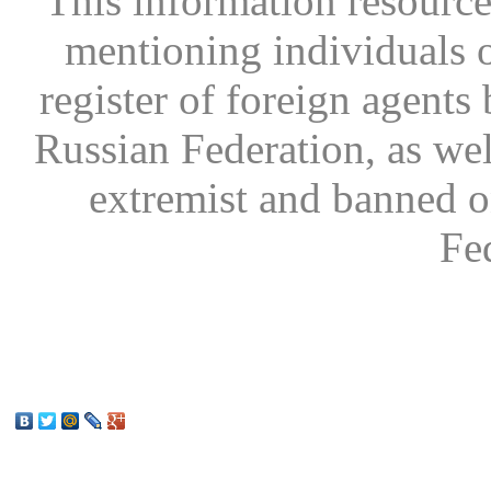
This information resource
mentioning individuals or
register of foreign agents 
Russian Federation, as wel
extremist and banned on
Fe