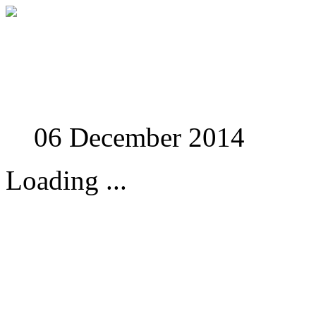
Studies in Phenomenolo
06 December 2014
Loading ...