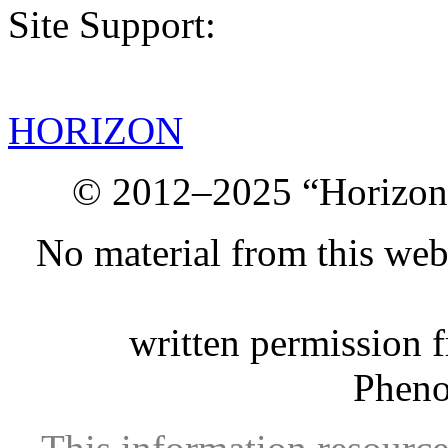
Site Support:
HORIZON
© 2012–2025 “Horizon.
No material from this we
written permission 
Phen