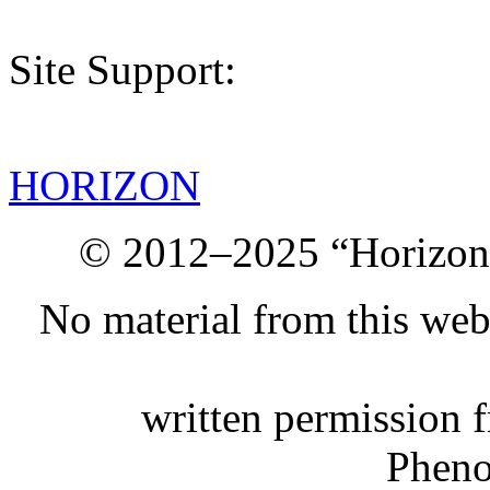
Site Support:
HORIZON
© 2012–2025 “Horizon.
No material from this we
written permission 
Phen