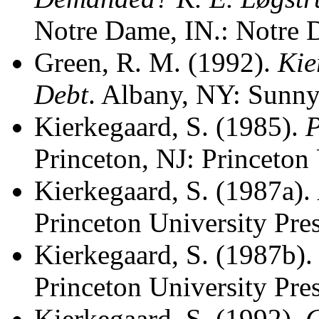
Notre Dame, IN.: Notre 
Green, R. M. (1992).
Kie
Debt
. Albany, NY: Sunny
Kierkegaard, S. (1985).
P
Princeton, NJ: Princeton 
Kierkegaard, S. (1987a).
Princeton University Pres
Kierkegaard, S. (1987b)
Princeton University Pres
Kierkegaard, S. (1992).
C