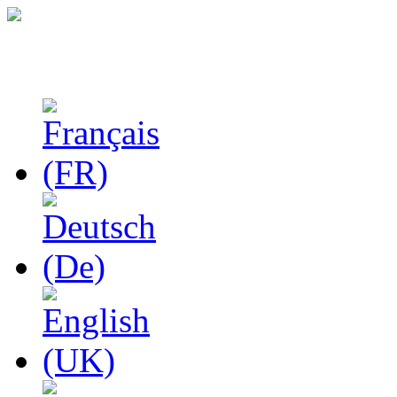
Studies in Phenomenolo