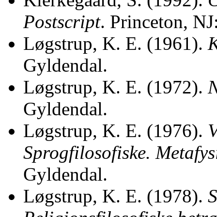
Postscript
. Princeton, NJ
Løgstrup, K. E. (1961).
K
Gyldendal.
Løgstrup, K. E. (1972).
N
Gyldendal.
Løgstrup, K. E. (1976).
V
Sprogfilosofiske. Metafys
Gyldendal.
Løgstrup, K. E. (1978).
S