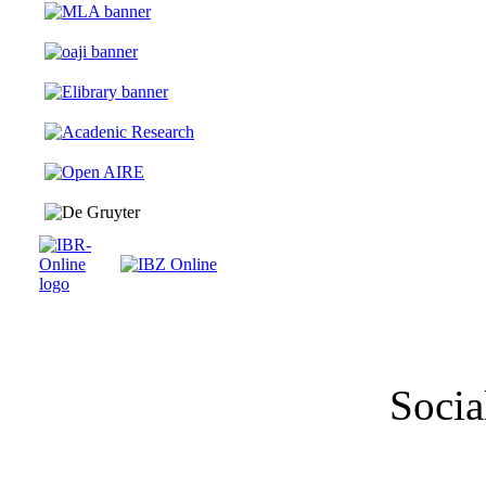
Socia