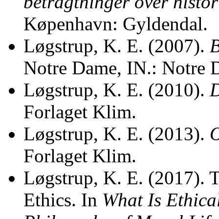
betragtninger over histor
Køpenhavn: Gyldendal.
Løgstrup, K. E. (2007).
B
Notre Dame, IN.: Notre 
Løgstrup, K. E. (2010).
D
Forlaget Klim.
Løgstrup, K. E. (2013).
O
Forlaget Klim.
Løgstrup, K. E. (2017). 
Ethics. In
What Is Ethica