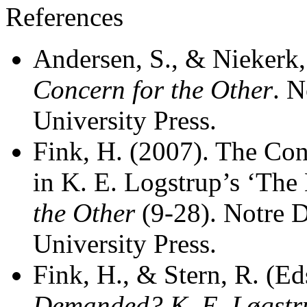
References
Andersen, S., & Niekerk,
Concern for the Other
. 
University Press.
Fink, H. (2007). The Con
in K. E. Logstrup’s ‘The
the Other
(9-28). Notre 
University Press.
Fink, H., & Stern, R. (Ed
Demanded? K. E. Løgstru