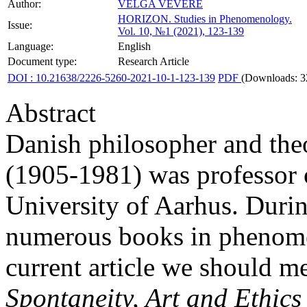
Author:
VELGA VĒVERE
HORIZON.
Studies in Phenomenology.
Issue:
Vol. 10, №1 (2021), 123-139
Language:
English
Document type:
Research Article
DOI : 10.21638/2226-5260-2021-10-1-123-139
PDF
(Downloads: 3
Abstract
Danish philosopher and the
(1905-1981) was professor o
University of Aarhus. Durin
numerous books in phenomen
current article we should m
Spontaneity, Art and Ethics