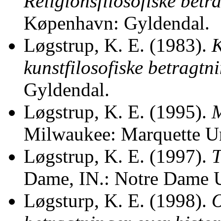
Religionsfilosofiske betr
Køpenhavn: Gyldendal.
Løgstrup, K. E. (1983).
K
kunstfilosofiske betragtni
Gyldendal.
Løgstrup, K. E. (1995).
M
Milwaukee: Marquette Un
Løgstrup, K. E. (1997).
T
Dame, IN.: Notre Dame U
Løgsturp, K. E. (1998).
O