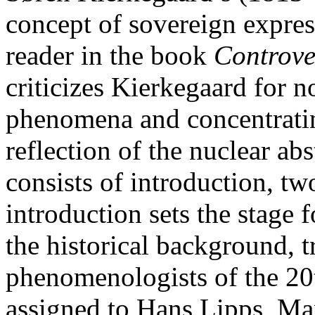
concept of sovereign express
reader in the book
Controve
criticizes Kierkegaard for no
phenomena and concentrating
reflection of the nuclear abs
consists of introduction, tw
introduction sets the stage f
the historical background, t
phenomenologists of the 20th
assigned to Hans Lipps, Ma