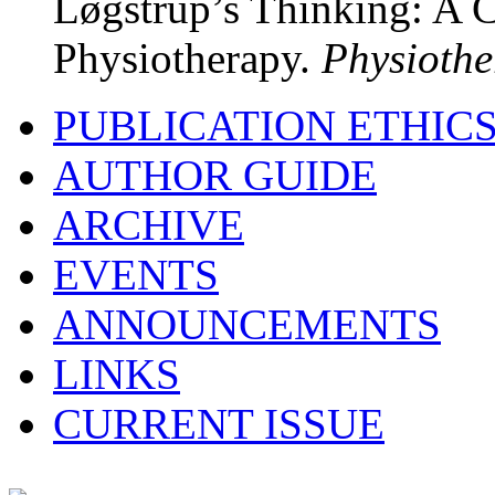
Løgstrup’s Thinking: A C
Physiotherapy.
Physiothe
PUBLICATION ETHIC
AUTHOR GUIDE
ARCHIVE
EVENTS
ANNOUNCEMENTS
LINKS
CURRENT ISSUE