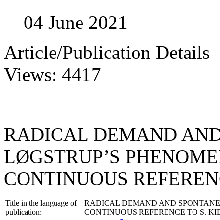
04 June 2021
Article/Publication Details
Views: 4417
RADICAL DEMAND AND 
LØGSTRUP’S PHENOME
CONTINUOUS REFERENC
Title in the language of
RADICAL DEMAND AND SPONTANEIT
publication:
CONTINUOUS REFERENCE TO S. K