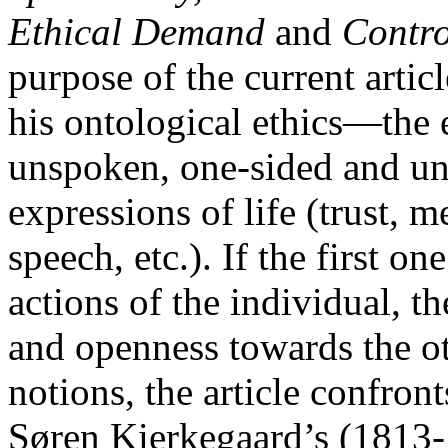
Ethical Demand
and
Contro
purpose of the current articl
his ontological ethics—the e
unspoken, one-sided and unf
expressions of life (trust, m
speech, etc.). If the first o
actions of the individual, t
and openness towards the oth
notions, the article confron
Søren Kierkegaard’s (1813-1