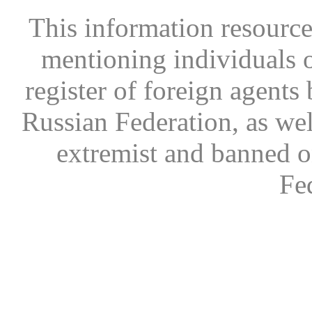
This information resource
mentioning individuals or
register of foreign agents 
Russian Federation, as wel
extremist and banned on
Fe