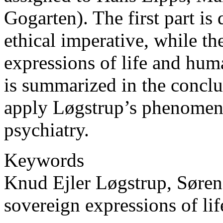
Gogarten). The first part is 
ethical imperative, while t
expressions of life and hum
is summarized in the conclus
apply Løgstrup’s phenomeno
psychiatry.
Keywords
Knud Ejler Løgstrup, Søren
sovereign expressions of lif