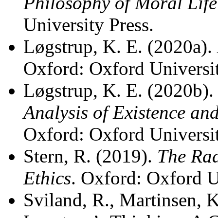
Philosophy of Moral Life
University Press.
Løgstrup, K. E. (2020a).
Oxford: Oxford Universit
Løgstrup, K. E. (2020b)
Analysis of Existence and
Oxford: Oxford Universit
Stern, R. (2019).
The Rad
Ethics
. Oxford: Oxford U
Sviland, R., Martinsen, K