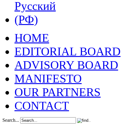
HOME
EDITORIAL BOARD
ADVISORY BOARD
MANIFESTO
OUR PARTNERS
CONTACT
Search...