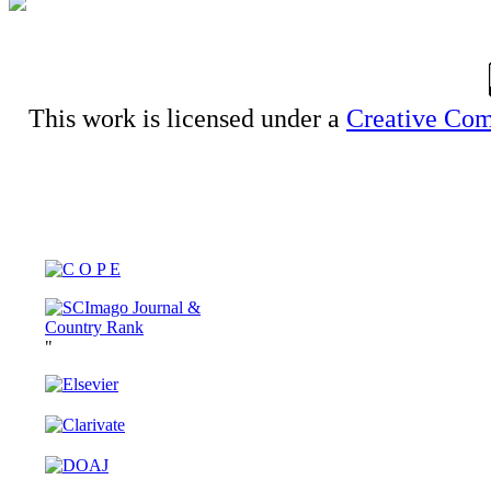
This work is licensed under a
Creative Com
"