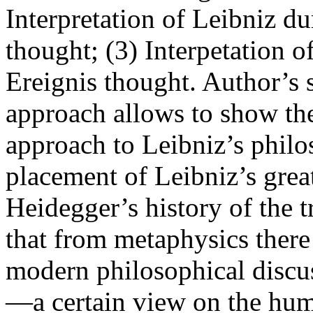
Interpretation of Leibniz du
thought; (3) Interpetation 
Ereignis thought. Author’s 
approach allows to show th
approach to Leibniz’s philos
placement of Leibniz’s grea
Heidegger’s history of the 
that from metaphysics there 
modern philosophical discu
—a certain view on the hum