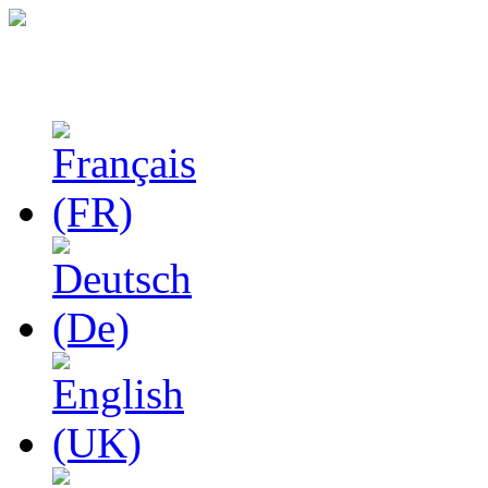
Studies in Phenomenolo