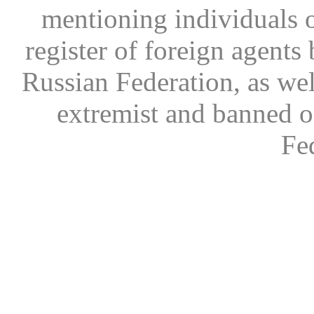
mentioning individuals or
register of foreign agents 
Russian Federation, as wel
extremist and banned on
Fe