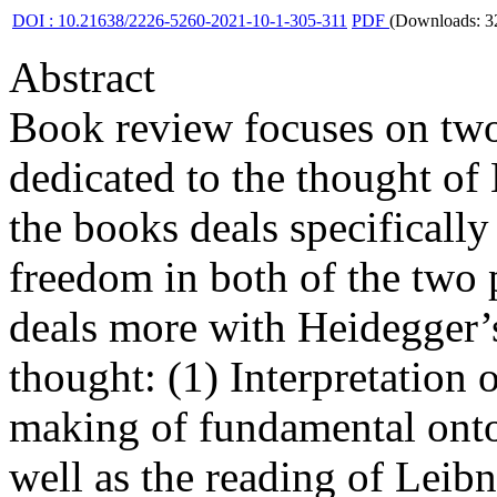
DOI : 10.21638/2226-5260-2021-10-1-305-311
PDF
(Downloads: 3
Abstract
Book review focuses on tw
dedicated to the thought of
the books deals specifically
freedom in both of the two 
deals more with Heidegger’s
thought: (1) Interpretation 
making of fundamental ont
well as the reading of Leibn