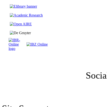
Socia