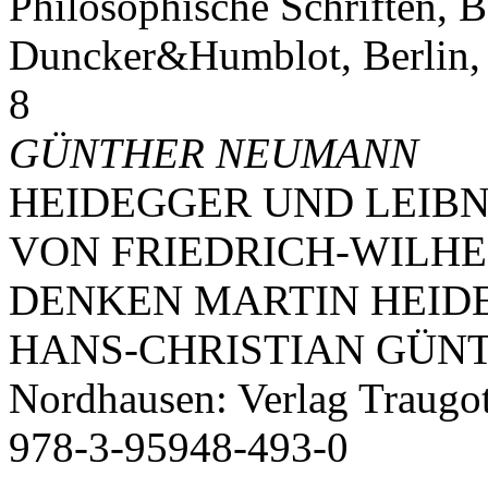
Philosophische Schriften, B
Duncker&Humblot, Berlin,
8
GÜNTHER NEUMANN
HEIDEGGER UND LEIBN
VON FRIEDRICH-WILH
DENKEN MARTIN HEIDEG
HANS-CHRISTIAN GÜN
Nordhausen: Verlag Traugo
978-3-95948-493-0