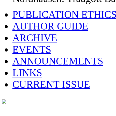
PUBLICATION ETHIC
AUTHOR GUIDE
ARCHIVE
EVENTS
ANNOUNCEMENTS
LINKS
CURRENT ISSUE