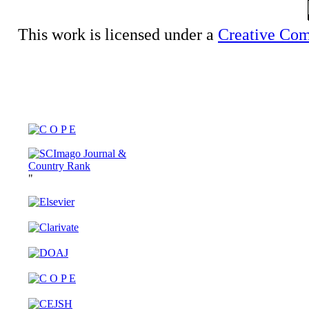
This work is licensed under a
Creative Com
"