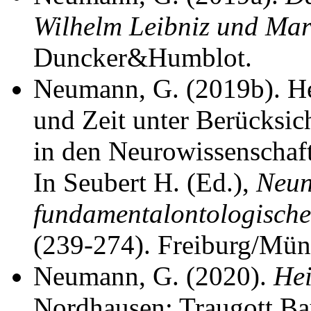
Wilhelm Leibniz und Mar
Duncker&Humblot.
Neumann, G. (2019b). Hei
und Zeit unter Berücksic
in den Neurowissenschaft
In Seubert H. (Ed.),
Neun
fundamentalontologische
(239-274). Freiburg/Münc
Neumann, G. (2020).
Hei
Nordhausen: Traugott Ba