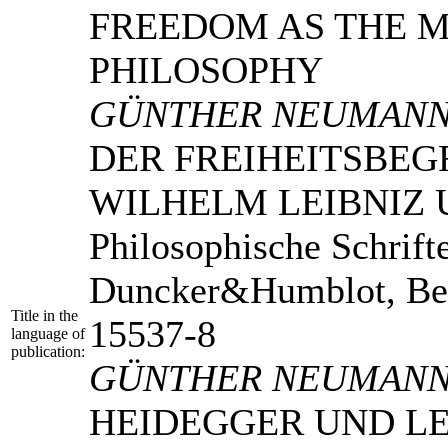
FREEDOM AS THE 
PHILOSOPHY
GÜNTHER NEUMAN
DER FREIHEITSBEG
WILHELM LEIBNIZ
Philosophische Schrift
Duncker&Humblot, Ber
Title in the
15537-8
language of
publication:
GÜNTHER NEUMAN
HEIDEGGER UND LE