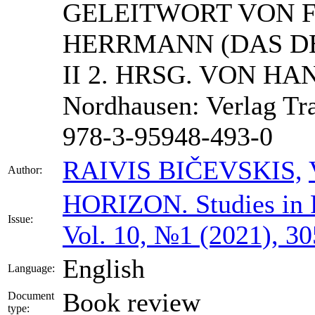
GELEITWORT VON 
HERRMANN (DAS D
II 2. HRSG. VON H
Nordhausen: Verlag Tr
978-3-95948-493-0
RAIVIS BIČEVSKIS,
Author:
HORIZON.
Studies in
Issue:
Vol. 10, №1 (2021), 3
English
Language:
Book review
Document
type: