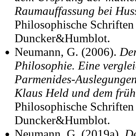
Raumauffassung bei Hus
Philosophische Schriften 
Duncker&Humblot.
Neumann, G. (2006).
Der
Philosophie. Eine vergl
Parmenides-Auslegungen
Klaus Held und dem früh
Philosophische Schriften 
Duncker&Humblot.
Neumann, G. (2019a).
De