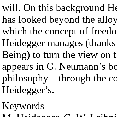
will. On this background H
has looked beyond the alloy
which the concept of freedo
Heidegger manages (thanks t
Being) to turn the view on
appears in G. Neumann’s bo
philosophy—through the con
Heidegger’s.
Keywords