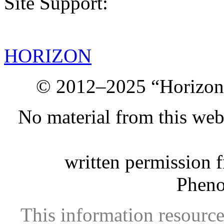
Site Support:
HORIZON
© 2012–2025 “Horizon.
No material from this we
written permission 
Phen
This information resource