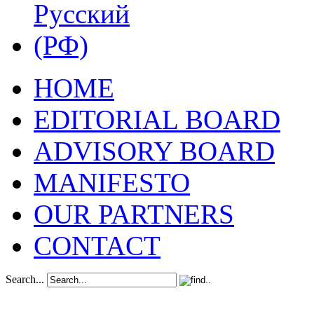
HOME
EDITORIAL BOARD
ADVISORY BOARD
MANIFESTO
OUR PARTNERS
CONTACT
Search...