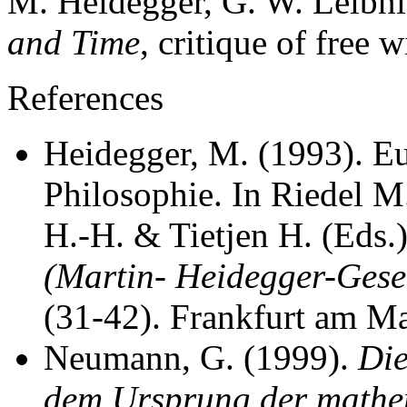
M. Heidegger, G. W. Leibn
and Time
, critique of free w
References
Heidegger, M. (1993). E
Philosophie. In Riedel 
H.-H. & Tietjen H. (Eds.
(Martin- Heidegger-Gesel
(31-42). Frankfurt am Ma
Neumann, G. (1999).
Die
dem Ursprung der mathem