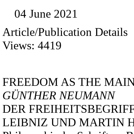
04 June 2021
Article/Publication Details
Views: 4419
FREEDOM AS THE MAI
GÜNTHER NEUMANN
DER FREIHEITSBEGRIF
LEIBNIZ UND MARTIN 