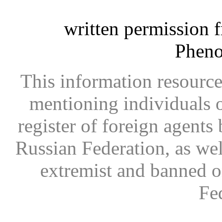
written permission 
Phen
This information resource
mentioning individuals or
register of foreign agents 
Russian Federation, as wel
extremist and banned on
Fe