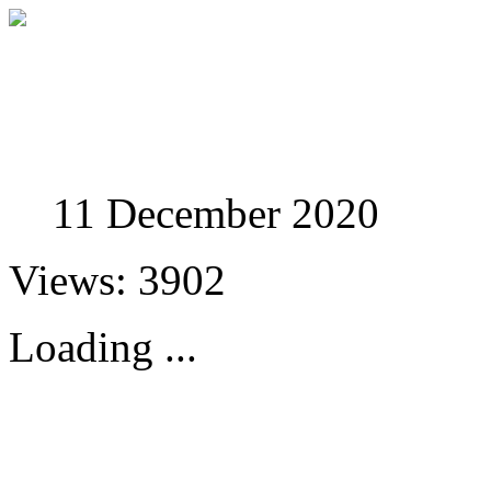
Studies in Phenomenolo
11 December 2020
Views: 3902
Loading ...