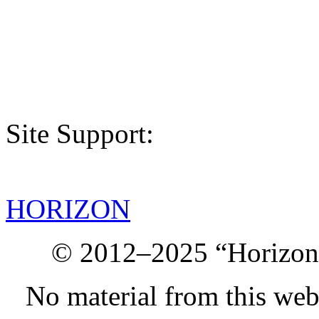
Site Support:
HORIZON
© 2012–2025 “Horizon.
No material from this we