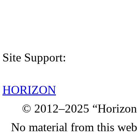
Site Support:
HORIZON
© 2012–2025 “Horizon.
No material from this we