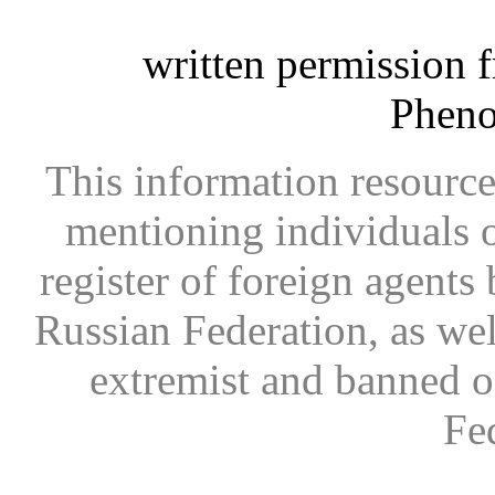
written permission 
Phen
This information resource
mentioning individuals or
register of foreign agents 
Russian Federation, as wel
extremist and banned on
Fe