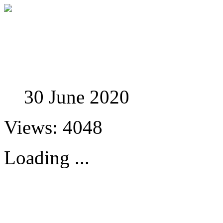
Studies in Phenomenolo
30 June 2020
Views: 4048
Loading ...