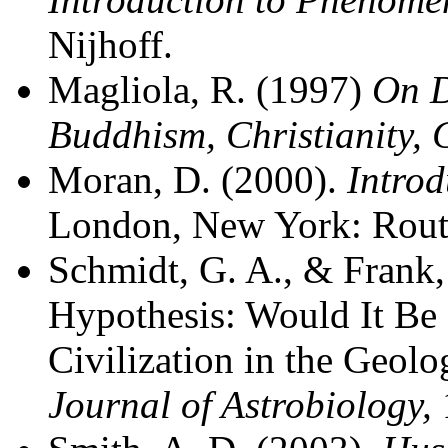
Nijhoff.
Magliola, R. (1997)
On D
Buddhism, Christianity, 
Moran, D. (2000).
Intro
London, New York: Rout
Schmidt, G. A., & Frank,
Hypothesis: Would It Be P
Civilization in the Geol
Journal of Astrobiology,