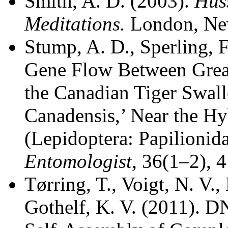
Smith, A. D. (2003).
Hus
Meditations.
London, Ne
Stump, A. D., Sperling, F
Gene Flow Between Great
the Canadian Tiger Swallo
Canadensis,’ Near the Hy
(Lepidoptera: Papilionid
Entomologist,
36(1–2), 
Tørring, T., Voigt, N. V.,
Gothelf, K. V. (2011). 