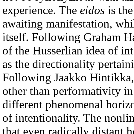
experience. The
eidos
is th
awaiting manifestation, whi
itself. Following Graham H
of the Husserlian idea of int
as the directionality pertai
Following Jaakko Hintikka,
other than performativity in
different phenomenal horizo
of intentionality. The nonli
that even radically distant 