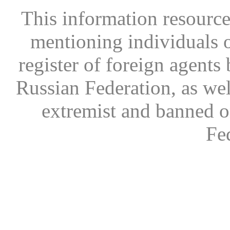
This information resource
mentioning individuals or
register of foreign agents 
Russian Federation, as wel
extremist and banned on
Fe