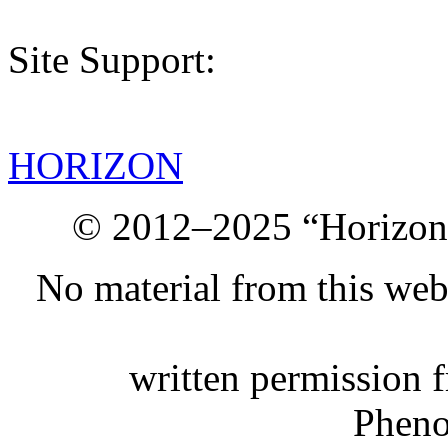
Site Support:
HORIZON
© 2012–2025 “Horizon.
No material from this we
written permission 
Phen