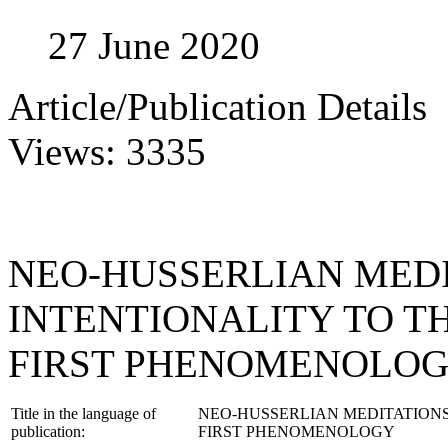
27 June 2020
Article/Publication Details
Views: 3335
NEO-HUSSERLIAN MEDI
INTENTIONALITY TO T
FIRST PHENOMENOLO
Title in the language of
NEO-HUSSERLIAN MEDITATIONS
publication:
FIRST PHENOMENOLOGY