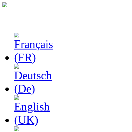
Studies in Phenomenolo