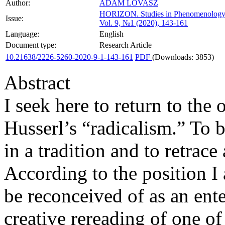
Author:
ADAM LOVASZ
HORIZON.
Studies in Phenomenology
Issue:
Vol. 9, №1 (2020), 143-161
Language:
English
Document type:
Research Article
10.21638/2226-5260-2020-9-1-143-161
PDF
(Downloads: 3853)
Abstract
I seek here to return to the
Husserl’s “radicalism.” To 
in a tradition and to retrace
According to the position 
be reconceived of as an ente
creative rereading of one 