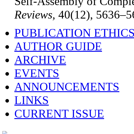
Self-Assembly of Comple
Reviews,
40(12), 5636–5
PUBLICATION ETHIC
AUTHOR GUIDE
ARCHIVE
EVENTS
ANNOUNCEMENTS
LINKS
CURRENT ISSUE