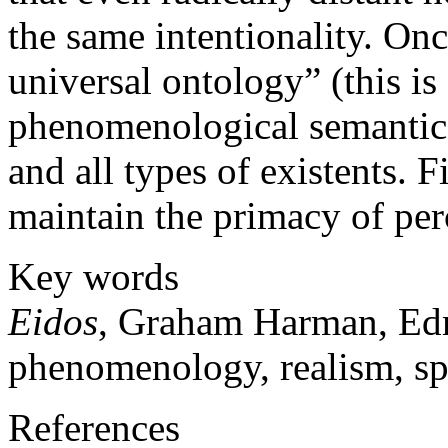
the same intentionality. On
universal ontology” (this is
phenomenological semantics
and all types of existents.
maintain the primacy of perc
Key words
Eidos
, Graham Harman, Edm
phenomenology, realism, spe
References