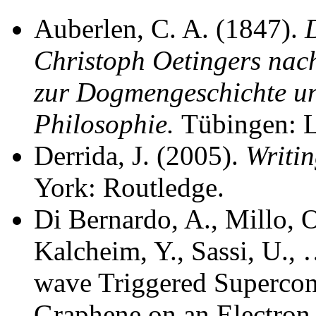
Auberlen, C. A. (1847).
Christoph Oetingers nac
zur Dogmengeschichte un
Philosophie.
Tübingen: L
Derrida, J. (2005).
Writin
York: Routledge.
Di Bernardo, A., Millo, O
Kalcheim, Y., Sassi, U., 
wave Triggered Supercon
Graphene on an Electron