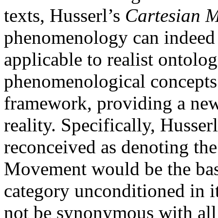
texts, Husserl’s
Cartesian M
phenomenology can indeed p
applicable to realist ontolo
phenomenological concepts f
framework, providing a new
reality. Specifically, Husser
reconceived as denoting the
Movement would be the basi
category unconditioned in i
not be synonymous with all 