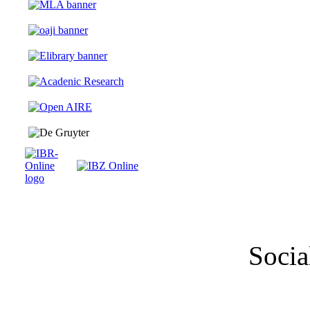
Socia