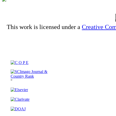
This work is licensed under a
Creative Com
"