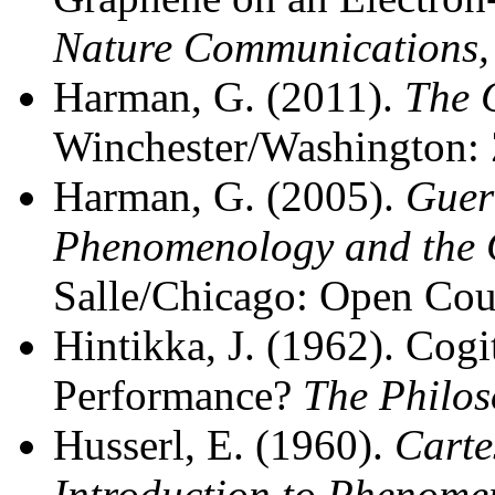
Nature Communications
Harman, G. (2011).
The 
Winchester/Washington: 
Harman, G. (2005).
Guer
Phenomenology and the 
Salle/Chicago: Open Cou
Hintikka, J. (1962). Cogi
Performance?
The Philos
Husserl, E. (1960).
Carte
Introduction to Phenome