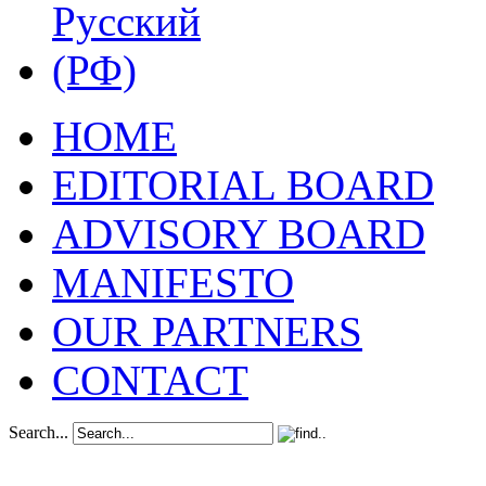
HOME
EDITORIAL BOARD
ADVISORY BOARD
MANIFESTO
OUR PARTNERS
CONTACT
Search...