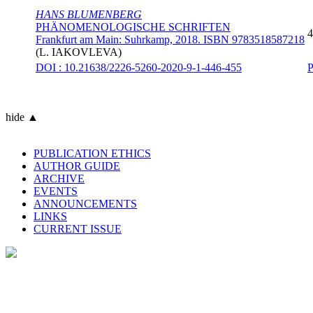
HANS BLUMENBERG
PHÄNOMENOLOGISCHE SCHRIFTEN
4
Frankfurt am Main: Suhrkamp, 2018. ISBN 9783518587218
(
L. IAKOVLEVA
)
DOI : 10.21638/2226-5260-2020-9-1-446-455
hide ▲
PUBLICATION ETHICS
AUTHOR GUIDE
ARCHIVE
EVENTS
ANNOUNCEMENTS
LINKS
CURRENT ISSUE