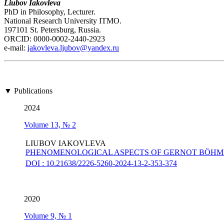
Liubov Iakovleva
PhD in Philosophy, Lecturer.
National Research University ITMO.
197101 St. Petersburg, Russia.
ORCID: 0000-0002-2440-2923
е-mail:
jakovleva.ljubov@yandex.ru
▼ Publications
2024
Volume 13, № 2
LIUBOV IAKOVLEVA
PHENOMENOLOGICAL ASPECTS OF GERNOT BÖHME
DOI : 10.21638/2226-5260-2024-13-2-353-374
2020
Volume 9, № 1