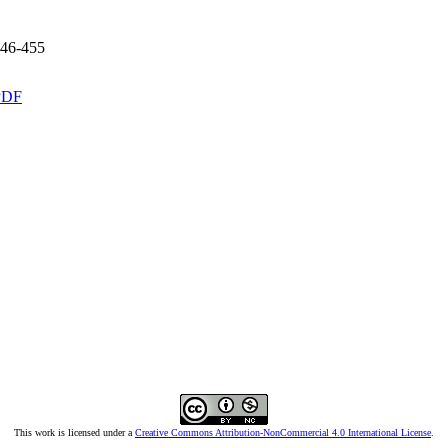
46-455
PDF
This work is licensed under a
Creative Commons Attribution-NonCommercial 4.0 International License
.