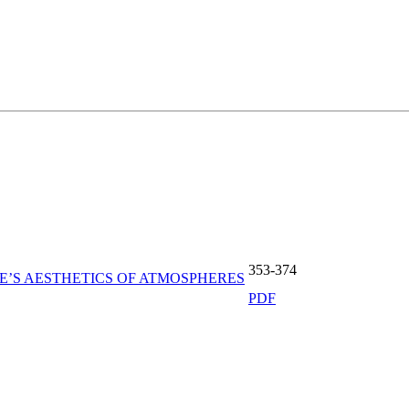
353-374
’S AESTHETICS OF ATMOSPHERES
PDF