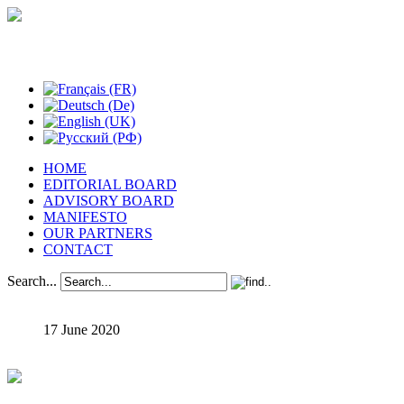
Studies in Phenomenology
HOME
EDITORIAL BOARD
ADVISORY BOARD
MANIFESTO
OUR PARTNERS
CONTACT
Search...
17 June 2020