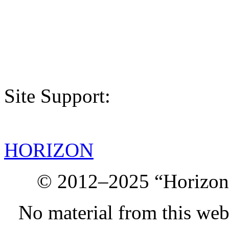
Site Support:
HORIZON
© 2012–2025 “Horizon.
No material from this we