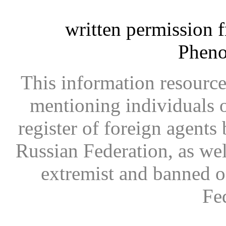
written permission 
Phen
This information resource
mentioning individuals or
register of foreign agents 
Russian Federation, as wel
extremist and banned on
Fe