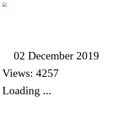
Studies in Phenomenolo
02 December 2019
Views: 4257
Loading ...