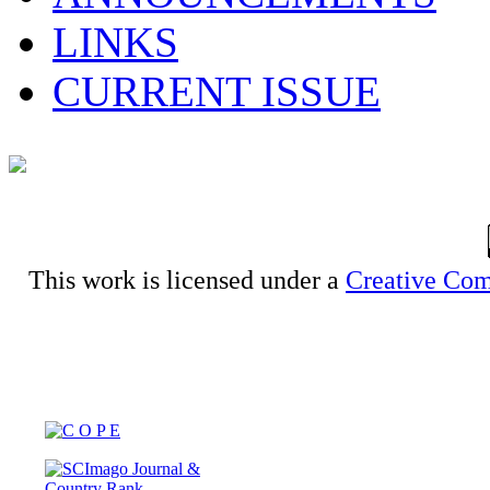
LINKS
CURRENT ISSUE
This work is licensed under a
Creative Com