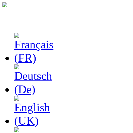
Studies in Phenomenolo