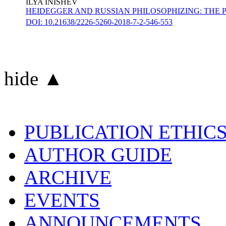
ILYA INISHEV
HEIDEGGER AND RUSSIAN PHILOSOPHIZING: THE 
DOI: 10.21638/2226-5260-2018-7-2-546-553
hide ▲
PUBLICATION ETHIC
AUTHOR GUIDE
ARCHIVE
EVENTS
ANNOUNCEMENTS