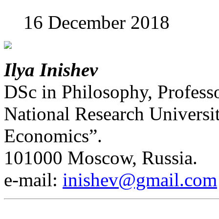
16 December 2018
Ilya Inishev
DSc in Philosophy, Professo
National Research Universi
Economics”.
101000 Moscow, Russia.
е-mail:
inishev@gmail.com