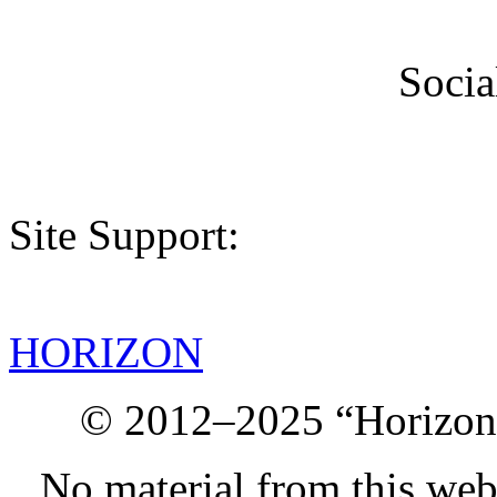
Socia
Site Support:
HORIZON
© 2012–2025 “Horizon.
No material from this we