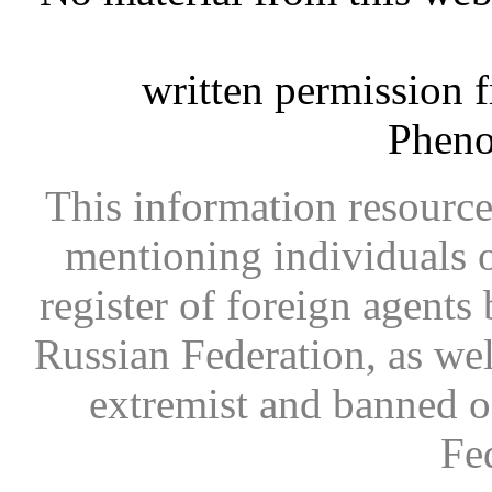
written permission 
Phen
This information resource
mentioning individuals or
register of foreign agents 
Russian Federation, as wel
extremist and banned on
Fe