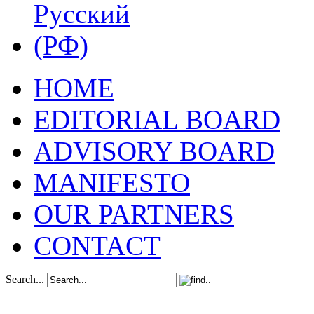
HOME
EDITORIAL BOARD
ADVISORY BOARD
MANIFESTO
OUR PARTNERS
CONTACT
Search...