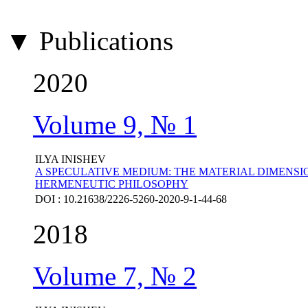
▼ Publications
2020
Volume 9, № 1
ILYA INISHEV
A SPECULATIVE MEDIUM: THE MATERIAL DIMENSI
HERMENEUTIC PHILOSOPHY
DOI : 10.21638/2226-5260-2020-9-1-44-68
2018
Volume 7, № 2