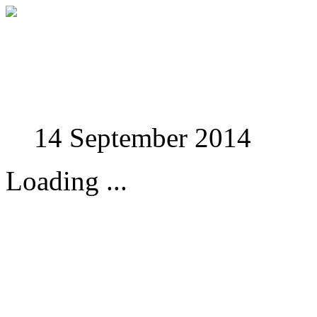
Studies in Phenomenolo
14 September 2014
Loading ...