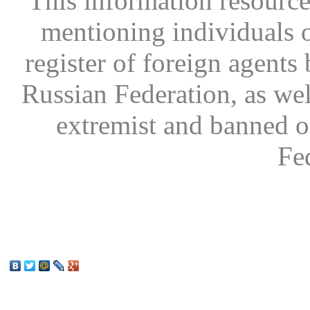
This information resource
mentioning individuals or
register of foreign agents 
Russian Federation, as wel
extremist and banned on
Fe