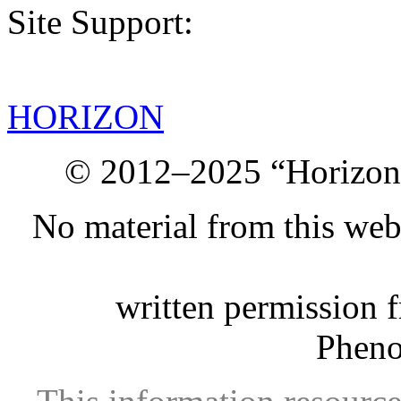
Site Support:
HORIZON
© 2012–2025 “Horizon.
No material from this we
written permission 
Phen