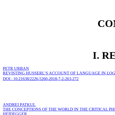
CO
I. 
PETR URBAN
REVISTING HUSSERL’S ACCOUNT OF LANGUAGE IN
LOG
DOI : 10.21638/2226-5260-2018-7-2-263-272
ANDREI PATKUL
THE CONCEPTIONS OF THE WORLD IN THE CRITICAL 
HEIDEGGER