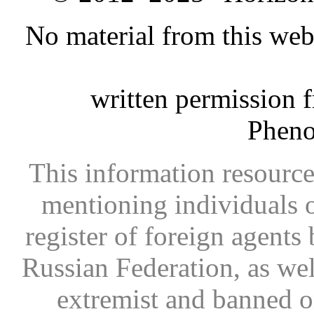
No material from this we
written permission 
Phen
This information resource
mentioning individuals or
register of foreign agents 
Russian Federation, as wel
extremist and banned on