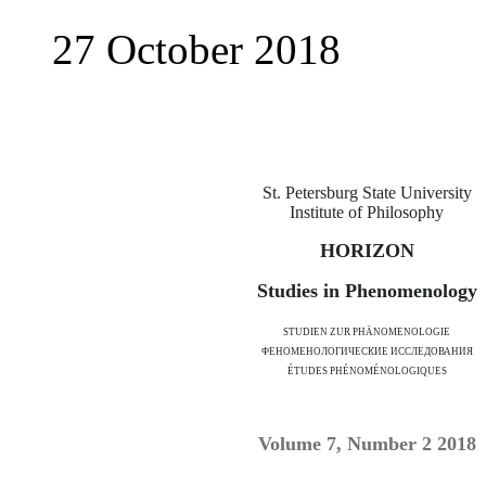
27 October 2018
St. Petersburg State University
Institute of Philosophy
HORIZON
Studies in Phenomenology
STUDIEN ZUR PHÄNOMENOLOGIE
ФЕНОМЕНОЛОГИЧЕСКИЕ ИССЛЕДОВАНИЯ
ÉTUDES PHÉNOMÉNOLOGIQUES
Volume 7, Number 2 2018