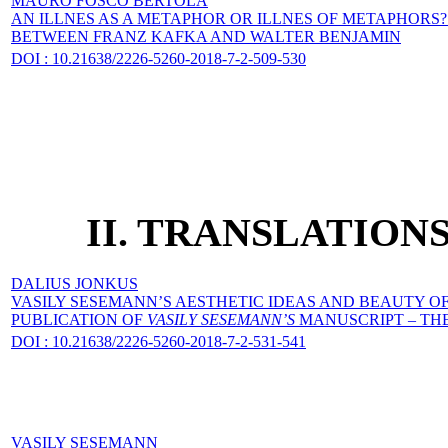
MAURO FOSCO BERTOLA
AN ILLNES AS A METAPHOR OR ILLNES OF METAPHORS
BETWEEN FRANZ KAFKA AND WALTER BENJAMIN
DOI : 10.21638/2226-5260-2018-7-2-509-530
II. TRANSLATIO
DALIUS JONKUS
VASILY SESEMANN’S AESTHETIC IDEAS AND BEAUTY OF
PUBLICATION OF
VASILY SESEMANN’S
MANUSCRIPT – THE 
DOI : 10.21638/2226-5260-2018-7-2-531-541
VASILY SESEMANN