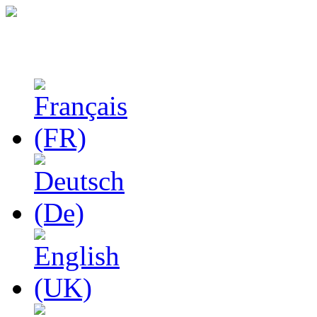
Studies in Phenomenolo