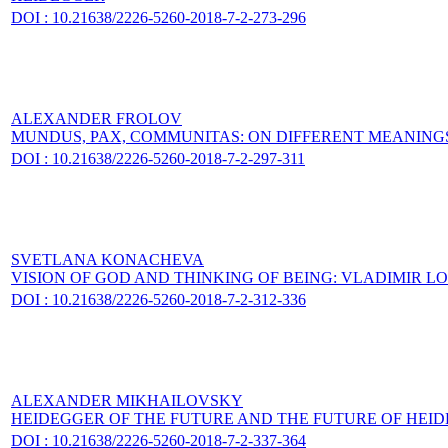
DOI : 10.21638/2226-5260-2018-7-2-273-296
ALEXANDER FROLOV
MUNDUS, PAX, COMMUNITAS: ON DIFFERENT MEANING
DOI : 10.21638/2226-5260-2018-7-2-297-311
SVETLANA KONACHEVA
VISION OF GOD AND THINKING OF BEING: VLADIMIR 
DOI : 10.21638/2226-5260-2018-7-2-312-336
ALEXANDER MIKHAILOVSKY
HEIDEGGER OF THE FUTURE AND THE FUTURE OF HEI
DOI : 10.21638/2226-5260-2018-7-2-337-364