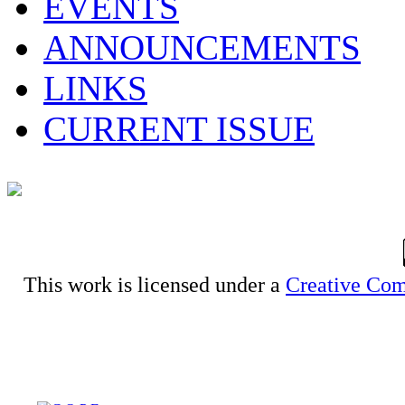
EVENTS
ANNOUNCEMENTS
LINKS
CURRENT ISSUE
This work is licensed under a
Creative Com