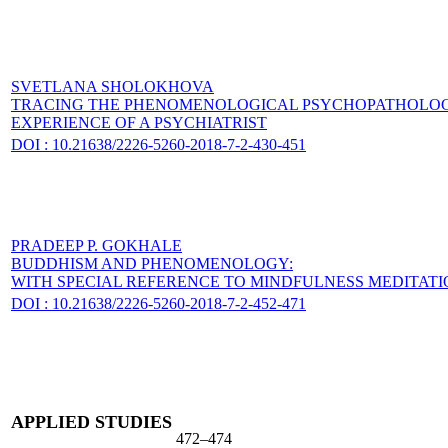
SVETLANA SHOLOKHOVA
TRACING THE PHENOMENOLOGICAL PSYCHOPATHOLOGIC
EXPERIENCE OF A PSYCHIATRIST
DOI : 10.21638/2226-5260-2018-7-2-430-451
PRADEEP P. GOKHALE
BUDDHISM AND PHENOMENOLOGY:
WITH SPECIAL REFERENCE TO MINDFULNESS MEDITATI
DOI : 10.21638/2226-5260-2018-7-2-452-471
APPLIED STUDIES
472–474