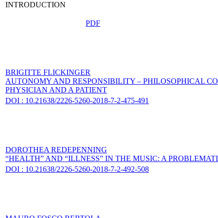
INTRODUCTION
PDF
BRIGITTE FLICKINGER
AUTONOMY AND RESPONSIBILITY – PHILOSOPHICAL C
PHYSICIAN AND A PATIENT
DOI : 10.21638/2226-5260-2018-7-2-475-491
DOROTHEA REDEPENNING
“HEALTH” AND “ILLNESS” IN THE MUSIC: A PROBLEMATI
DOI : 10.21638/2226-5260-2018-7-2-492-508