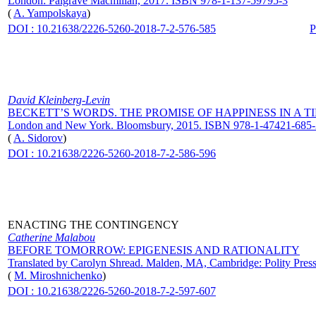
London: Palgrave Macmillan, 2017. ISBN 978-1-137-59795-3
(
A. Yampolskaya
)
DOI : 10.21638/2226-5260-2018-7-2-576-585
David Kleinberg-Levin
BECKETT’S WORDS. THE PROMISE OF HAPPINESS IN A 
London and New York. Bloomsbury, 2015. ISBN 978-1-47421-685-
(
A. Sidorov
)
DOI : 10.21638/2226-5260-2018-7-2-586-596
ENACTING THE CONTINGENCY
Catherine Malabou
BEFORE TOMORROW: EPIGENESIS AND RATIONALITY
Translated by Carolyn Shread. Malden, MA, Cambridge: Polity Pre
(
M. Miroshnichenko
)
DOI : 10.21638/2226-5260-2018-7-2-597-607