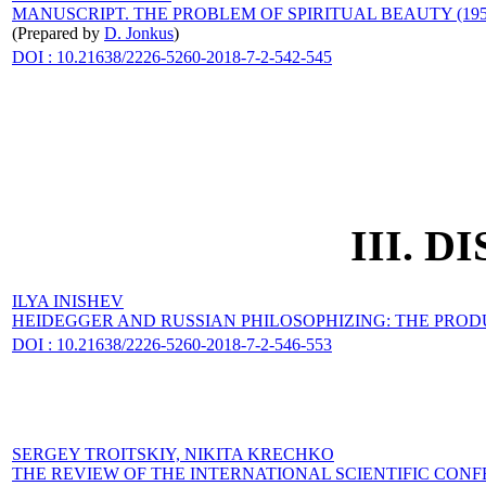
MANUSCRIPT. THE PROBLEM OF SPIRITUAL BEAUTY (1950
(Prepared by
D. Jonkus
)
DOI : 10.21638/2226-5260-2018-7-2-542-545
III. 
ILYA INISHEV
HEIDEGGER AND RUSSIAN PHILOSOPHIZING: THE PROD
DOI : 10.21638/2226-5260-2018-7-2-546-553
SERGEY TROITSKIY,
NIKITA KRECHKO
THE REVIEW OF THE INTERNATIONAL SCIENTIFIC CON