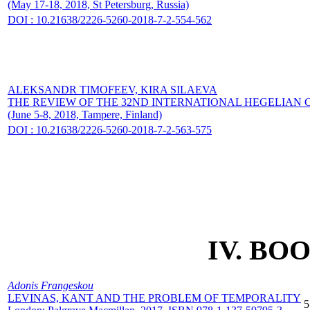
(May 17-18, 2018, St Petersburg, Russia)
DOI : 10.21638/2226-5260-2018-7-2-554-562
ALEKSANDR TIMOFEEV,
KIRA SILAEVA
THE REVIEW OF THE 32ND INTERNATIONAL HEGELIAN
(June 5-8, 2018, Tampere, Finland)
DOI : 10.21638/2226-5260-2018-7-2-563-575
IV. BO
Adonis Frangeskou
LEVINAS, KANT AND THE PROBLEM OF TEMPORALITY
5