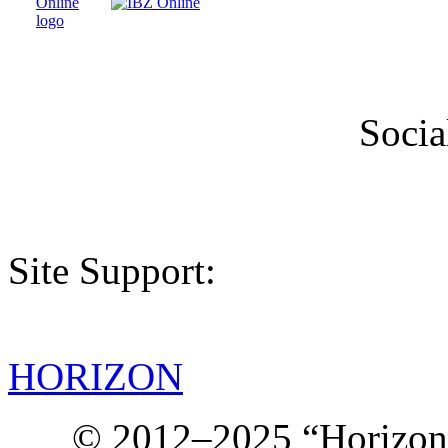
Socia
Site Support:
HORIZON
© 2012–2025 “Horizon.