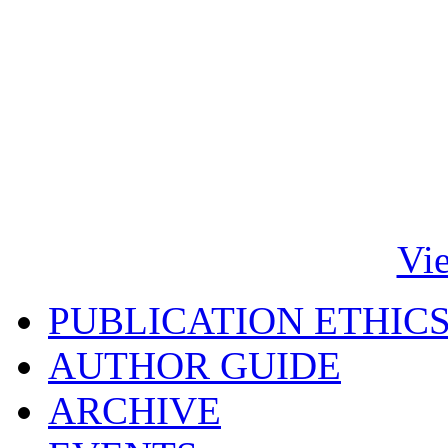
Vi
PUBLICATION ETHIC
AUTHOR GUIDE
ARCHIVE