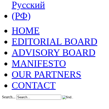
HOME
EDITORIAL BOARD
ADVISORY BOARD
MANIFESTO
OUR PARTNERS
CONTACT
Search...