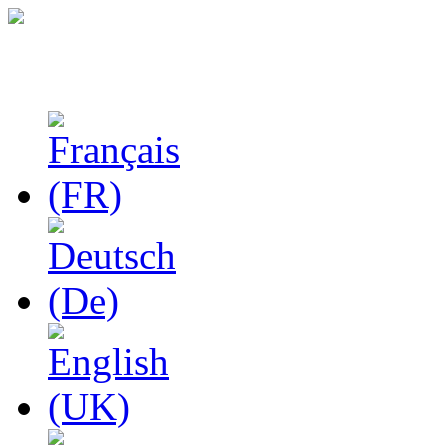
Studies in Phenomenolo