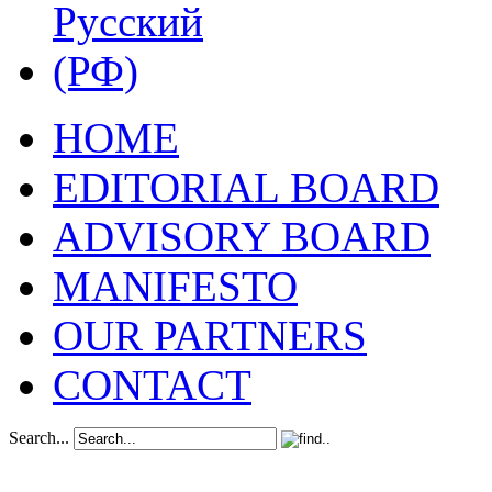
HOME
EDITORIAL BOARD
ADVISORY BOARD
MANIFESTO
OUR PARTNERS
CONTACT
Search...