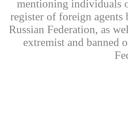
mentioning individuals or
register of foreign agents 
Russian Federation, as wel
extremist and banned on
Fe