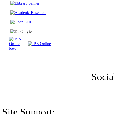
Socia
Site Support: