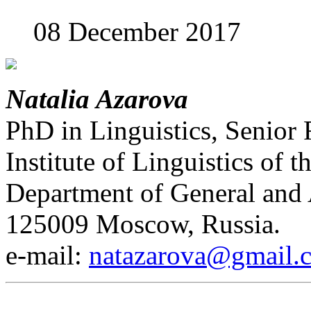
08 December 2017
Natalia Azarova
PhD in Linguistics, Senior 
Institute of Linguistics of
Department of General and 
125009 Moscow, Russia.
е-mail:
natazarova@gmail.