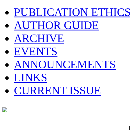
PUBLICATION ETHIC
AUTHOR GUIDE
ARCHIVE
EVENTS
ANNOUNCEMENTS
LINKS
CURRENT ISSUE