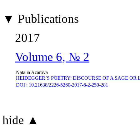
▼ Publications
2017
Volume 6, № 2
Natalia Azarova
HEIDEGGER’S POETRY: DISCOURSE OF A SAGE O
DOI : 10.21638/2226-5260-2017-6-2-250-281
hide ▲