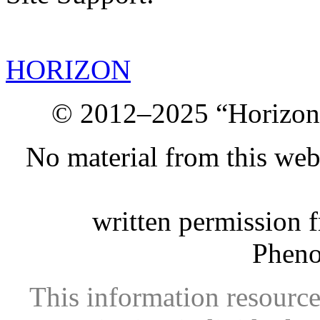
HORIZON
© 2012–2025 “Horizon.
No material from this we
written permission 
Phen
This information resource