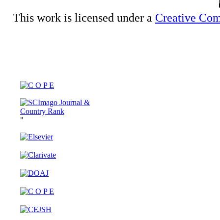
This work is licensed under a
Creative Com
"