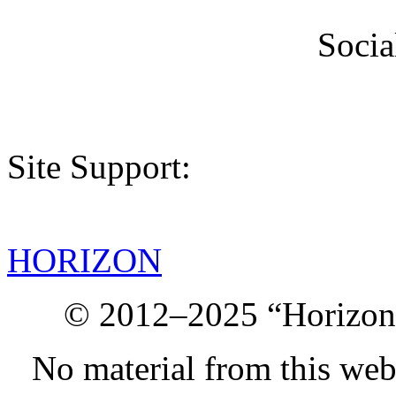
Socia
Site Support:
HORIZON
© 2012–2025 “Horizon.
No material from this we