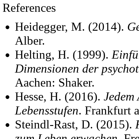
References
Heidegger, M. (2014).
Ge
Alber.
Helting, H. (1999).
Einfü
Dimensionen der psychot
Aachen: Shaker.
Hesse, H. (2016).
Jedem 
Lebensstufen
. Frankfurt
Steindl-Rast, D. (2015).
zum Leben erwachen
. Fr