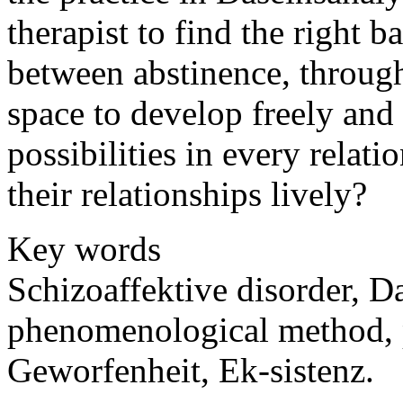
therapist to find the right b
between abstinence, throug
space to develop freely and 
possibilities in every rela
their relationships lively?
Key words
Schizoaffektive disorder, D
phenomenological method, p
Geworfenheit, Ek-sistenz.