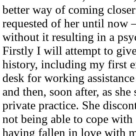
better way of coming closer
requested of her until now 
without it resulting in a ps
Firstly I will attempt to gi
history, including my first 
desk for working assistance 
and then, soon after, as she
private practice. She disco
not being able to cope with 
having fallen in love with m