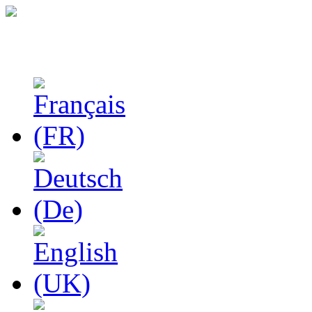
Studies in Phenomenolo