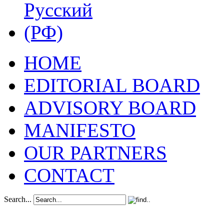
HOME
EDITORIAL BOARD
ADVISORY BOARD
MANIFESTO
OUR PARTNERS
CONTACT
Search...