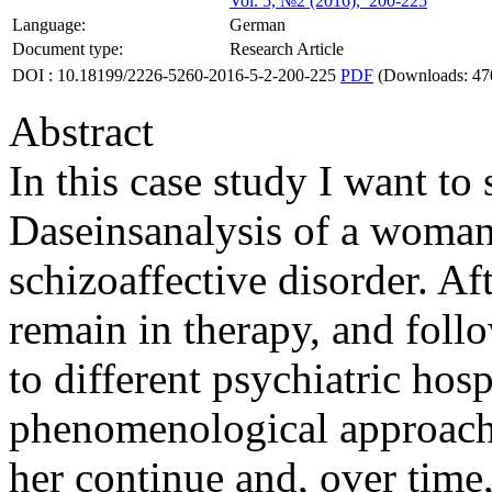
Vol. 5, №2 (2016), 200-225
Language:
German
Document type:
Research Article
DOI : 10.18199/2226-5260-2016-5-2-200-225
PDF
(Downloads: 47
Abstract
In this case study I want t
Daseinsanalysis of a woman
schizoaffective disorder. Aft
remain in therapy, and foll
to different psychiatric hospi
phenomenological approach 
her continue and, over time,