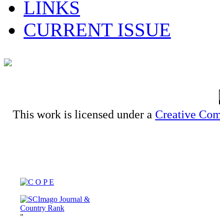
LINKS
CURRENT ISSUE
This work is licensed under a
Creative Com
"