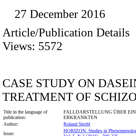
27 December 2016
Article/Publication Details
Views: 5572
CASE STUDY ON DASE
TREATMENT OF SCHIZ
Title in the language of
FALLDARSTELLUNG ÜBER EIN
publication:
ERKRANKTEN
Author:
Roland Strobl
HORIZON.
Studies in Phenomenolo
Issue: