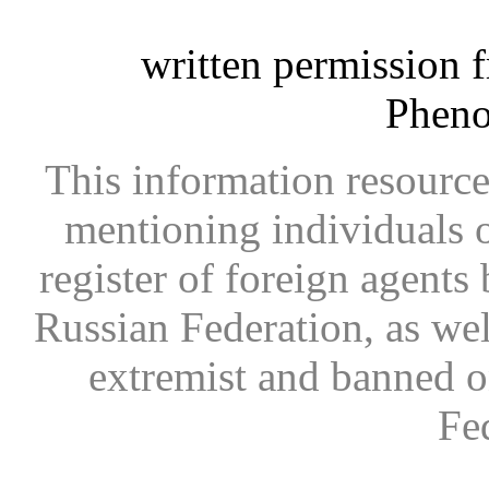
written permission 
Phen
This information resource
mentioning individuals or
register of foreign agents 
Russian Federation, as wel
extremist and banned on
Fe