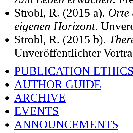
Strobl, R. (2015 a).
Orte
eigenen Horizont
. Unverö
Strobl, R. (2015 b).
Ther
Unveröffentlichter Vortra
PUBLICATION ETHIC
AUTHOR GUIDE
ARCHIVE
EVENTS
ANNOUNCEMENTS