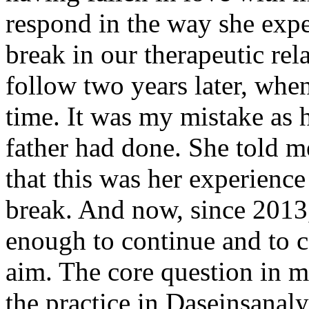
respond in the way she expe
break in our therapeutic re
follow two years later, whe
time. It was my mistake as he
father had done. She told m
that this was her experienc
break. And now, since 2013,
enough to continue and to co
aim. The core question in 
the practice in Daseinsanalys